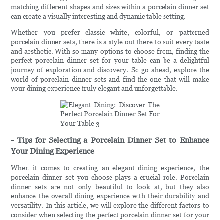
matching different shapes and sizes within a porcelain dinner set
can create a visually interesting and dynamic table setting.
Whether you prefer classic white, colorful, or patterned
porcelain dinner sets, there is a style out there to suit every taste
and aesthetic. With so many options to choose from, finding the
perfect porcelain dinner set for your table can be a delightful
journey of exploration and discovery. So go ahead, explore the
world of porcelain dinner sets and find the one that will make
your dining experience truly elegant and unforgettable.
- Tips for Selecting a Porcelain Dinner Set to Enhance
Your Dining Experience
When it comes to creating an elegant dining experience, the
porcelain dinner set you choose plays a crucial role. Porcelain
dinner sets are not only beautiful to look at, but they also
enhance the overall dining experience with their durability and
versatility. In this article, we will explore the different factors to
consider when selecting the perfect porcelain dinner set for your