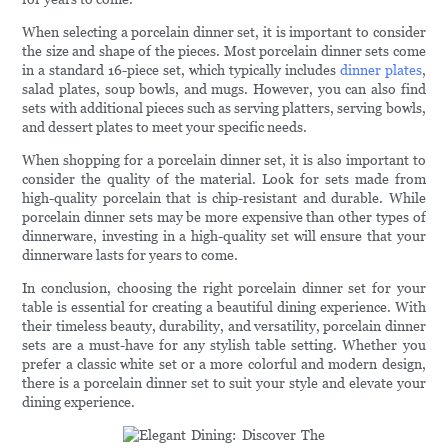
When selecting a porcelain dinner set, it is important to consider
the size and shape of the pieces. Most porcelain dinner sets come
in a standard 16-piece set, which typically includes
dinner plates
,
salad plates, soup bowls, and mugs. However, you can also find
sets with additional pieces such as serving platters, serving bowls,
and dessert plates to meet your specific needs.
When shopping for a porcelain dinner set, it is also important to
consider the quality of the material. Look for sets made from
high-quality porcelain that is chip-resistant and durable. While
porcelain dinner sets may be more expensive than other types of
dinnerware, investing in a high-quality set will ensure that your
dinnerware lasts for years to come.
In conclusion, choosing the right porcelain dinner set for your
table is essential for creating a beautiful dining experience. With
their timeless beauty, durability, and versatility, porcelain dinner
sets are a must-have for any stylish table setting. Whether you
prefer a classic white set or a more colorful and modern design,
there is a porcelain dinner set to suit your style and elevate your
dining experience.