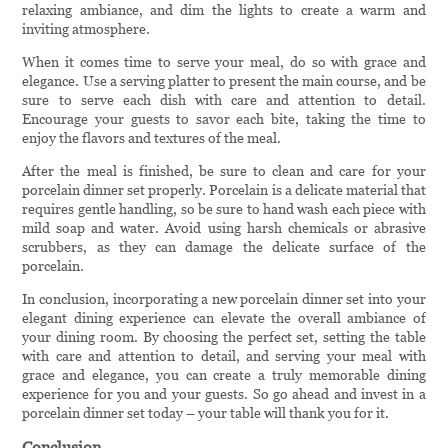
relaxing ambiance, and dim the lights to create a warm and
inviting atmosphere.
When it comes time to serve your meal, do so with grace and
elegance. Use a serving platter to present the main course, and be
sure to serve each dish with care and attention to detail.
Encourage your guests to savor each bite, taking the time to
enjoy the flavors and textures of the meal.
After the meal is finished, be sure to clean and care for your
porcelain dinner set properly. Porcelain is a delicate material that
requires gentle handling, so be sure to hand wash each piece with
mild soap and water. Avoid using harsh chemicals or abrasive
scrubbers, as they can damage the delicate surface of the
porcelain.
In conclusion, incorporating a new porcelain dinner set into your
elegant dining experience can elevate the overall ambiance of
your dining room. By choosing the perfect set, setting the table
with care and attention to detail, and serving your meal with
grace and elegance, you can create a truly memorable dining
experience for you and your guests. So go ahead and invest in a
porcelain dinner set today – your table will thank you for it.
Conclusion