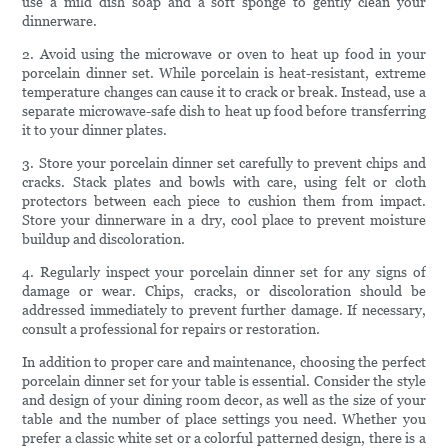
use a mild dish soap and a soft sponge to gently clean your
dinnerware.
2. Avoid using the microwave or oven to heat up food in your
porcelain dinner set. While porcelain is heat-resistant, extreme
temperature changes can cause it to crack or break. Instead, use a
separate microwave-safe dish to heat up food before transferring
it to your dinner plates.
3. Store your porcelain dinner set carefully to prevent chips and
cracks. Stack plates and bowls with care, using felt or cloth
protectors between each piece to cushion them from impact.
Store your dinnerware in a dry, cool place to prevent moisture
buildup and discoloration.
4. Regularly inspect your porcelain dinner set for any signs of
damage or wear. Chips, cracks, or discoloration should be
addressed immediately to prevent further damage. If necessary,
consult a professional for repairs or restoration.
In addition to proper care and maintenance, choosing the perfect
porcelain dinner set for your table is essential. Consider the style
and design of your dining room decor, as well as the size of your
table and the number of place settings you need. Whether you
prefer a classic white set or a colorful patterned design, there is a