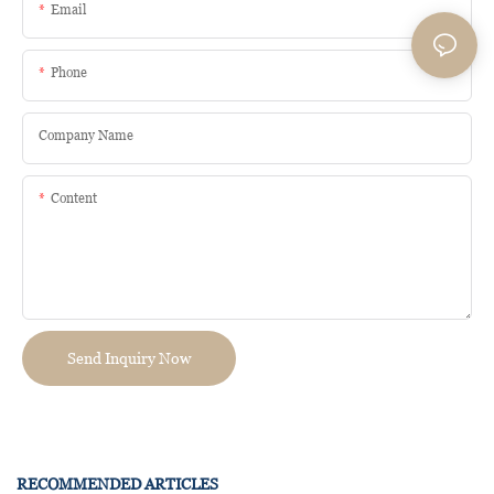
Email
Phone
Company Name
Content
Send Inquiry Now
RECOMMENDED ARTICLES