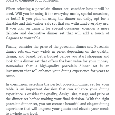
boats to complete your collection.
When selecting a porcelain dinner set, consider how it will be
used. Will you be using it for everyday meals, special occasions,
or both? If you plan on using the dinner set daily, opt for a
durable and dishwasher-safe set that can withstand everyday use.
If you plan on using it for special occasions, consider a more
delicate and decorative dinner set that will add a touch of
elegance to your table.
Finally, consider the price of the porcelain dinner set. Porcelain
dinner sets can vary widely in price, depending on the quality,
design, and brand. Set a budget before you start shopping and
look for a dinner set that offers the best value for your money.
Remember that a high-quality porcelain dinner set is an
investment that will enhance your dining experience for years to
come.
In conclusion, selecting the perfect porcelain dinner set for your
table is an important decision that can enhance your dining
experience. Consider the quality, design, size, usage, and price of
the dinner set before making your final decision. With the right
porcelain dinner set, you can create a beautiful and elegant dining
experience that will impress your guests and elevate your meals
to a whole new level.