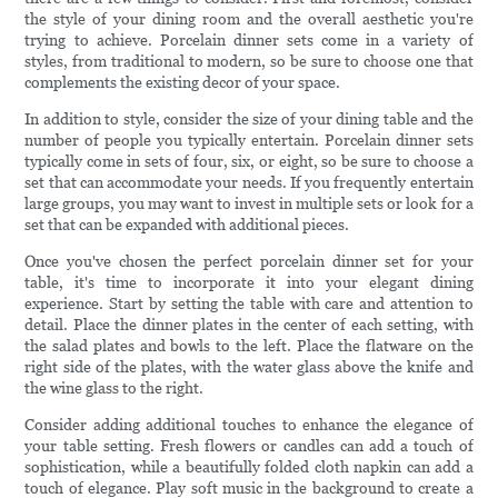
the style of your dining room and the overall aesthetic you're
trying to achieve. Porcelain dinner sets come in a variety of
styles, from traditional to modern, so be sure to choose one that
complements the existing decor of your space.
In addition to style, consider the size of your dining table and the
number of people you typically entertain. Porcelain dinner sets
typically come in sets of four, six, or eight, so be sure to choose a
set that can accommodate your needs. If you frequently entertain
large groups, you may want to invest in multiple sets or look for a
set that can be expanded with additional pieces.
Once you've chosen the perfect porcelain dinner set for your
table, it's time to incorporate it into your elegant dining
experience. Start by setting the table with care and attention to
detail. Place the dinner plates in the center of each setting, with
the salad plates and bowls to the left. Place the flatware on the
right side of the plates, with the water glass above the knife and
the wine glass to the right.
Consider adding additional touches to enhance the elegance of
your table setting. Fresh flowers or candles can add a touch of
sophistication, while a beautifully folded cloth napkin can add a
touch of elegance. Play soft music in the background to create a