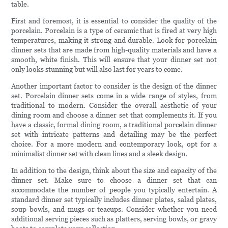
table.
First and foremost, it is essential to consider the quality of the
porcelain. Porcelain is a type of ceramic that is fired at very high
temperatures, making it strong and durable. Look for porcelain
dinner sets that are made from high-quality materials and have a
smooth, white finish. This will ensure that your dinner set not
only looks stunning but will also last for years to come.
Another important factor to consider is the design of the dinner
set. Porcelain dinner sets come in a wide range of styles, from
traditional to modern. Consider the overall aesthetic of your
dining room and choose a dinner set that complements it. If you
have a classic, formal dining room, a traditional porcelain dinner
set with intricate patterns and detailing may be the perfect
choice. For a more modern and contemporary look, opt for a
minimalist dinner set with clean lines and a sleek design.
In addition to the design, think about the size and capacity of the
dinner set. Make sure to choose a dinner set that can
accommodate the number of people you typically entertain. A
standard dinner set typically includes dinner plates, salad plates,
soup bowls, and mugs or teacups. Consider whether you need
additional serving pieces such as platters, serving bowls, or gravy