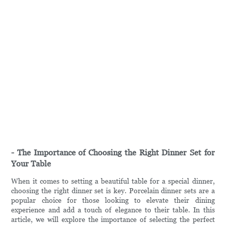
- The Importance of Choosing the Right Dinner Set for
Your Table
When it comes to setting a beautiful table for a special dinner,
choosing the right dinner set is key. Porcelain dinner sets are a
popular choice for those looking to elevate their dining
experience and add a touch of elegance to their table. In this
article, we will explore the importance of selecting the perfect