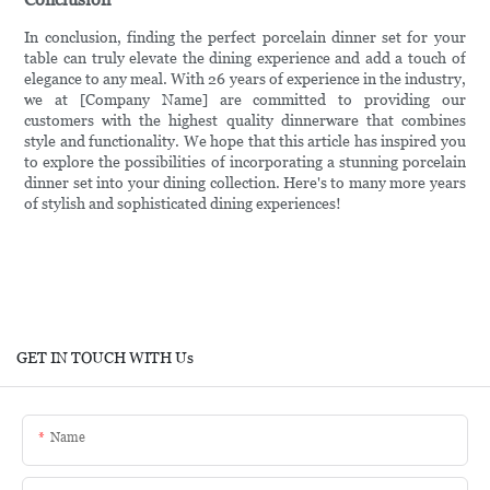
In conclusion, finding the perfect porcelain dinner set for your
table can truly elevate the dining experience and add a touch of
elegance to any meal. With 26 years of experience in the industry,
we at [Company Name] are committed to providing our
customers with the highest quality dinnerware that combines
style and functionality. We hope that this article has inspired you
to explore the possibilities of incorporating a stunning porcelain
dinner set into your dining collection. Here's to many more years
of stylish and sophisticated dining experiences!
GET IN TOUCH WITH Us
Name