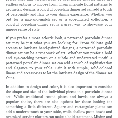
endless options to choose from. From intricate floral patterns to
geometric designs, a colorful porcelain dinner set can add a touch
of personality and flair to your dining experience. Whether you
opt for a mix-and-match set or a coordinated collection, a
colorful porcelain dinner set is a great way to showcase your
unique sense of style.
If you prefer a more eclectic look, a patterned porcelain dinner
set may be just what you are looking for. From delicate gold
accents to intricate hand-painted designs, a patterned porcelain
dinner set can be a true work of art. Whether you prefer a bold
and eye-catching pattern or a subtle and understated motif, a
patterned porcelain dinner set can add a touch of sophistication
and elegance to your table. Pair it with simple, solid-colored
linens and accessories to let the intricate design of the dinner set
shine.
In addition to design and color, it is also important to consider
the shape and size of the individual pieces in a porcelain dinner
set. While traditional round plates and bowls are always a
popular choice, there are also options for those looking for
something a little different. Square and rectangular plates can
add a modern touch to your table, while shallow pasta bowls and
oversized serving platters can make a bold statement. Mixing and