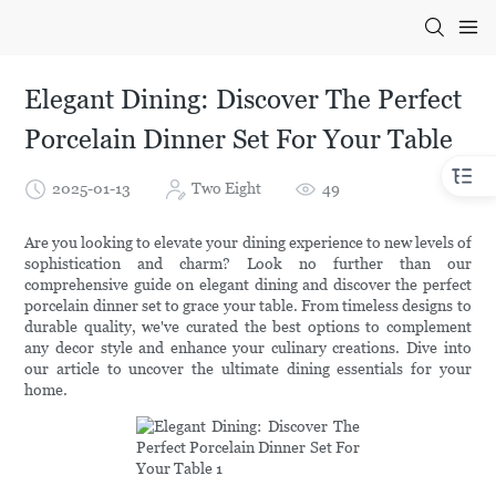
Elegant Dining: Discover The Perfect
Porcelain Dinner Set For Your Table
2025-01-13
Two Eight
49
Are you looking to elevate your dining experience to new levels of
sophistication and charm? Look no further than our
comprehensive guide on elegant dining and discover the perfect
porcelain dinner set to grace your table. From timeless designs to
durable quality, we've curated the best options to complement
any decor style and enhance your culinary creations. Dive into
our article to uncover the ultimate dining essentials for your
home.