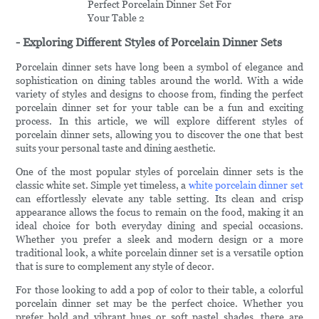
- Exploring Different Styles of Porcelain Dinner Sets
Porcelain dinner sets have long been a symbol of elegance and
sophistication on dining tables around the world. With a wide
variety of styles and designs to choose from, finding the perfect
porcelain dinner set for your table can be a fun and exciting
process. In this article, we will explore different styles of
porcelain dinner sets, allowing you to discover the one that best
suits your personal taste and dining aesthetic.
One of the most popular styles of porcelain dinner sets is the
classic white set. Simple yet timeless, a
white porcelain dinner set
can effortlessly elevate any table setting. Its clean and crisp
appearance allows the focus to remain on the food, making it an
ideal choice for both everyday dining and special occasions.
Whether you prefer a sleek and modern design or a more
traditional look, a white porcelain dinner set is a versatile option
that is sure to complement any style of decor.
For those looking to add a pop of color to their table, a colorful
porcelain dinner set may be the perfect choice. Whether you
prefer bold and vibrant hues or soft pastel shades, there are