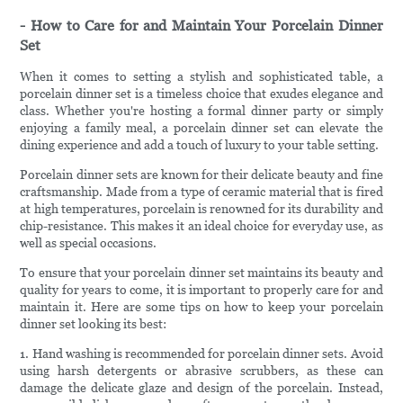
- How to Care for and Maintain Your Porcelain Dinner
Set
When it comes to setting a stylish and sophisticated table, a
porcelain dinner set is a timeless choice that exudes elegance and
class. Whether you're hosting a formal dinner party or simply
enjoying a family meal, a porcelain dinner set can elevate the
dining experience and add a touch of luxury to your table setting.
Porcelain dinner sets are known for their delicate beauty and fine
craftsmanship. Made from a type of ceramic material that is fired
at high temperatures, porcelain is renowned for its durability and
chip-resistance. This makes it an ideal choice for everyday use, as
well as special occasions.
To ensure that your porcelain dinner set maintains its beauty and
quality for years to come, it is important to properly care for and
maintain it. Here are some tips on how to keep your porcelain
dinner set looking its best:
1. Hand washing is recommended for porcelain dinner sets. Avoid
using harsh detergents or abrasive scrubbers, as these can
damage the delicate glaze and design of the porcelain. Instead,