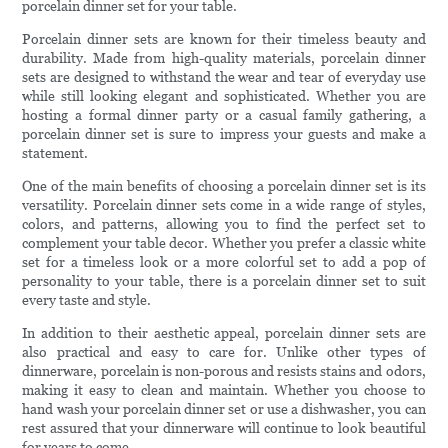
porcelain dinner set for your table.
Porcelain dinner sets are known for their timeless beauty and
durability. Made from high-quality materials, porcelain dinner
sets are designed to withstand the wear and tear of everyday use
while still looking elegant and sophisticated. Whether you are
hosting a formal dinner party or a casual family gathering, a
porcelain dinner set is sure to impress your guests and make a
statement.
One of the main benefits of choosing a porcelain dinner set is its
versatility. Porcelain dinner sets come in a wide range of styles,
colors, and patterns, allowing you to find the perfect set to
complement your table decor. Whether you prefer a classic white
set for a timeless look or a more colorful set to add a pop of
personality to your table, there is a porcelain dinner set to suit
every taste and style.
In addition to their aesthetic appeal, porcelain dinner sets are
also practical and easy to care for. Unlike other types of
dinnerware, porcelain is non-porous and resists stains and odors,
making it easy to clean and maintain. Whether you choose to
hand wash your porcelain dinner set or use a dishwasher, you can
rest assured that your dinnerware will continue to look beautiful
for years to come.