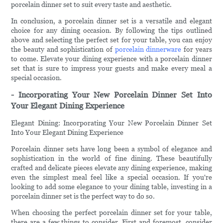
porcelain dinner set to suit every taste and aesthetic.
In conclusion, a porcelain dinner set is a versatile and elegant
choice for any dining occasion. By following the tips outlined
above and selecting the perfect set for your table, you can enjoy
the beauty and sophistication of
porcelain dinnerware
for years
to come. Elevate your dining experience with a porcelain dinner
set that is sure to impress your guests and make every meal a
special occasion.
- Incorporating Your New Porcelain Dinner Set Into
Your Elegant Dining Experience
Elegant Dining: Incorporating Your New Porcelain Dinner Set
Into Your Elegant Dining Experience
Porcelain dinner sets have long been a symbol of elegance and
sophistication in the world of fine dining. These beautifully
crafted and delicate pieces elevate any dining experience, making
even the simplest meal feel like a special occasion. If you're
looking to add some elegance to your dining table, investing in a
porcelain dinner set is the perfect way to do so.
When choosing the perfect porcelain dinner set for your table,
there are a few things to consider. First and foremost, consider