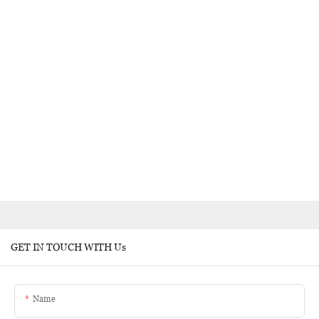
GET IN TOUCH WITH Us
Name