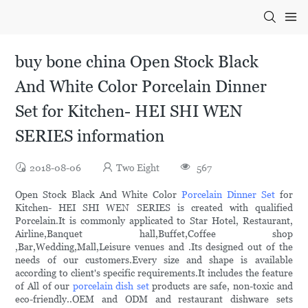
buy bone china Open Stock Black
And White Color Porcelain Dinner
Set for Kitchen- HEI SHI WEN
SERIES information
2018-08-06
Two Eight
567
Open Stock Black And White Color
Porcelain Dinner Set
for
Kitchen- HEI SHI WEN SERIES is created with qualified
Porcelain.It is commonly applicated to Star Hotel, Restaurant,
Airline,Banquet hall,Buffet,Coffee shop
,Bar,Wedding,Mall,Leisure venues and .Its designed out of the
needs of our customers.Every size and shape is available
according to client's specific requirements.It includes the feature
of All of our
porcelain dish set
products are safe, non-toxic and
eco-friendly..OEM and ODM and restaurant dishware sets