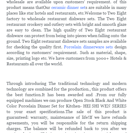
wholesale are available upon customers’ requirement. of this
product means thatOur
ceramic dinner set
s are suitable in many
places like star hotels and restaurants, etc.Welcome to Two Eight
factory to wholesale restaurant dishware sets. The Two Eight
restaurant crockery and cutlery sets with bright and smooth glaze
are easy to clean. The high quality of Two Eight restaurant
dishware can protect from being into pieces when falling onto the
ground. Two Eight restaurant dishware sets samples are available
for checking the quality first.
Porcelain dinnerware sets
design
according to customers' requirement. Such as material, shape,
size, printing logo etc. We have customers from 3000+ Hotels &
Restaurants all over the world.
Through introducing The traditional technology and modern
technology are combined for the production., this product offers
the best function.It has been awarded and .From our fully
equipped machines we can produce Open Stock Black And White
Color Porcelain Dinner Set for Kitchen- HEI SHI WEN SERIES
to your exact specifications.The sale of this product is
guaranteed: warranty, maintenance of life!If we have refunds
agreements, you will be responsible for the return shipping
charges. The balance will be refunded back to you after we