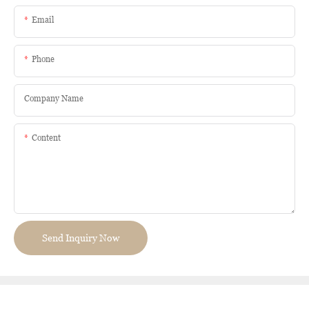
Email
Phone
Company Name
Content
Send Inquiry Now