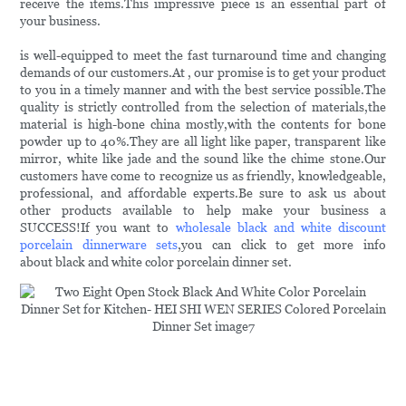
receive the items.This impressive piece is an essential part of
your business.
is well-equipped to meet the fast turnaround time and changing
demands of our customers.At , our promise is to get your product
to you in a timely manner and with the best service possible.The
quality is strictly controlled from the selection of materials,the
material is high-bone china mostly,with the contents for bone
powder up to 40%.They are all light like paper, transparent like
mirror, white like jade and the sound like the chime stone.Our
customers have come to recognize us as friendly, knowledgeable,
professional, and affordable experts.Be sure to ask us about
other products available to help make your business a
SUCCESS!If you want to
wholesale black and white discount
porcelain dinnerware sets
,you can click to get more info
about black and white color porcelain dinner set.