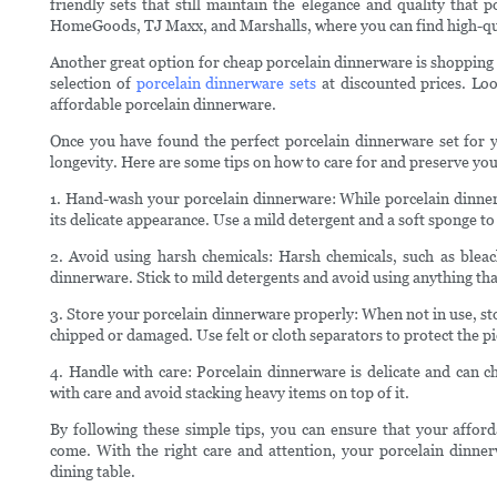
friendly sets that still maintain the elegance and quality that 
HomeGoods, TJ Maxx, and Marshalls, where you can find high-quali
Another great option for cheap porcelain dinnerware is shopping
selection of
porcelain dinnerware sets
at discounted prices. Loo
affordable porcelain dinnerware.
Once you have found the perfect porcelain dinnerware set for you
longevity. Here are some tips on how to care for and preserve yo
1. Hand-wash your porcelain dinnerware: While porcelain dinner
its delicate appearance. Use a mild detergent and a soft sponge t
2. Avoid using harsh chemicals: Harsh chemicals, such as bleac
dinnerware. Stick to mild detergents and avoid using anything that
3. Store your porcelain dinnerware properly: When not in use, sto
chipped or damaged. Use felt or cloth separators to protect the p
4. Handle with care: Porcelain dinnerware is delicate and can c
with care and avoid stacking heavy items on top of it.
By following these simple tips, you can ensure that your afford
come. With the right care and attention, your porcelain dinner
dining table.