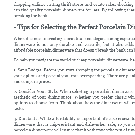
shopping online, visiting thrift stores and estate sales, checking
can find quality porcelain dinnerware for less. By following thes
breaking the bank.
- Tips for Selecting the Perfect Porcelain D
When it comes to creating a beautiful and elegant dining experien
dinnerware is not only durable and versatile, but it also adds
affordable porcelain dinnerware that doesn't break the bank can b
To help you navigate the world of cheap porcelain dinnerware, here
1. Set a Budget: Before you start shopping for porcelain dinnerw
your options and prevent you from overspending. There are plenty
and compare prices.
2. Consider Your Style: When selecting a porcelain dinnerware s
aesthetic of your dining space. Whether you prefer classic whi
options to choose from. Think about how the dinnerware will co
taste.
3. Durability: While affordability is important, it's also crucial
dinnerware that is chip-resistant and dishwasher safe, so you c
porcelain dinnerware will ensure that it withstands the test of tim