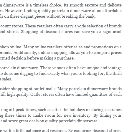
n dinnerware is a timeless choice. Its smooth texture and delicate
ce. However, finding quality porcelain dinnerware at an affordable
eals on these elegant pieces without breaking the bank.
scount stores. These retailers often carry a wide selection of brands
ment stores. Shopping at discount stores can save you a significant
 shop online. Many online retailers offer sales and promotions on a
 brands. Additionally, online shopping allows you to compare prices
ormed decision before making a purchase.
ap porcelain dinnerware. These venues often have unique and vintage
o do some digging to find exactly what you're looking for, the thrill
e sales.
nsider shopping at outlet malls. Many porcelain dinnerware brands
ill high quality. Outlet stores often have limited quantities of each
ring off-peak times, such as after the holidays or during clearance
ing these times to make room for new inventory. By timing your
s and score great deals on quality porcelain dinnerware.
e with a little patience and research. By exploring discount stores,