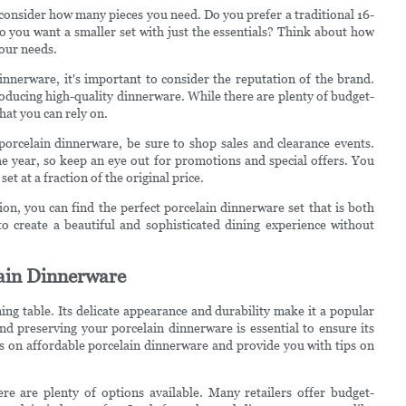
consider how many pieces you need. Do you prefer a traditional 16-
o you want a smaller set with just the essentials? Think about how
your needs.
nnerware, it's important to consider the reputation of the brand.
ducing high-quality dinnerware. While there are plenty of budget-
that you can rely on.
porcelain dinnerware, be sure to shop sales and clearance events.
e year, so keep an eye out for promotions and special offers. You
t at a fraction of the original price.
tion, you can find the perfect porcelain dinnerware set that is both
 to create a beautiful and sophisticated dining experience without
lain Dinnerware
ing table. Its delicate appearance and durability make it a popular
d preserving your porcelain dinnerware is essential to ensure its
eals on affordable porcelain dinnerware and provide you with tips on
re are plenty of options available. Many retailers offer budget-