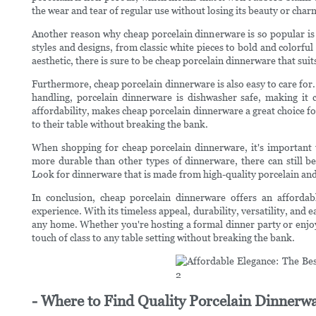
the wear and tear of regular use without losing its beauty or char
Another reason why cheap porcelain dinnerware is so popular is it
styles and designs, from classic white pieces to bold and colorf
aesthetic, there is sure to be cheap porcelain dinnerware that su
Furthermore, cheap porcelain dinnerware is also easy to care for.
handling, porcelain dinnerware is dishwasher safe, making it c
affordability, makes cheap porcelain dinnerware a great choice fo
to their table without breaking the bank.
When shopping for cheap porcelain dinnerware, it's important to
more durable than other types of dinnerware, there can still b
Look for dinnerware that is made from high-quality porcelain and i
In conclusion, cheap porcelain dinnerware offers an affordab
experience. With its timeless appeal, durability, versatility, and e
any home. Whether you're hosting a formal dinner party or enjo
touch of class to any table setting without breaking the bank.
- Where to Find Quality Porcelain Dinnerwa