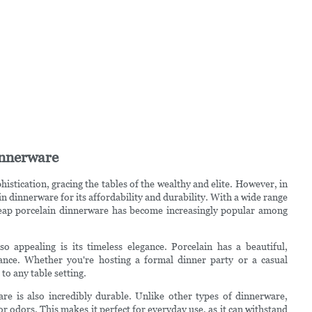
innerware
stication, gracing the tables of the wealthy and elite. However, in
 dinnerware for its affordability and durability. With a wide range
 cheap porcelain dinnerware has become increasingly popular among
 appealing is its timeless elegance. Porcelain has a beautiful,
arance. Whether you're hosting a formal dinner party or a casual
to any table setting.
are is also incredibly durable. Unlike other types of dinnerware,
r odors. This makes it perfect for everyday use, as it can withstand