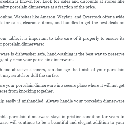
porcelain is known for. Look for sales and discounts at stores like
ty porcelain dinnerware at a fraction of the price.
 online. Websites like Amazon, Wayfair, and Overstock offer a wide
k for sales, clearance items, and bundles to get the best deals on
r table, it is important to take care of it properly to ensure its
ur porcelain dinnerware:
ware is dishwasher safe, hand-washing is the best way to preserve
o gently clean your porcelain dinnerware.
h and abrasive cleaners, can damage the finish of your porcelain
 may scratch or dull the surface.
re your porcelain dinnerware in a secure place where it will not get
ieces from knocking together.
hip easily if mishandled. Always handle your porcelain dinnerware
able porcelain dinnerware stays in pristine condition for years to
ware will continue to be a beautiful and elegant addition to your