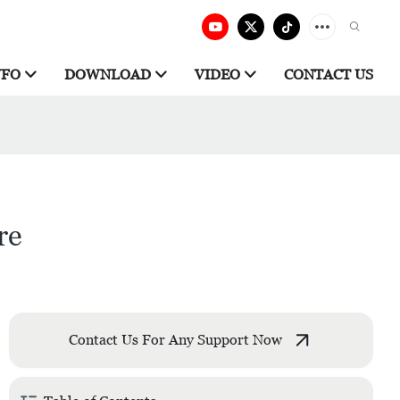
NFO
DOWNLOAD
VIDEO
CONTACT US
re
Contact Us For Any Support Now