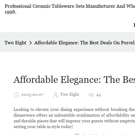
Professional Ceramic Tableware Sets Manufacturer And Whol
1998.
Two Eight
Affordable Elegance: The Best Deals On Porce
Affordable Elegance: The Be
2025-01-07
Two Eight
44
Looking to elevate your dining experience without breaking the
dinnerware offers an unbeatable combination of affordability a
and durable pieces that will impress your guests without emptyin
setting your table in style today!