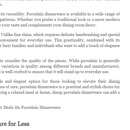
m.
s versatility. Porcelain dinnerware is available in a wide range of
ul patterns. Whether you prefer a traditional look or a more modern
its your taste and complements your dining room decor.
 Unlike fine china, which requires delicate handwashing and special
onvenient for everyday use. This practicality, combined with its
r busy families and individuals who want to add a touch of elegance
 consider the quality of the pieces. While porcelain is generally
e variations in quality among different brands and manufacturers.
s well-crafted to ensure that it will stand up to everyday use.
le and elegant option for those looking to elevate their dining
ase of care, porcelain dinnerware is a practical and stylish choice for
ying a relaxed meal at home, cheap porcelain dinnerware can add a
re for Less