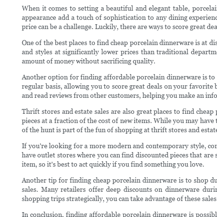
When it comes to setting a beautiful and elegant table, porcelai
appearance add a touch of sophistication to any dining experien
price can be a challenge. Luckily, there are ways to score great d
One of the best places to find cheap porcelain dinnerware is at di
and styles at significantly lower prices than traditional depart
amount of money without sacrificing quality.
Another option for finding affordable porcelain dinnerware is to
regular basis, allowing you to score great deals on your favorite
and read reviews from other customers, helping you make an inf
Thrift stores and estate sales are also great places to find che
pieces at a fraction of the cost of new items. While you may have t
of the hunt is part of the fun of shopping at thrift stores and estat
If you're looking for a more modern and contemporary style, co
have outlet stores where you can find discounted pieces that are st
item, so it's best to act quickly if you find something you love.
Another tip for finding cheap porcelain dinnerware is to shop du
sales. Many retailers offer deep discounts on dinnerware dur
shopping trips strategically, you can take advantage of these sale
In conclusion, finding affordable porcelain dinnerware is possibl