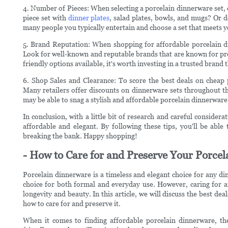
4. Number of Pieces: When selecting a porcelain dinnerware set, 
piece set with
dinner plates
, salad plates, bowls, and mugs? Or d
many people you typically entertain and choose a set that meets 
5. Brand Reputation: When shopping for affordable porcelain di
Look for well-known and reputable brands that are known for pro
friendly options available, it's worth investing in a trusted brand 
6. Shop Sales and Clearance: To score the best deals on cheap 
Many retailers offer discounts on dinnerware sets throughout th
may be able to snag a stylish and affordable porcelain dinnerware se
In conclusion, with a little bit of research and careful considera
affordable and elegant. By following these tips, you'll be able
breaking the bank. Happy shopping!
- How to Care for and Preserve Your Porce
Porcelain dinnerware is a timeless and elegant choice for any din
choice for both formal and everyday use. However, caring for an
longevity and beauty. In this article, we will discuss the best d
how to care for and preserve it.
When it comes to finding affordable porcelain dinnerware, the