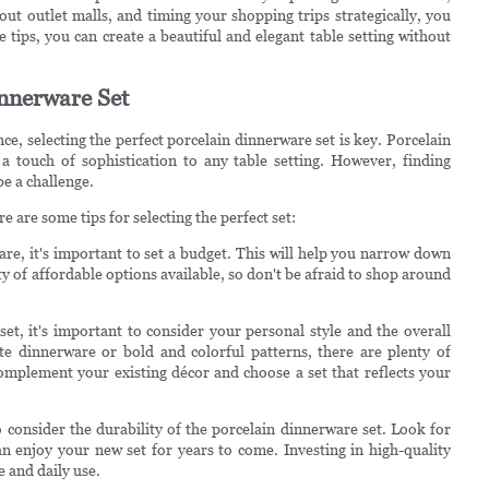
 out outlet malls, and timing your shopping trips strategically, you
e tips, you can create a beautiful and elegant table setting without
innerware Set
ce, selecting the perfect porcelain dinnerware set is key. Porcelain
 a touch of sophistication to any table setting. However, finding
e a challenge.
 are some tips for selecting the perfect set:
are, it's important to set a budget. This will help you narrow down
 of affordable options available, so don't be afraid to shop around
et, it's important to consider your personal style and the overall
te dinnerware or bold and colorful patterns, there are plenty of
mplement your existing décor and choose a set that reflects your
 to consider the durability of the porcelain dinnerware set. Look for
an enjoy your new set for years to come. Investing in high-quality
e and daily use.