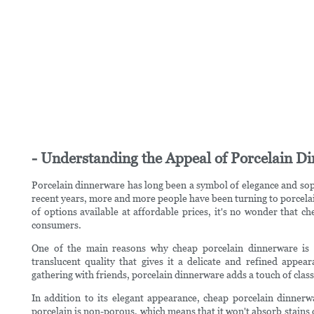
- Understanding the Appeal of Porcelain D
Porcelain dinnerware has long been a symbol of elegance and sophi
recent years, more and more people have been turning to porcelain
of options available at affordable prices, it's no wonder that
consumers.
One of the main reasons why cheap porcelain dinnerware is so
translucent quality that gives it a delicate and refined appe
gathering with friends, porcelain dinnerware adds a touch of class 
In addition to its elegant appearance, cheap porcelain dinnerw
porcelain is non-porous, which means that it won't absorb stains o