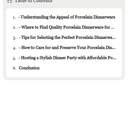
Table of Contents
1.
- Understanding the Appeal of Porcelain Dinnerware
2.
- Where to Find Quality Porcelain Dinnerware for Less
3.
- Tips for Selecting the Perfect Porcelain Dinnerware Set
4.
- How to Care for and Preserve Your Porcelain Dinnerware
5.
- Hosting a Stylish Dinner Party with Affordable Porcelain Dinnerware
6.
Conclusion