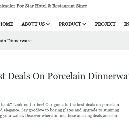
esaler For Star Hotel & Restaurant Since
HOME
ABOUT US
PRODUCT
PROJECT
I
lain Dinnerware
st Deals On Porcelain Dinnerwa
 bank? Look no further! Our guide to the best deals on porcelain
nd elegance. Say goodbye to boring plates and upgrade to stunning
g your wallet. Discover where to find these amazing deals and start