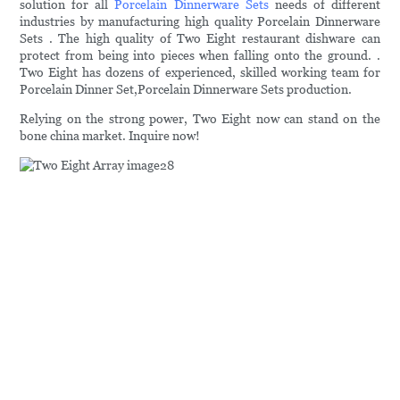
solution for all
Porcelain Dinnerware Sets
needs of different
industries by manufacturing high quality Porcelain Dinnerware
Sets . The high quality of Two Eight restaurant dishware can
protect from being into pieces when falling onto the ground. .
Two Eight has dozens of experienced, skilled working team for
Porcelain Dinner Set,Porcelain Dinnerware Sets production.
Relying on the strong power, Two Eight now can stand on the
bone china market. Inquire now!