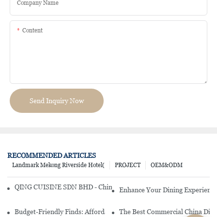
Company Name
Content
Send Inquiry Now
RECOMMENDED ARTICLES
Landmark Mekong Riverside Hotel(
PROJECT
OEM&ODM
QING CUISINE SDN BHD - Chinese Cuisine Restaurant In Malaysia
Enhance Your Dining Experience
Budget-Friendly Finds: Affordable Porcelain Plates For Every Occas
The Best Commercial China Dinn