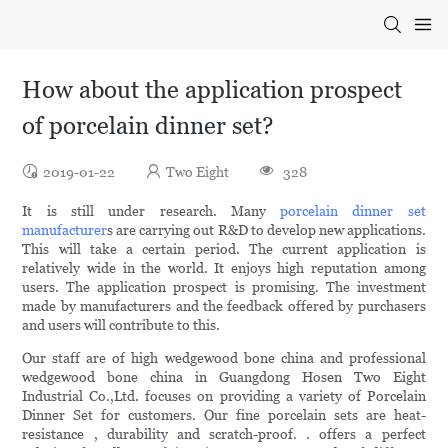
How about the application prospect
of porcelain dinner set?
2019-01-22
Two Eight
328
It is still under research. Many
porcelain dinner set
manufacturer
s are carrying out R&D to develop new applications.
This will take a certain period. The current application is
relatively wide in the world. It enjoys high reputation among
users. The application prospect is promising. The investment
made by manufacturers and the feedback offered by purchasers
and users will contribute to this.
Our staff are of high wedgewood bone china and professional
wedgewood bone china in Guangdong Hosen Two Eight
Industrial Co.,Ltd. focuses on providing a variety of Porcelain
Dinner Set for customers. Our fine porcelain sets are heat-
resistance , durability and scratch-proof. . offers a perfect