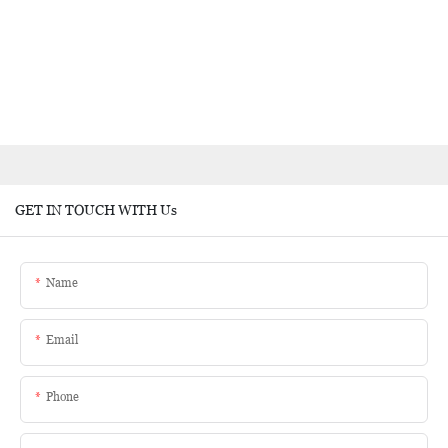
GET IN TOUCH WITH Us
Name
Email
Phone