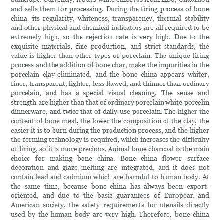
and sells them for processing. During the firing process of bone
china, its regularity, whiteness, transparency, thermal stability
and other physical and chemical indicators are all required to be
extremely high, so the rejection rate is very high. Due to the
exquisite materials, fine production, and strict standards, the
value is higher than other types of porcelain. The unique firing
process and the addition of bone char, make the impurities in the
porcelain clay eliminated, and the bone china appears whiter,
finer, transparent, lighter, less flawed, and thinner than ordinary
porcelain, and has a special visual cleaning. The sense and
strength are higher than that of ordinary porcelain white porcelin
dinnerware, and twice that of daily-use porcelain. The higher the
content of bone meal, the lower the composition of the clay, the
easier it is to burn during the production process, and the higher
the forming technology is required, which increases the difficulty
of firing, so it is more precious. Animal bone charcoal is the main
choice for making bone china. Bone china flower surface
decoration and glaze melting are integrated, and it does not
contain lead and cadmium which are harmful to human body. At
the same time, because bone china has always been export-
oriented, and due to the basic guarantees of European and
American society, the safety requirements for utensils directly
used by the human body are very high. Therefore, bone china