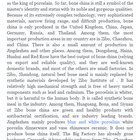
as the king of porcelain. So far, bone china is still a symbol of the
master's identity and status with its noble and gorgeous qualities.
Because of its extremely complex technology, very sophisticated
materials, narrow firing range, and difficult production, bone
china is only produced in the United Kingdom, China, Japan,
Germany, Russia, and Thailand. Among them, the most
important production areas in my country are in Zibo, Chaozhou,
and China. There is also a small amount of production in
Jingdezhen and other places. Among them, Dongsheng, Haina,
Huahui and Red Rose have the best output of bone china (relying
on export and reliable quality), and they are well-known
domestic brands, and most of the others are small factories. In
Zibo, Shandong, natural beef bone meal is mainly replaced by
synthetic materials developed by Zibo Institute of . It has
relatively high mechanical strength and is free of heavy metal
components such as lead and cadmium. The porcelain is whiter,
but it is harmful to the human body. It is called synthetic bone
meal in the industry. Among them, Huaguang, Bona, and Siyuan
of Zibo bone china are green and healthy products with
antibacterial certification, and are industry leading brands.
Jingdezhen mainly produces
blue and white porcelain
white
porcelin dinnerware and vase chinaware ceramic. It does not
produce bone china itself. The Big Factory has already gone
bankrupt. Currently, it buys white embryos from Zibo, Chaozhou