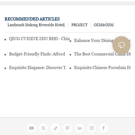
RECOMMENDED ARTICLES
Landmark Mekong Riverside Hotel(
PROJECT
OEM&ODM
QING CUISINE SDN BHD - Chinese Cuisine Restaurant In Malaysia
Enhance Your Dining Experience
Budget-Friendly Finds: Affordable Porcelain Plates For Every Occas
The Best Commercial China Dinn
Exquisite Elegance: Discover The Beauty Of Chinese Porcelain Dinn
Exquisite Chinese Porcelain Din