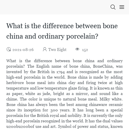
What is the difference between bone
china and ordinary porcelain?
2021-08-26
Two Eight
152
What is the difference between bone china and ordinary
porcelain? The English name of bone china, BoneChina, was
invented by the British in 1794 and is recognized as the most
high-end porcelain in the world. Bone china is made by adding
herbivore bone meal into china clay and firing twice at high
temperature and low temperature glaze firing. It is known as thin
as paper, white as jade, bright as a mirror, and sound like a
chime. The color is unique to natural bone meal. Milky white.
Bone china has always been the best among chinaware ceramic
since its inception for 300 years. It has long been a special
porcelain for the British royal and nobility. It is currently the only
high-end porcelain recognized in the world. It has the dual values
u200bu200bof use and art. Symbol of power and status, known