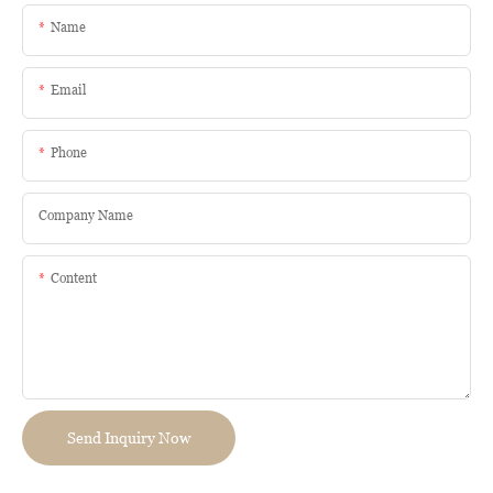
Name
Email
Phone
Company Name
Content
Send Inquiry Now