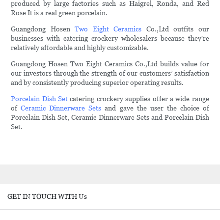
produced by large factories such as Haigrel, Ronda, and Red
Rose It is a real green porcelain.
Guangdong Hosen
Two Eight Ceramics
Co.,Ltd outfits our
businesses with catering crockery wholesalers because they're
relatively affordable and highly customizable.
Guangdong Hosen Two Eight Ceramics Co.,Ltd builds value for
our investors through the strength of our customers’ satisfaction
and by consistently producing superior operating results.
Porcelain Dish Set
catering crockery supplies offer a wide range
of
Ceramic Dinnerware Sets
and gave the user the choice of
Porcelain Dish Set, Ceramic Dinnerware Sets and Porcelain Dish
Set.
GET IN TOUCH WITH Us