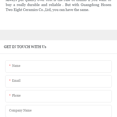
buy a really durable and reliable . But with Guangdong Hosen
Two Eight Ceramics Co.,Ltd, you can have the same.
GET IN TOUCH WITH Us
Name
Email
Phone
Company Name