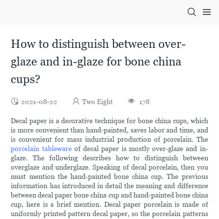
How to distinguish between over-
glaze and in-glaze for bone china
cups?
2021-08-22
Two Eight
178
Decal paper is a decorative technique for bone china cups, which
is more convenient than hand-painted, saves labor and time, and
is convenient for mass industrial production of porcelain. The
porcelain tableware
of decal paper is mostly over-glaze and in-
glaze. The following describes how to distinguish between
overglaze and underglaze. Speaking of decal porcelain, then you
must mention the hand-painted bone china cup. The previous
information has introduced in detail the meaning and difference
between decal paper bone china cup and hand-painted bone china
cup, here is a brief mention. Decal paper porcelain is made of
uniformly printed pattern decal paper, so the porcelain patterns