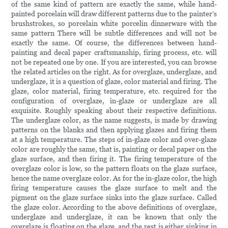
of the same kind of pattern are exactly the same, while hand-
painted porcelain will draw different patterns due to the painter’s
brushstrokes, so porcelain white porcelin dinnerware with the
same pattern There will be subtle differences and will not be
exactly the same. Of course, the differences between hand-
painting and decal paper craftsmanship, firing process, etc. will
not be repeated one by one. If you are interested, you can browse
the related articles on the right. As for overglaze, underglaze, and
underglaze, it is a question of glaze, color material and firing. The
glaze, color material, firing temperature, etc. required for the
configuration of overglaze, in-glaze or underglaze are all
exquisite. Roughly speaking about their respective definitions.
The underglaze color, as the name suggests, is made by drawing
patterns on the blanks and then applying glazes and firing them
at a high temperature. The steps of in-glaze color and over-glaze
color are roughly the same, that is, painting or decal paper on the
glaze surface, and then firing it. The firing temperature of the
overglaze color is low, so the pattern floats on the glaze surface,
hence the name overglaze color. As for the in-glaze color, the high
firing temperature causes the glaze surface to melt and the
pigment on the glaze surface sinks into the glaze surface. Called
the glaze color. According to the above definitions of overglaze,
underglaze and underglaze, it can be known that only the
overglaze is floating on the glaze, and the rest is either sinking in