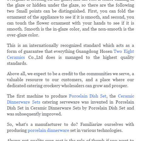
the glaze or hidden under the glaze, so there are the following
two Small points can be distinguished. First, you can fold the
ornament of the appliance to see if it is smooth, and second, you
can touch the flower ornament with your hands to see if it is
smooth. Smooth is the in-glaze color, and the non-smooth is the
over-glaze color.
This is an internationally recognized standard which acts as a
form of guarantee that everything Guangdong Hosen
Two Eight
Ceramics
Co.,Ltd does is managed to the highest quality
standards.
Above all, we expect to be a credit to the communities we serve, a
valuable resource to our customers, and a place where our
dedicated catering crockery wholesalers can grow and prosper.
The first machine to produce
Porcelain Dish Set
, the
Ceramic
Dinnerware Sets
catering serveware was invented in Porcelain
Dish Set in Ceramic Dinnerware Sets by Porcelain Dish Set and
was subsequently improved.
So, what's a manufacturer to do? Familiarize ourselves with
producing
porcelain dinnerware
set in various technologies.
Always put quality over cost is the rule of thumb if you want to