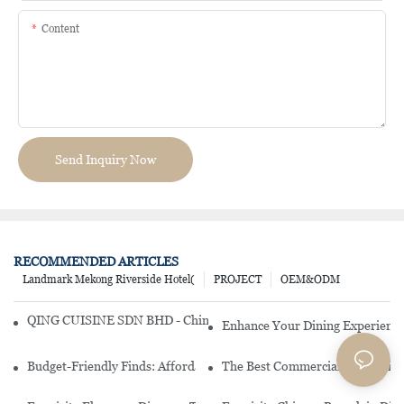
Content
Send Inquiry Now
RECOMMENDED ARTICLES
Landmark Mekong Riverside Hotel(
PROJECT
OEM&ODM
QING CUISINE SDN BHD - Chinese Cuisine Restaurant In Malaysia
Enhance Your Dining Experience
Budget-Friendly Finds: Affordable Porcelain Plates For Every Occas
The Best Commercial China Dinn