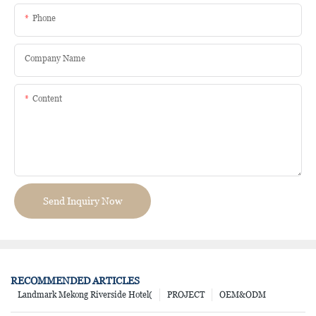
Phone
Company Name
Content
Send Inquiry Now
RECOMMENDED ARTICLES
Landmark Mekong Riverside Hotel(
PROJECT
OEM&ODM