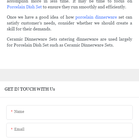
accomplish more in less time. It may be time to focus on
Porcelain Dish Set
to ensure they run smoothly and efficiently.
Once we have a good idea of how
porcelain dinnerware
set can
satisfy customer’s needs, consider whether we should create a
skill for their demands.
Ceramic Dinnerware Sets catering dinnerware are used largely
for Porcelain Dish Set such as Ceramic Dinnerware Sets.
GET IN TOUCH WITH Us
Name
Email