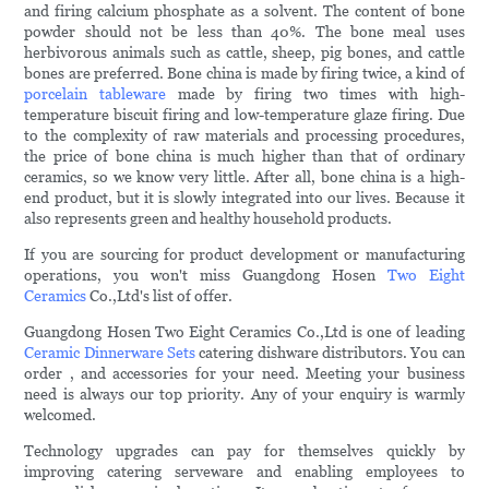
and firing calcium phosphate as a solvent. The content of bone
powder should not be less than 40%. The bone meal uses
herbivorous animals such as cattle, sheep, pig bones, and cattle
bones are preferred. Bone china is made by firing twice, a kind of
porcelain tableware
made by firing two times with high-
temperature biscuit firing and low-temperature glaze firing. Due
to the complexity of raw materials and processing procedures,
the price of bone china is much higher than that of ordinary
ceramics, so we know very little. After all, bone china is a high-
end product, but it is slowly integrated into our lives. Because it
also represents green and healthy household products.
If you are sourcing for product development or manufacturing
operations, you won't miss Guangdong Hosen
Two Eight
Ceramics
Co.,Ltd's list of offer.
Guangdong Hosen Two Eight Ceramics Co.,Ltd is one of leading
Ceramic Dinnerware Sets
catering dishware distributors. You can
order , and accessories for your need. Meeting your business
need is always our top priority. Any of your enquiry is warmly
welcomed.
Technology upgrades can pay for themselves quickly by
improving catering serveware and enabling employees to