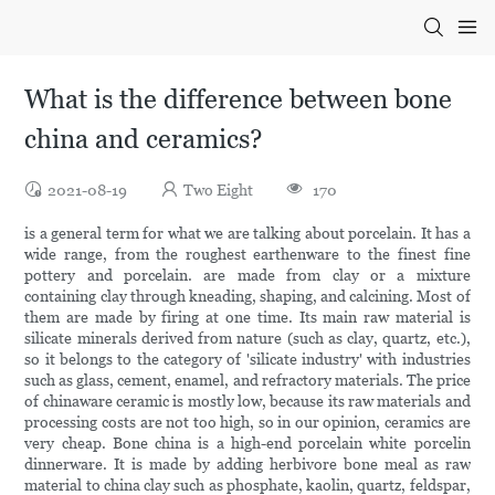
What is the difference between bone
china and ceramics?
2021-08-19
Two Eight
170
is a general term for what we are talking about porcelain. It has a
wide range, from the roughest earthenware to the finest fine
pottery and porcelain. are made from clay or a mixture
containing clay through kneading, shaping, and calcining. Most of
them are made by firing at one time. Its main raw material is
silicate minerals derived from nature (such as clay, quartz, etc.),
so it belongs to the category of 'silicate industry' with industries
such as glass, cement, enamel, and refractory materials. The price
of chinaware ceramic is mostly low, because its raw materials and
processing costs are not too high, so in our opinion, ceramics are
very cheap. Bone china is a high-end porcelain white porcelin
dinnerware. It is made by adding herbivore bone meal as raw
material to china clay such as phosphate, kaolin, quartz, feldspar,