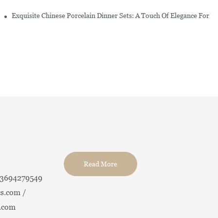
erware Sets
Exquisite Chinese Porcelain Dinner Sets: A Touch Of Elegance For Y
Read More
13694279549
s.com /
.com