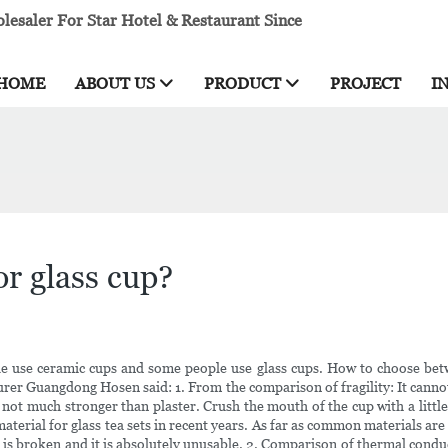
esaler For Star Hotel & Restaurant Since
HOME
ABOUT US
PRODUCT
PROJECT
I
or glass cup?
e use ceramic cups and some people use glass cups. How to choose betwee
turer Guangdong Hosen said: 1. From the comparison of fragility: It canno
 not much stronger than plaster. Crush the mouth of the cup with a little m
 material for glass tea sets in recent years. As far as common materials a
ass is broken and it is absolutely unusable. 2. Comparison of thermal cond