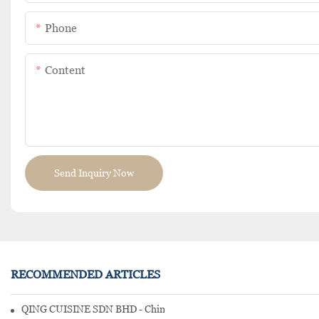
Phone
Content
Send Inquiry Now
RECOMMENDED ARTICLES
QING CUISINE SDN BHD - Chinese Cuisine Restaurant In Malaysia