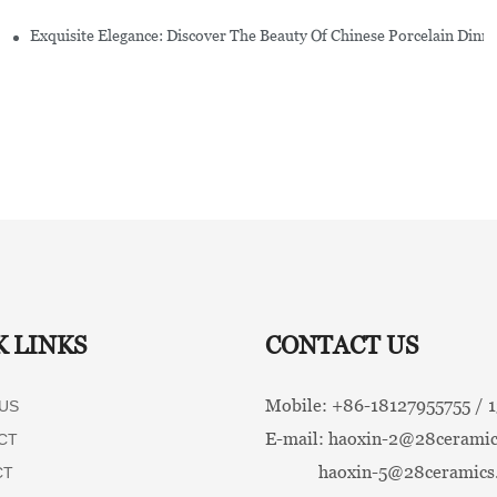
Exquisite Elegance: Discover The Beauty Of Chinese Porcelain Dinn
K LINKS
CONTACT US
Mobile: +86-
18127955755 /
US
E-mail:
haoxin-2@28ceramic
CT
haoxin-5@28ceramics
CT