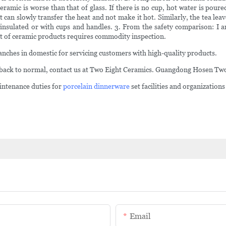
amic is worse than that of glass. If there is no cup, hot water is poured
 can slowly transfer the heat and not make it hot. Similarly, the tea leave
e-insulated or with cups and handles. 3. From the safety comparison: I 
rt of ceramic products requires commodity inspection.
anches in domestic for servicing customers with high-quality products.
back to normal, contact us at Two Eight Ceramics. Guangdong Hosen Two 
ntenance duties for
porcelain dinnerware
set facilities and organizations
Email