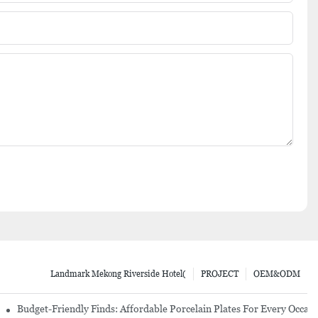
Landmark Mekong Riverside Hotel(
PROJECT
OEM&ODM
re Set
Budget-Friendly Finds: Affordable Porcelain Plates For Every Occas