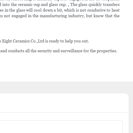
 into the ceramic cup and glass cup. , The glass quickly transfers
s in the glass will cool down a bit, which is not conducive to heat
am not engaged in the manufacturing industry, but know that the
Eight Ceramics Co.,Ltd is ready to help you out.
 and conducts all the security and surveillance for the properties.