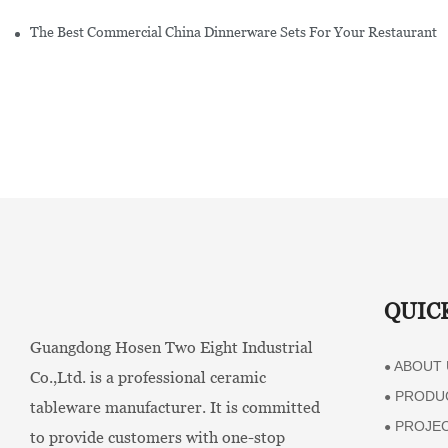
The Best Commercial China Dinnerware Sets For Your Restaurant
QUIC
Guangdong Hosen Two Eight Industrial
ABOUT 
●
Co.,Ltd. is a professional ceramic
PRODU
●
tableware manufacturer. It is committed
PROJE
●
to provide customers with one-stop