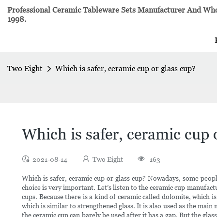
Professional Ceramic Tableware Sets Manufacturer And Whol
1998.
Two Eight
Which is safer, ceramic cup or glass cup?
Which is safer, ceramic cup 
2021-08-14
Two Eight
163
Which is safer, ceramic cup or glass cup? Nowadays, some peopl
choice is very important. Let’s listen to the ceramic cup manufac
cups. Because there is a kind of ceramic called dolomite, which is
which is similar to strengthened glass. It is also used as the main
the ceramic cup can barely be used after it has a gap. But the gl