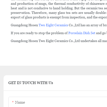
and production of mugs, the thermal conductivity of chinaware cer
heat and is not conducive to hand holding. But the ceramic tea set
preservation. Therefore, many glass tea sets are usually doubl
export of glass products is exempt from inspection, and the expo
Guangdong Hosen
Two Eight Ceramics
Co.,Ltd has an array of br
If you are ready to stop the problem of
Porcelain Dish Set
and go 
Guangdong Hosen Two Eight Ceramics Co.,Ltd undertakes all mai
GET IN TOUCH WITH Us
Name