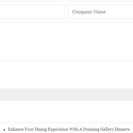
Company Name
Enhance Your Dining Experience With A Stunning Gallery Dinnerwa