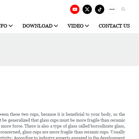
NFO
DOWNLOAD
VIDEO
CONTACT US
n these two cups, because it is beneficial to your body, so the
t be generalized that glass cups must be more fragile than ceramic
ore force. There is also a type of glass called borosilicate glass,
re concerned, glass cups are more fragile than ceramic cups. Usually
uctivity: According to industry experts engaged in the development