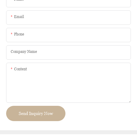
Email
Phone
Company Name
Content
Send Inquiry Now