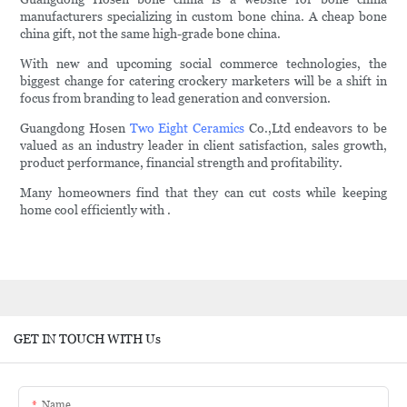
manufacturers specializing in custom bone china. A cheap bone
china gift, not the same high-grade bone china.
With new and upcoming social commerce technologies, the
biggest change for catering crockery marketers will be a shift in
focus from branding to lead generation and conversion.
Guangdong Hosen
Two Eight Ceramics
Co.,Ltd endeavors to be
valued as an industry leader in client satisfaction, sales growth,
product performance, financial strength and profitability.
Many homeowners find that they can cut costs while keeping
home cool efficiently with .
GET IN TOUCH WITH Us
Name