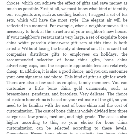
choose, which can achieve the effect of gifts and save money as
much as possible. First of all, we must know what kind of identity
our recipients are, such as sending leaders, I suggest a set of tea
sets, which will have the most style. The elegant air will be
reflected in a moment. For example, when a neighbor moves, it is
necessary to look at the structure of your neighbor’s new house.
If your neighbor’s restaurant is very large, a set of exquisite bone
china white porcelin dinnerware gift sets at this time is both
artistic. Without losing the beauty of decoration. If it is said that
companies distribute gifts to employees on holidays, the
recommended selection of bone china gifts, bone china
advertising cups, and the exquisite applicable fees are relatively
cheap. In addition, it is also a good choice, and you can customize
your own signature and photo. This kind of gift is a gift for work.
There are also a few such as couples, family members. You can
customize a little bone china gold ornaments, such as
breastplates, pendants, and bracelets. Very delicate. The choice
of custom bone china is based on your estimate of the gift, so you
need to be familiar with the cost of bone china and the cost of
customization. The cost of bone china is widely divided into three
categories, low-grade, medium, and high-grade. The cost is also
higher according to this, so your choice for bone china
customization can be selected according to these levels.
Guangdong Hosen bone china is a website for bone china