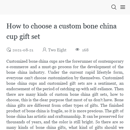
How to choose a custom bone china
cup gift set
2021-08-21
Two Eight
168
Customized bone china cups are the forerunner of contemporary
e-commerce and a must-go process for the development of the
bone china industry. Under the current rapid lifestyle form,
everyone can't choose customization by themselves. Customized
bone china cups and customized gift sets are a sentiment, an
endorsement of the period of catching up with self-reliance. Then
there are many kinds of custom bone china gift sets, how to
choose, this is the clear purpose that most of us don't have. Bone
china gifts are different from other types of gifts. The finished
product of bone china is fragile, so it is more precious. The gift of
bone china has artistic and craftsmanship. It can be preserved for
thousands of years, and the color is still bright. So there are so
many kinds of bone china gifts, what kind of gifts should we