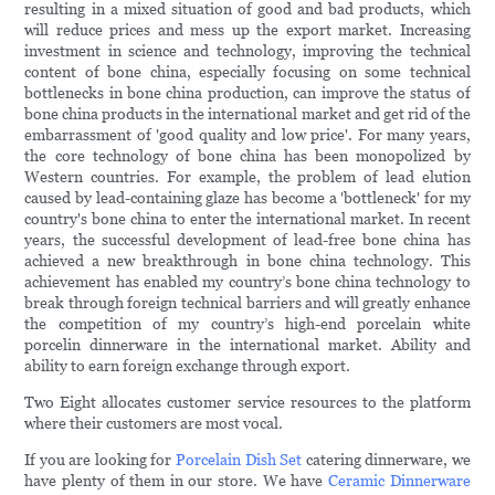
resulting in a mixed situation of good and bad products, which
will reduce prices and mess up the export market. Increasing
investment in science and technology, improving the technical
content of bone china, especially focusing on some technical
bottlenecks in bone china production, can improve the status of
bone china products in the international market and get rid of the
embarrassment of 'good quality and low price'. For many years,
the core technology of bone china has been monopolized by
Western countries. For example, the problem of lead elution
caused by lead-containing glaze has become a 'bottleneck' for my
country's bone china to enter the international market. In recent
years, the successful development of lead-free bone china has
achieved a new breakthrough in bone china technology. This
achievement has enabled my country’s bone china technology to
break through foreign technical barriers and will greatly enhance
the competition of my country’s high-end porcelain white
porcelin dinnerware in the international market. Ability and
ability to earn foreign exchange through export.
Two Eight allocates customer service resources to the platform
where their customers are most vocal.
If you are looking for
Porcelain Dish Set
catering dinnerware, we
have plenty of them in our store. We have
Ceramic Dinnerware