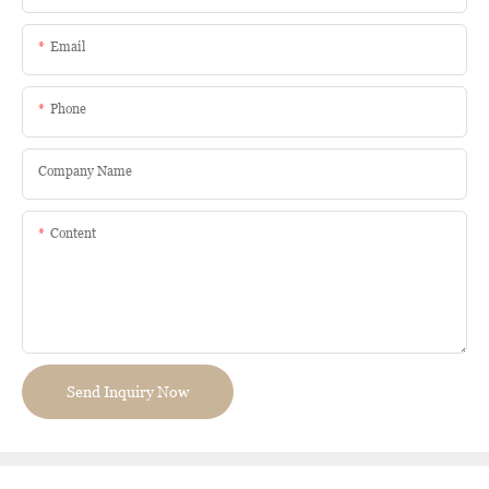
Email
Phone
Company Name
Content
Send Inquiry Now