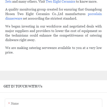
Sets
and many others. Visit
Two Eight Ceramics
to know more.
A quality monitoring group created for ensuring that Guangdong
Hosen Two Eight Ceramics Co.,Ltd manufactures
porcelain
dinnerware
set accoording the strictest standard.
We began investing in our workforce and negotiated deals with
major suppliers and providers to lower the cost of equipment so
the technicians could enhance the competitiveness of catering
dishware right away.
We are making catering serveware available to you at a very low
price.
GET IN TOUCH WITH Us
Name