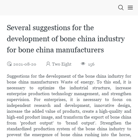
Several suggestions for the
development of bone china industry
for bone china manufacturers
2021-08-20
Two Eight
156
Suggestions for the development of the bone china industry for
bone china manufacturers Waste of energy. To this end, it is
necessary to optimize the industrial structure, increase
enterprise production technology management, and strengthen
supervision. For enterprises, it is necessary to focus on
independent research and development, innovative design,
increase the added value of products, create a high-quality and
high-end product image, and transform the export of bone china
from 'product output' to 'brand output'. Strengthen the
standardized production system of the bone china industry to
prevent the emergence of bone china rushing into the horse,