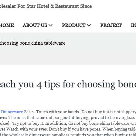
esaler For Star Hotel & Restaurant Since
HOME
ABOUT US
PRODUCT
PROJECT
I
 choosing bone china tableware
ach you 4 tips for choosing bon
n Dinnerware
Set. 1. Touch with your hands. Do not buy if it is not slipp
nvex The ones that came out, so good at buying, proved to be overglaze. 
ked'. Try not to buy it. In addition, do not buy bone china tableware with
eyes Watch with your eyes. Don't buy if you have pores. When buying table
f the wholesale dinnerware suppliers reminds you that when buying tablewa