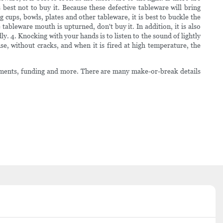
s best not to buy it. Because these defective tableware will bring
ups, bowls, plates and other tableware, it is best to buckle the
tableware mouth is upturned, don't buy it. In addition, it is also
ly. 4. Knocking with your hands is to listen to the sound of lightly
nse, without cracks, and when it is fired at high temperature, the
estments, funding and more. There are many make-or-break details