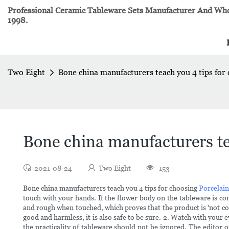
Professional Ceramic Tableware Sets Manufacturer And Whol
1998.
Two Eight
Bone china manufacturers teach you 4 tips for
Bone china manufacturers te
2021-08-24
Two Eight
153
Bone china manufacturers teach you 4 tips for choosing
Porcelai
touch with your hands. If the flower body on the tableware is co
and rough when touched, which proves that the product is 'not coo
good and harmless, it is also safe to be sure. 2. Watch with your 
the practicality of tableware should not be ignored. The editor o