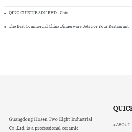
QING CUISINE SDN BHD - Chinese Cuisine Restaurant In Malaysia
The Best Commercial China Dinnerware Sets For Your Restaurant
QUIC
Guangdong Hosen Two Eight Industrial
ABOUT 
●
Co.,Ltd. is a professional ceramic