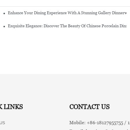
Enhance Your Dining Experience With A Stunning Gallery Dinnerwa
Exquisite Elegance: Discover The Beauty Of Chinese Porcelain Dinn
K LINKS
CONTACT US
Mobile: +86-
18127955755 /
US