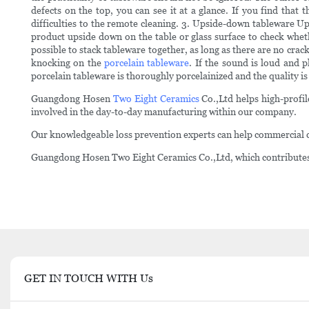
defects on the top, you can see it at a glance. If you find that 
difficulties to the remote cleaning. 3. Upside-down tableware U
product upside down on the table or glass surface to check whethe
possible to stack tableware together, as long as there are no crack
knocking on the
porcelain tableware
. If the sound is loud and p
porcelain tableware is thoroughly porcelainized and the quality is
Guangdong Hosen
Two Eight Ceramics
Co.,Ltd helps high-profil
involved in the day-to-day manufacturing within our company.
Our knowledgeable loss prevention experts can help commercial c
Guangdong Hosen Two Eight Ceramics Co.,Ltd, which contributes it
GET IN TOUCH WITH Us