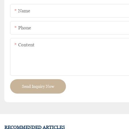
Name
Phone
Content
Send Inquiry Now
RECOMMENDED ARTICLES