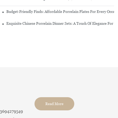
re Set
Budget-Friendly Finds: Affordable Porcelain Plates For Every Occas
erware Sets
Exquisite Chinese Porcelain Dinner Sets: A Touch Of Elegance For Y
Read More
13694279549