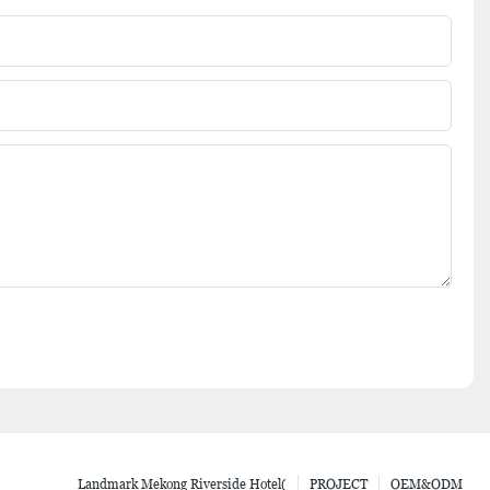
Landmark Mekong Riverside Hotel(
PROJECT
OEM&ODM