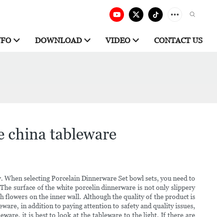
NFO
DOWNLOAD
VIDEO
CONTACT US
e china tableware
ery. When selecting Porcelain Dinnerware Set bowl sets, you need to
The surface of the white porcelin dinnerware is not only slippery
 flowers on the inner wall. Although the quality of the product is
ware, in addition to paying attention to safety and quality issues,
re, it is best to look at the tableware to the light. If there are