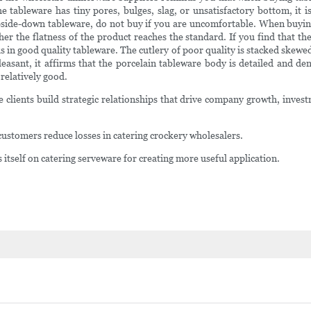
the tableware has tiny pores, bulges, slag, or unsatisfactory bottom, it i
pside-down tableware, do not buy if you are uncomfortable. When buying c
r the flatness of the product reaches the standard. If you find that the 
s in good quality tableware. The cutlery of poor quality is stacked skewed
leasant, it affirms that the porcelain tableware body is detailed and de
 relatively good.
e clients build strategic relationships that drive company growth, inv
ustomers reduce losses in catering crockery wholesalers.
self on catering serveware for creating more useful application.