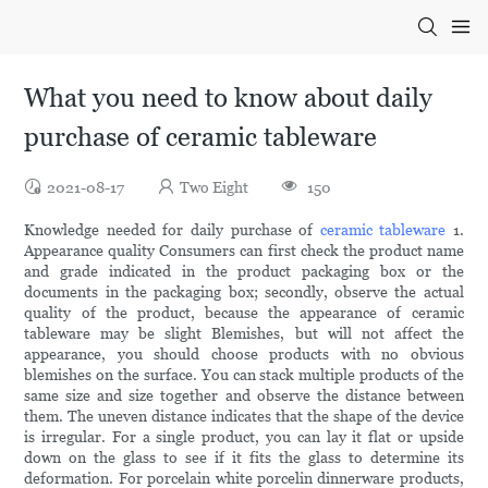
What you need to know about daily
purchase of ceramic tableware
2021-08-17
Two Eight
150
Knowledge needed for daily purchase of
ceramic tableware
1.
Appearance quality Consumers can first check the product name
and grade indicated in the product packaging box or the
documents in the packaging box; secondly, observe the actual
quality of the product, because the appearance of ceramic
tableware may be slight Blemishes, but will not affect the
appearance, you should choose products with no obvious
blemishes on the surface. You can stack multiple products of the
same size and size together and observe the distance between
them. The uneven distance indicates that the shape of the device
is irregular. For a single product, you can lay it flat or upside
down on the glass to see if it fits the glass to determine its
deformation. For porcelain white porcelin dinnerware products,