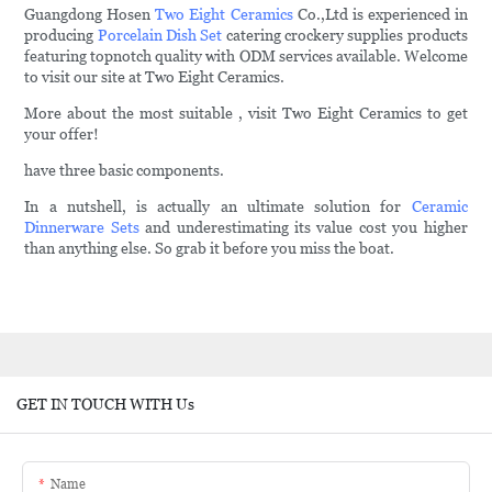
Guangdong Hosen
Two Eight Ceramics
Co.,Ltd is experienced in
producing
Porcelain Dish Set
catering crockery supplies products
featuring topnotch quality with ODM services available. Welcome
to visit our site at Two Eight Ceramics.
More about the most suitable , visit Two Eight Ceramics to get
your offer!
have three basic components.
In a nutshell, is actually an ultimate solution for
Ceramic
Dinnerware Sets
and underestimating its value cost you higher
than anything else. So grab it before you miss the boat.
GET IN TOUCH WITH Us
Name