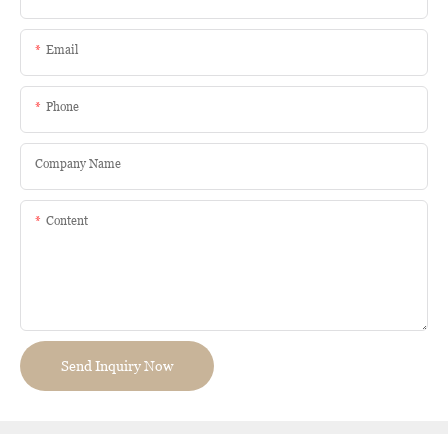
Email
Phone
Company Name
Content
Send Inquiry Now