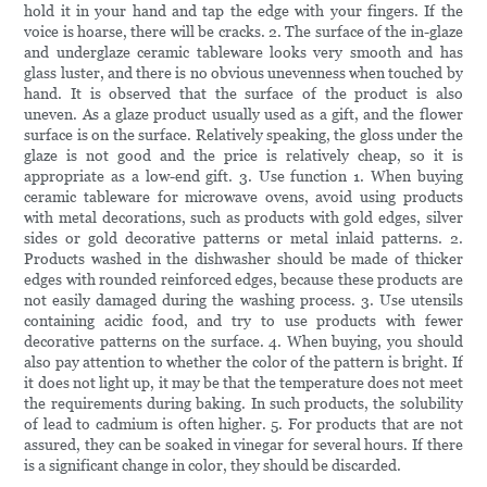
hold it in your hand and tap the edge with your fingers. If the
voice is hoarse, there will be cracks. 2. The surface of the in-glaze
and underglaze ceramic tableware looks very smooth and has
glass luster, and there is no obvious unevenness when touched by
hand. It is observed that the surface of the product is also
uneven. As a glaze product usually used as a gift, and the flower
surface is on the surface. Relatively speaking, the gloss under the
glaze is not good and the price is relatively cheap, so it is
appropriate as a low-end gift. 3. Use function 1. When buying
ceramic tableware for microwave ovens, avoid using products
with metal decorations, such as products with gold edges, silver
sides or gold decorative patterns or metal inlaid patterns. 2.
Products washed in the dishwasher should be made of thicker
edges with rounded reinforced edges, because these products are
not easily damaged during the washing process. 3. Use utensils
containing acidic food, and try to use products with fewer
decorative patterns on the surface. 4. When buying, you should
also pay attention to whether the color of the pattern is bright. If
it does not light up, it may be that the temperature does not meet
the requirements during baking. In such products, the solubility
of lead to cadmium is often higher. 5. For products that are not
assured, they can be soaked in vinegar for several hours. If there
is a significant change in color, they should be discarded.