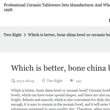
Professional Ceramic Tableware Sets Manufacturer And Whol
1998.
Two Eight
Which is better, bone china bowl or ceramic b
Which is better, bone china
2021-08-19
Two Eight
140
Which is better, bone china bowl or ceramic bowl? Ceramic bowl
bowls, which can have some special shapes, and there are also ma
bright, delicate and smooth, which is also convenient for daily cle
enough, it is easy to remain in the ceramic bowl, and it will en
substances contained in poor-quality clay. Therefore, when pur