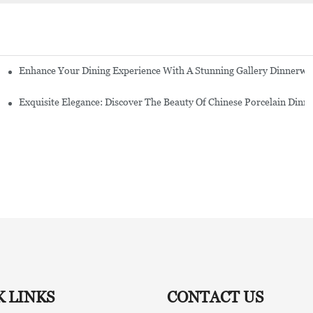
Enhance Your Dining Experience With A Stunning Gallery Dinnerwa
Exquisite Elegance: Discover The Beauty Of Chinese Porcelain Dinn
K LINKS
CONTACT US