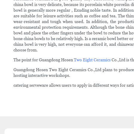
china bowl is very delicate, because its porcelain white porcelin 
bowl is generally more regular , Exuding noble taste. In additio
are suitable for leisure activities such as coffee and tea. The th
wear-resistant and tough when used. In addition, the producti
environmental protection requirements. Although the bone china
bowl and place the other fingers under the bowl to reduce the hot 
bone china bowls to be relatively high. Is a ceramic bowl better 
china bowl is very high, not everyone can afford it, and chinawa
choose from.
The point for Guangdong Hosen
Two Eight Ceramics
Co.,Ltd is t
Guangdong Hosen Two Eight Ceramics Co.,Ltd plans to produce a
hosting interactive workshops.
catering serveware allows users to apply in different ways for sati