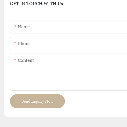
GET IN TOUCH WITH Us
Name
Phone
Content
Send Inquiry Now