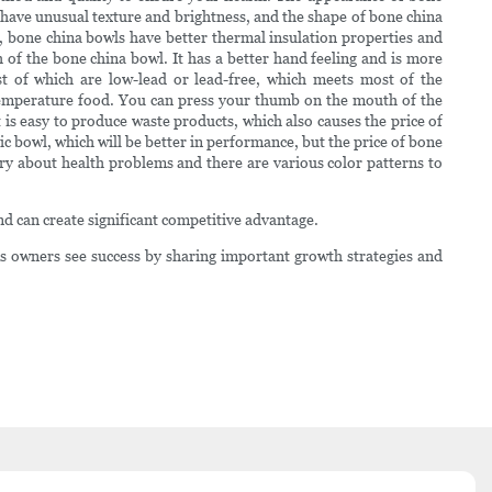
an have unusual texture and brightness, and the shape of bone china
s, bone china bowls have better thermal insulation properties and
th of the bone china bowl. It has a better hand feeling and is more
st of which are low-lead or lead-free, which meets most of the
-temperature food. You can press your thumb on the mouth of the
t is easy to produce waste products, which also causes the price of
c bowl, which will be better in performance, but the price of bone
rry about health problems and there are various color patterns to
nd can create significant competitive advantage.
 owners see success by sharing important growth strategies and