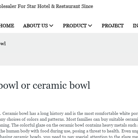
esaler For Star Hotel & Restaurant Since
HOME
ABOUT US
PRODUCT
PROJECT
I
owl
 bowl or ceramic bowl
. Ceramic bowl has a long history and is the most comfortable white po
ny choices of colors and patterns. Most families can buy suitable cerami
aning. The colorful glaze on the ceramic bowl contains heavy metals such a
ter the human body with food during use, posing a threat to health. Even 
chasing ceramic bowls, you need to pay special attention to the glaze m