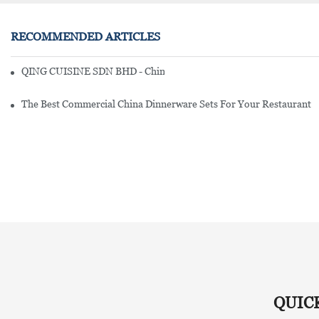
RECOMMENDED ARTICLES
QING CUISINE SDN BHD - Chinese Cuisine Restaurant In Malaysia
The Best Commercial China Dinnerware Sets For Your Restaurant
QUIC