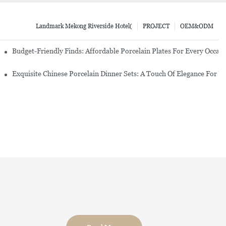
Landmark Mekong Riverside Hotel(
PROJECT
OEM&ODM
re Set
Budget-Friendly Finds: Affordable Porcelain Plates For Every Occas
erware Sets
Exquisite Chinese Porcelain Dinner Sets: A Touch Of Elegance For Y