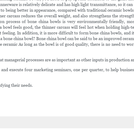
dinnerware is relatively delicate and has high light transmittance, so it c
n to being better in appearance, compared with traditional ceramic bowl
inner carcass reduces the overall weight, and also strengthens the streng
on process of bone china bowls is very environmentally friendly, mo
 bowl feels good, the thinner carcass will feel hot when holding high
feeling. In addition, it is more difficult to form bone china bowls, and i
or a bone china bowl? Bone china bowl can be said to be an improved cerami
re ceramic As long as the bowl is of good quality, there is no need to wo
hat managerial processes are as important as other inputs in production a
nd execute four marketing seminars, one per quarter, to help business
sfying their needs.