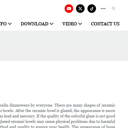
NFO
DOWNLOAD
VIDEO
CONTACT US
rcelin dinnerware by everyone. There are many shapes of ceramic
c bowls. After the ceramic bowl is glazed, the appearance is more
s lead and mercury. If the quality of the colorful glaze is not good
unglazed ceramic bowls may cause physical problems due to harmful
ethod and quality to ensure your health. The appearance of bone