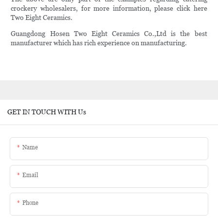
crockery wholesalers, for more information, please click here
Two Eight Ceramics.
Guangdong Hosen Two Eight Ceramics Co.,Ltd is the best
manufacturer which has rich experience on manufacturing.
GET IN TOUCH WITH Us
Name
Email
Phone