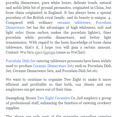
porcelin dinnerware, pure white luster, delicate touch, natural
and noble little bit of ground permeates. originated in China, but
bone china originated in England. It has always been a special
porcelain of the British royal family, and its beauty is unique. 4.
Compared with ordinary
ceramic tableware
,
Porcelain
Dinnerware
Set has the advantages of high whiteness, soft and
light color (bone carbon makes the porcelain lighter), finer
porcelain white porcelin dinnerware, and better light
transmission. With regard to the basic knowledge of bone china
tableware, that's it, I hope you will gain a certain amount.
Contact: Wu Siyu 15027552351 (same as WeChat)
Porcelain Dish Set
catering tableware processes have been widely
used to produce
Ceramic Dinnerware Sets
such as Porcelain Dish
Set, Ceramic Dinnerware Sets, and Porcelain Dish Set etc.
We want to continue to organize Two Eight to make it more
efficient and profitable so that both, our clients and our
employees can get more out of their time.
Guangdong Hosen
Two Eight Ceramics
Co.,Ltd employs a group
of professional staff, enhancing the function of catering crockery
supplies.
The above are only part of the examples regarding catering