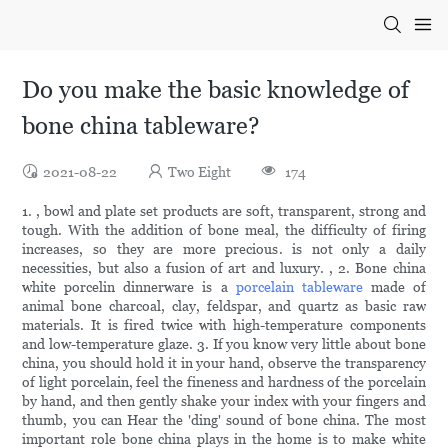
Do you make the basic knowledge of
bone china tableware?
2021-08-22
Two Eight
174
1. , bowl and plate set products are soft, transparent, strong and
tough. With the addition of bone meal, the difficulty of firing
increases, so they are more precious. is not only a daily
necessities, but also a fusion of art and luxury. , 2. Bone china
white porcelin dinnerware is a
porcelain tableware
made of
animal bone charcoal, clay, feldspar, and quartz as basic raw
materials. It is fired twice with high-temperature components
and low-temperature glaze. 3. If you know very little about bone
china, you should hold it in your hand, observe the transparency
of light porcelain, feel the fineness and hardness of the porcelain
by hand, and then gently shake your index with your fingers and
thumb, you can Hear the 'ding' sound of bone china. The most
important role bone china plays in the home is to make white