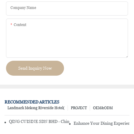
Company Name
Content
Send Inquiry Now
RECOMMENDED ARTICLES
Landmark Mekong Riverside Hotel(
PROJECT
OEM&ODM
QING CUISINE SDN BHD - Chinese Cuisine Restaurant In Malaysia
Enhance Your Dining Experience