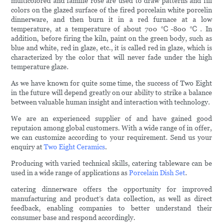
multicolored and famille rose are used to draw patterns and fill
colors on the glazed surface of the fired porcelain white porcelin
dinnerware, and then burn it in a red furnace at a low
temperature, at a temperature of about 700 ℃-800 ℃. In
addition, before firing the kiln, paint on the green body, such as
blue and white, red in glaze, etc., it is called red in glaze, which is
characterized by the color that will never fade under the high
temperature glaze.
As we have known for quite some time, the success of Two Eight
in the future will depend greatly on our ability to strike a balance
between valuable human insight and interaction with technology.
We are an experienced supplier of and have gained good
reputaion among global customers. With a wide range of in offer,
we can customize according to your requirement. Send us your
enquiry at
Two Eight Ceramics
.
Producing with varied technical skills, catering tableware can be
used in a wide range of applications as
Porcelain Dish Set
.
catering dinnerware offers the opportunity for improved
manufacturing and product’s data collection, as well as direct
feedback, enabling companies to better understand their
consumer base and respond accordingly.