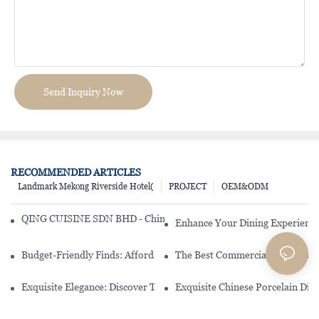
Send Inquiry Now
RECOMMENDED ARTICLES
Landmark Mekong Riverside Hotel(
PROJECT
OEM&ODM
QING CUISINE SDN BHD - Chinese Cuisine Restaurant In Malaysia
Enhance Your Dining Experience
Budget-Friendly Finds: Affordable Porcelain Plates For Every Occas
The Best Commercial China Dinn
Exquisite Elegance: Discover The Beauty Of Chinese Porcelain Dinn
Exquisite Chinese Porcelain Din