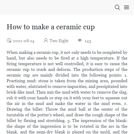
How to make a ceramic cup
2021-08-14
Two Eight
143
When making a ceramic cup, it not only needs to be completed by
hand, but also needs to be fired at a high temperature. If the
firing temperature is not well controlled, it is easy to cause the
ceramic cup to crack and deform. The production steps of the
ceramic cup are mainly divided into the following points: 1.
Practicing mud: stone is taken from the mining area, pounded
with water, elutriated to remove impurities, and precipitated into
brick-like mud. Then mix the mud with water to remove the slag,
rub it with your hands or step on it with your feet to squeeze out
the air in the mud and make the water in the mud even. 2.
Drawing the billet: Throw the mud ball at the center of the
turntable of the potter's wheel, and draw the rough shape of the
billet by flexing and stretching. 3. The impression of the blank:
the shape of the impression is to be rotated in the arc in the
blank, and the semi-dry blank is placed on the mold, and the