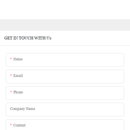
GET IN TOUCH WITH Us
Name
Email
Phone
Company Name
Content