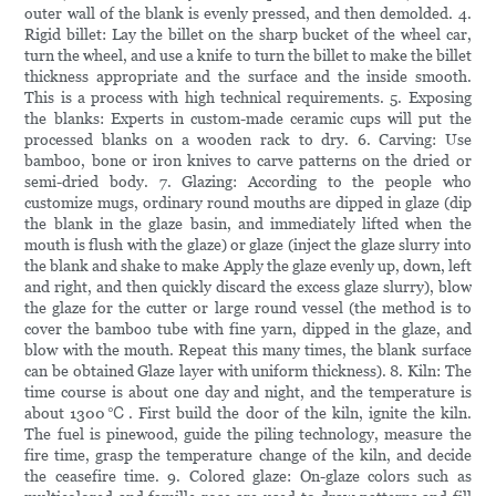
outer wall of the blank is evenly pressed, and then demolded. 4.
Rigid billet: Lay the billet on the sharp bucket of the wheel car,
turn the wheel, and use a knife to turn the billet to make the billet
thickness appropriate and the surface and the inside smooth.
This is a process with high technical requirements. 5. Exposing
the blanks: Experts in custom-made ceramic cups will put the
processed blanks on a wooden rack to dry. 6. Carving: Use
bamboo, bone or iron knives to carve patterns on the dried or
semi-dried body. 7. Glazing: According to the people who
customize mugs, ordinary round mouths are dipped in glaze (dip
the blank in the glaze basin, and immediately lifted when the
mouth is flush with the glaze) or glaze (inject the glaze slurry into
the blank and shake to make Apply the glaze evenly up, down, left
and right, and then quickly discard the excess glaze slurry), blow
the glaze for the cutter or large round vessel (the method is to
cover the bamboo tube with fine yarn, dipped in the glaze, and
blow with the mouth. Repeat this many times, the blank surface
can be obtained Glaze layer with uniform thickness). 8. Kiln: The
time course is about one day and night, and the temperature is
about 1300℃. First build the door of the kiln, ignite the kiln.
The fuel is pinewood, guide the piling technology, measure the
fire time, grasp the temperature change of the kiln, and decide
the ceasefire time. 9. Colored glaze: On-glaze colors such as