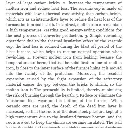
layer of large carbon bricks. 2. Increase the temperature of
molten iron and reduce heat loss: The ceramic cup is made of
materials with lower thermal conductivity than carbon bricks,
which acts as an intermediate layer to reduce the heat loss of the
furnace bottom and hearth. In contrast, molten iron can maintain
a high temperature, creating good energy-saving conditions for
the next process of converter production. 3. Simple rewinding
operation: due to the thermal insulation effect of the ceramic
cup, the heat loss is reduced during the blast off period of the
blast furnace, which helps to resume normal operation when
rewinding. 4. Prevent molten iron from leaking: because the
temperature isotherm, that is, the solidification line of molten
iron, is close to the inner surface of the furnace lining, it is moved
into the vicinity of the protection. Moreover, the residual
expansion caused by the slight expansion of the refractory
material causes the gap between the bricks to shrink, so the
molten iron is The permeability is limited, thereby minimizing
the risk of burning through the hearth. 5. Reduce or eliminate the
'mushroom-like' wear on the bottom of the furnace: When
ceramic cups are used, the depth of the dead iron layer is
increased, so that the roots of the dead stock piles are kept at a
high temperature due to the insulated furnace bottom, and the
roots are cut to keep the chinaware ceramic insulated. The wall
keeps the middle of the hearth at a high temperature and reduces