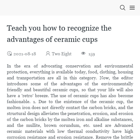
Teach you how to recognize the
advantages of ceramic cups
2021-08-18
Two Eight
159
In the era of advocating conservation and environmental
protection, everything is available today, food, clothing, housing
and transportation are all in this category. Now, the editor
introduces some of the advantages of the environmentally
friendly and beautiful ceramic cups, so that your life will also
have a 'retro' breeze. The use of ceramic cups has also become
fashionable. 1. Due to the existence of the ceramic cup, the
molten iron does not directly contact the carbon bricks, and the
structural design alleviates the penetration, erosion, and erosion
of the carbon bricks by the molten iron and alkaline substances,
and the mullite, brown corundum, etc. used are Advanced
ceramic materials with low thermal conductivity have high
corrosion resistance and erosion resistance. Remove the brittle