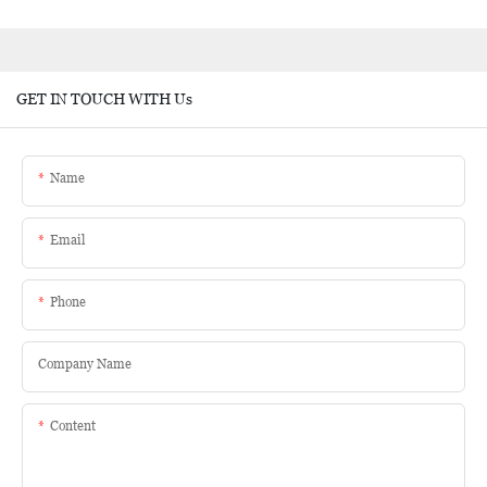
GET IN TOUCH WITH Us
Name
Email
Phone
Company Name
Content