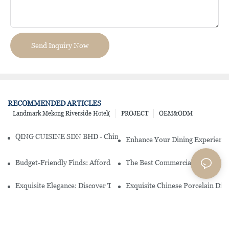
Send Inquiry Now
RECOMMENDED ARTICLES
Landmark Mekong Riverside Hotel(
PROJECT
OEM&ODM
QING CUISINE SDN BHD - Chinese Cuisine Restaurant In Malaysia
Enhance Your Dining Experience
Budget-Friendly Finds: Affordable Porcelain Plates For Every Occas
The Best Commercial China Dinn
Exquisite Elegance: Discover The Beauty Of Chinese Porcelain Dinn
Exquisite Chinese Porcelain Din