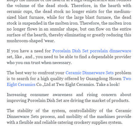
the volume of the dead stock. Therefore, in the hearth with
ceramic cups, the dead stock no longer exists for the medium-
sized blast furnace, while for the large blast furnace, the dead
stock is suspended in the molten iron. Therefore, the molten iron
no longer flows in an annular shape, but can flow on the entire
surface of the hearth, thereby eliminating or greatly reducing this
mushroom-shaped 'wear.
If you have a need for
Porcelain Dish Set
porcelain dinnerware
set, like , and , you need to be able to find a dependable provider
who you can trust when necessary.
The best way to confront your
Ceramic Dinnerware Sets
problem
is to search for a high quality offered by Guangdong Hosen
Two
Eight Ceramics
Co.,Ltd at Two Eight Ceramics. Take a look!
Increasing consumer awareness and rising concern about
improving Porcelain Dish Set are driving the market of products.
The stability of the system, controllability of the Ceramic
Dinnerware Sets process, and mobility of the machines provide
with a flexible and reliable catering crockery supplies system.