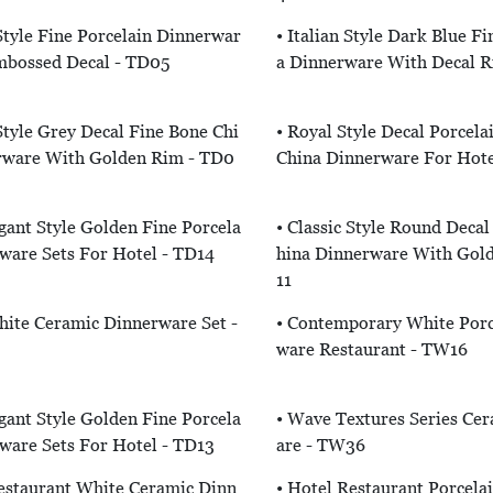
 Style Fine Porcelain Dinnerwar
• Italian Style Dark Blue F
mbossed Decal - TD05
A Dinnerware With Decal 
 Style Grey Decal Fine Bone Chi
• Royal Style Decal Porcela
rware With Golden Rim - TD0
China Dinnerware For Hote
egant Style Golden Fine Porcela
• Classic Style Round Decal
ware Sets For Hotel - TD14
Hina Dinnerware With Gol
11
hite Ceramic Dinnerware Set -
• Contemporary White Porc
Ware Restaurant - TW16
egant Style Golden Fine Porcela
• Wave Textures Series Ce
ware Sets For Hotel - TD13
Are - TW36
estaurant White Ceramic Dinn
• Hotel Restaurant Porcela