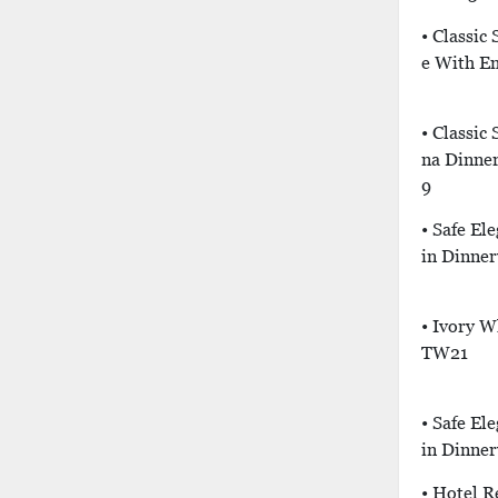
• Classic
E With E
• Classic
Na Dinne
9
• Safe El
In Dinner
• Ivory W
TW21
• Safe El
In Dinner
• Hotel R