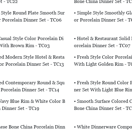
t - TC22
Bone China Dinner Set - T
 Style Round Plate Smooth Sur
• Simple Style Smoothly Gl
r Porcelain Dinner Set - TC06
Or Porcelain Dinner Set - 
asual Style Color Porcelain Di
• Hotel & Restaurant Solid 
 With Brown Rim - TC03
Orcelain Dinner Set - TC07
ed Modern Style Hotel & Resta
• Fresh Style Color Porcela
or Porcelain Dinner Set - TC13
With Light Golden Rim - T
ed Contemporary Round & Squ
• Fresh Style Round Color 
 Porcelain Dinner Set - TC14
Ner Set With Light Blue Ri
 Navy Blue Rim & White Color B
• Smooth Surface Colored 
 Dinner Set - TC19
Bone China Dinner Set - TC
ese Bone China Porcelain Dinn
• White Dinnerware Compo