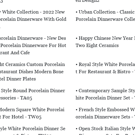
n3
En Design2
 White Collection - 2022 New
• Urban Collection - Classi
orcelain Dinnerware With Gold
Porcelain Dinnerware Colle
n
orcelain Dinnerware - New Des
• Happy Chinese New Year
 Porcelain Dinnerware For Hot
Two Eight Ceramics
urant And Cafe
ht Ceramics Custom Porcelain
• Royal Style White Porcel
staurant Dishes Modern Bone
T For Restaurant & Bistro 
el Dinner Plates
Style Round Porcelain Dinner
• Contemporary Sample St
ssories - TA05
Hite Porcelain Dinner Set 
Modern Square White Porcelai
• French Style Embossed W
t For Hotel - TW05
Orcelain Dinnerware Sets 
tyle White Porcelain Dinner Se
• Open Stock Italian Style