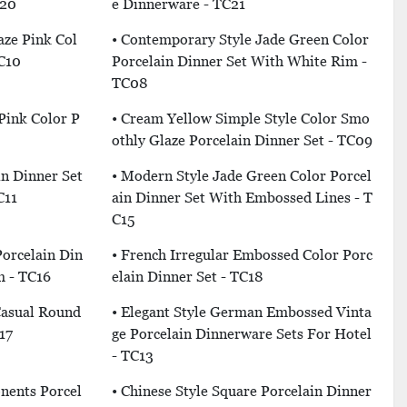
C20
E Dinnerware - TC21
aze Pink Col
• Contemporary Style Jade Green Color
TC10
Porcelain Dinner Set With White Rim -
TC08
Pink Color P
• Cream Yellow Simple Style Color Smo
Othly Glaze Porcelain Dinner Set - TC09
in Dinner Set
• Modern Style Jade Green Color Porcel
C11
Ain Dinner Set With Embossed Lines - T
C15
Porcelain Din
• French Irregular Embossed Color Porc
m - TC16
Elain Dinner Set - TC18
Casual Round
• Elegant Style German Embossed Vinta
17
Ge Porcelain Dinnerware Sets For Hotel
- TC13
nents Porcel
• Chinese Style Square Porcelain Dinner