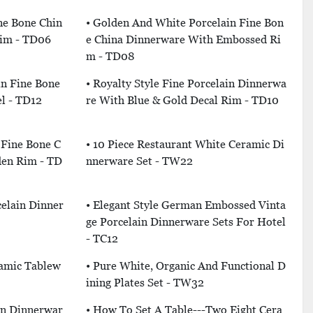
ine Bone Chin
• Golden And White Porcelain Fine Bon
Rim - TD06
E China Dinnerware With Embossed Ri
M - TD08
in Fine Bone
• Royalty Style Fine Porcelain Dinnerwa
l - TD12
Re With Blue & Gold Decal Rim - TD10
 Fine Bone C
• 10 Piece Restaurant White Ceramic Di
den Rim - TD
Nnerware Set - TW22
elain Dinner
• Elegant Style German Embossed Vinta
Ge Porcelain Dinnerware Sets For Hotel
- TC12
ramic Tablew
• Pure White, Organic And Functional D
Ining Plates Set - TW32
in Dinnerwar
• How To Set A Table---Two Eight Cera