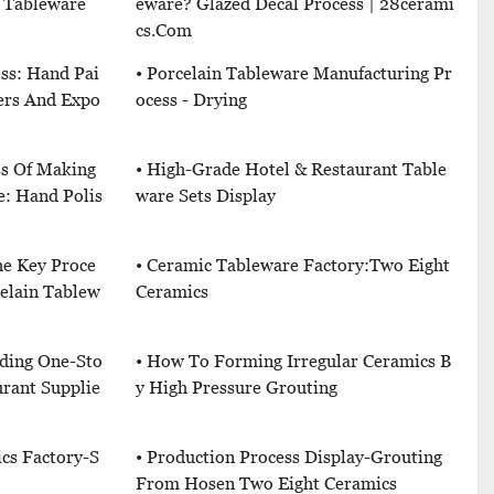
n Tableware
Eware? Glazed Decal Process | 28cerami
Cs.com
ss: Hand Pai
• Porcelain Tableware Manufacturing Pr
ers And Expo
Ocess - Drying
ss Of Making
• High-Grade Hotel & Restaurant Table
e: Hand Polis
Ware Sets Display
he Key Proce
• Ceramic Tableware Factory:Two Eight
elain Tablew
Ceramics
iding One-Sto
• How To Forming Irregular Ceramics B
rant Supplie
Y High Pressure Grouting
ics Factory-S
• Production Process Display-Grouting
From Hosen Two Eight Ceramics