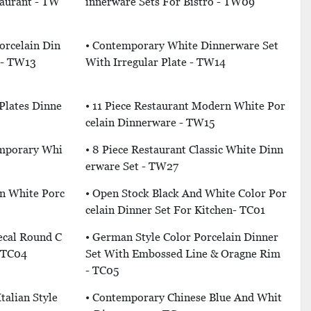
taurant - TW
Innerware Sets For Bistro - TW09
rcelain Din
• Contemporary White Dinnerware Set
 - TW13
With Irregular Plate - TW14
Plates Dinne
• 11 Piece Restaurant Modern White Por
Celain Dinnerware - TW15
emporary Whi
• 8 Piece Restaurant Classic White Dinn
Erware Set - TW27
rn White Porc
• Open Stock Black And White Color Por
Celain Dinner Set For Kitchen- TC01
ecal Round C
• German Style Color Porcelain Dinner
- TC04
Set With Embossed Line & Oragne Rim
- TC05
talian Style
• Contemporary Chinese Blue And Whit