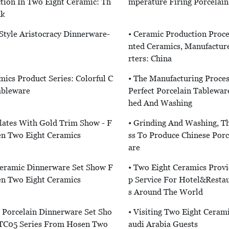
tion In Two Eight Ceramic: Th
Mperature Firing Porcelai
nk
 Style Aristocracy Dinnerware-
• Ceramic Production Proce
Nted Ceramics, Manufactur
Rters: China
mics Product Series: Colorful C
• The Manufacturing Proce
ableware
Perfect Porcelain Tablewar
Hed And Washing
lates With Gold Trim Show - F
• Grinding And Washing, T
n Two Eight Ceramics
Ss To Produce Chinese Porc
Are
Ceramic Dinnerware Set Show F
• Two Eight Ceramics Prov
n Two Eight Ceramics
P Service For Hotel&Restau
S Around The World
l Porcelain Dinnerware Set Sho
• Visiting Two Eight Ceram
C05 Series From Hosen Two
Audi Arabia Guests