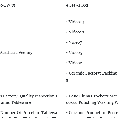
et-TW39
E Set -TC02
• Video13
• Video10
• Video7
“aesthetic Feeling
• Video5
• Video2
• Ceramic Factory: Packing
G
s Factory: Quality Inspection L
• Bone China Crockery Man
eramic Tableware
Ocess: Polishing Washing 
e Number Of Porcelain Tablewa
• Ceramic Production Proce