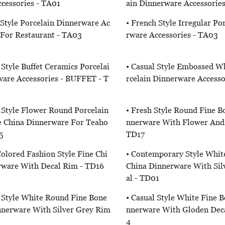
cessories - TA01
Ain Dinnerware Accessorie
 Style Porcelain Dinnerware Ac
• French Style Irregular Po
 For Restaurant - TA03
Rware Accessories - TA03
Style Buffet Ceramics Porcelai
• Casual Style Embossed W
are Accessories - BUFFET - T
Rcelain Dinnerware Accesso
Style Flower Round Porcelain
• Fresh Style Round Fine B
e China Dinnerware For Teaho
Nnerware With Flower And 
5
TD17
olored Fashion Style Fine Chi
• Contemporary Style Whit
rware With Decal Rim - TD16
China Dinnerware With Sil
Al - TD01
 Style White Round Fine Bone
• Casual Style White Fine 
nnerware With Silver Grey Rim
Nnerware With Gloden Dec
4