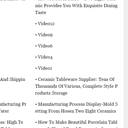
Mic Provides You With Exquisite Dining
Taste
• Video12
• Video9
• Video6
• Video4
• Video1
 And Shippin
• Ceramic Tableware Supplier: Tens Of
Thousands Of Various, Complete Style P
Roducts Storage
ufacturing Pr
• Manufacturing Process Display-Mold S
Water
Etting From Hosen Two Eight Ceramics
ss: High Te
• How To Make Beautiful Porcelain Tabl