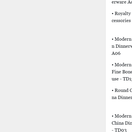
Erware Ac
• Royalty
Cessories
• Modern 
N Dinnerw
A06
• Modern 
Fine Bon
Use - TD1
• Round C
Na Dinne
• Modern
China Di
- TD03