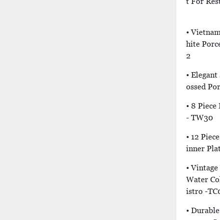
T For Res
• Vietna
Hite Porc
2
• Elegant
Ossed Por
• 8 Piece
- TW30
• 12 Piec
Inner Pla
• Vintage
Water Col
Istro -TC
• Durabl