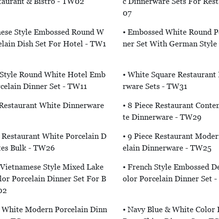
taurant & Bistro - TW02
C Dinnerware Sets For Res
07
mese Style Embossed Round W
• Embossed White Round Po
elain Dish Set For Hotel - TW1
Ner Set With German Style
 Style Round White Hotel Emb
• White Square Restaurant 
celain Dinner Set - TW11
Rware Sets - TW31
 Restaurant White Dinnerware
• 8 Piece Restaurant Cont
Te Dinnerware - TW29
e Restaurant White Porcelain D
• 9 Piece Restaurant Mode
tes Bulk - TW26
Elain Dinnerware - TW25
 Vietnamese Style Mixed Lake
• French Style Embossed D
or Porcelain Dinner Set For B
Olor Porcelain Dinner Set 
02
e White Modern Porcelain Dinn
• Navy Blue & White Color I