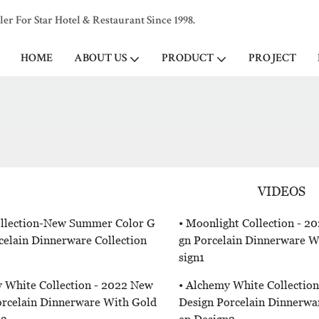
 For Star Hotel & Restaurant Since 1998.
HOME
ABOUT US
PRODUCT
PROJECT
VIDEOS
Collection-New Summer Color G
• Moonlight Collection - 2
celain Dinnerware Collection
Gn Porcelain Dinnerware Wi
Sign1
 White Collection - 2022 New
• Alchemy White Collectio
orcelain Dinnerware With Gold
Design Porcelain Dinnerwa