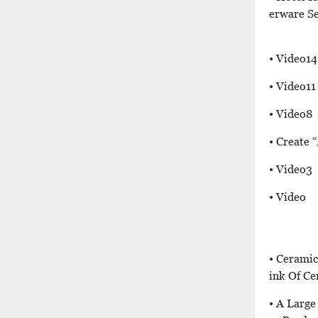
Erware S
• Video14
• Video11
• Video8
• Create 
• Video3
• Video
• Ceramic
Ink Of C
• A Larg