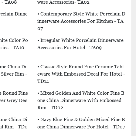
s - TA08
Ware Accessories- TA02
rcelain Dinne
• Contemporary Style White Porcelain D
Innerware Accessories For Kitchen - TA
07
hite Color Po
• Irregular White Porcelain Dinnerware
ries - TA10
Accessories For Hotel - TA09
one China Di
• Classic Style Round Fine Ceramic Tabl
Silver Rim -
Eware With Embossed Decal For Hotel -
TD14
e Round Fine
• Mixed Golden And White Color Fine B
ver Grey Dec
One China Dinnerware With Embossed
Rim - TD02
Bone China Di
• Navy Blue Fine & Golden Mixed Fine B
al Rim - TD0
One China Dinnerware For Hotel - TD07