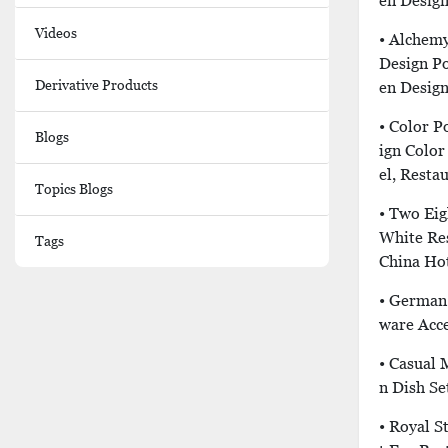
En Desig
Videos
• Alchemy
Design P
Derivative Products
En Desig
• Color P
Blogs
Ign Color
El, Resta
Topics Blogs
• Two Eig
White Re
Tags
China Hot
• German 
Ware Acce
• Casual 
N Dish Se
• Royal S