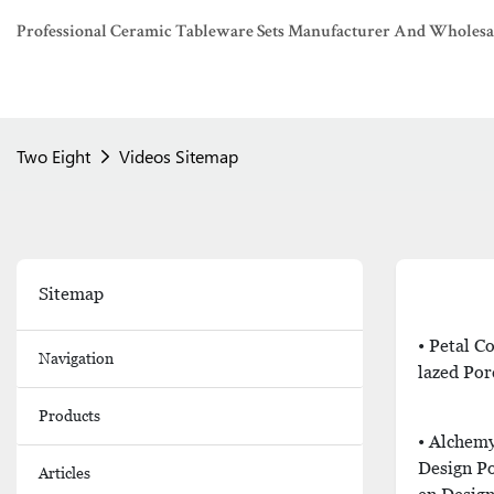
Professional Ceramic Tableware Sets Manufacturer And Wholesaler
Two Eight
Videos Sitemap
Sitemap
• Petal 
Navigation
Lazed Por
Products
• Alchemy
Design P
Articles