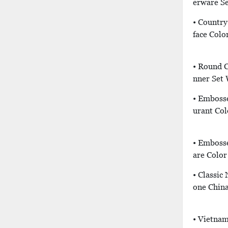
Erware Se
• Country
Face Colo
• Round C
Nner Set
• Emboss
Urant Col
• Emboss
Are Color
• Classic
One China
• Vietnam