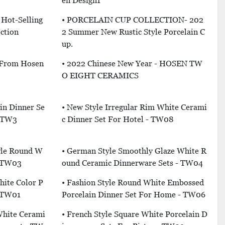
En Design1
c Hot-Selling
• PORCELAIN CUP COLLECTION- 202
ction
2 Summer New Rustic Style Porcelain C
Up.
 From Hosen
• 2022 Chinese New Year - HOSEN TW
O EIGHT CERAMICS
ain Dinner Se
• New Style Irregular Rim White Cerami
- TW3
C Dinner Set For Hotel - TW08
yle Round W
• German Style Smoothly Glaze White R
- TW03
Ound Ceramic Dinnerware Sets - TW04
hite Color P
• Fashion Style Round White Embossed
- TW01
Porcelain Dinner Set For Home - TW06
 White Cerami
• French Style Square White Porcelain D