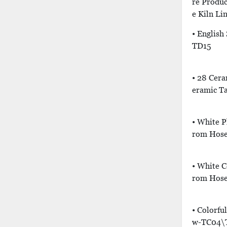
Re Produc
E Kiln Li
• English
TD15
• 28 Cera
Eramic T
• White P
Rom Hose
• White 
Rom Hose
• Colorfu
W-TC04\T