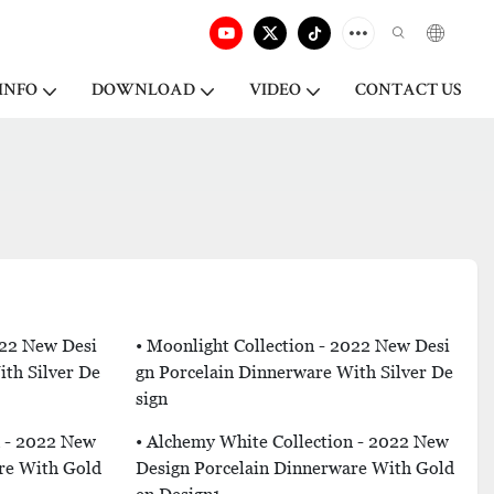
INFO
DOWNLOAD
VIDEO
CONTACT US
022 New Desi
• Moonlight Collection - 2022 New Desi
th Silver De
Gn Porcelain Dinnerware With Silver De
Sign
n - 2022 New
• Alchemy White Collection - 2022 New
re With Gold
Design Porcelain Dinnerware With Gold