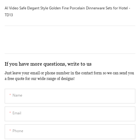
AI Video Safe Elegant Style Golden Fine Porcelain Dinnerware Sets for Hotel -
TD13
If you have more questions, write to us
Just leave your email or phone number in the contact form so we can send you
a free quote for our wide range of designs!
Name
Email
Phone