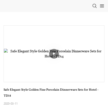
Safe Elegant Style Golden Fine Porcelain Dinnerware Sets for Hotel - 
TD14
2020-03-11