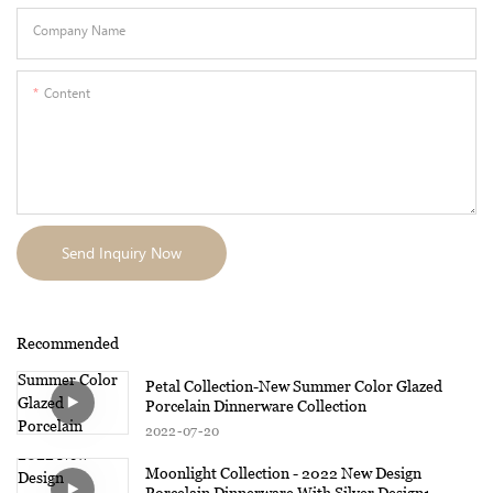
Company Name
Content
Send Inquiry Now
Recommended
Petal Collection-New Summer Color Glazed
Porcelain Dinnerware Collection
2022
07
20
Moonlight Collection - 2022 New Design
Porcelain Dinnerware With Silver Design1