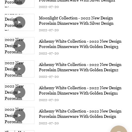
2022
07
20
Moonlight Collection - 2022 New Design
Porcelain Dinnerware With Silver Design
2022
07
20
Alchemy White Collection - 2022 New Design
Porcelain Dinnerware With Golden Design3
2022
07
20
Alchemy White Collection - 2022 New Design
Porcelain Dinnerware With Golden Design2
2022
07
20
Alchemy White Collection - 2022 New Design
Porcelain Dinnerware With Golden Design1
2022
07
20
Alchemy White Collection - 2022 New Design
Porcelain Dinnerware With Golden Design
2022
07
20