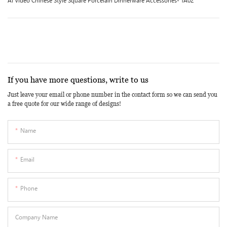
AI Video Chinese Style Square Porcelain Dinnerware Accessories- TA02
If you have more questions, write to us
Just leave your email or phone number in the contact form so we can send you
a free quote for our wide range of designs!
Name
Email
Phone
Company Name