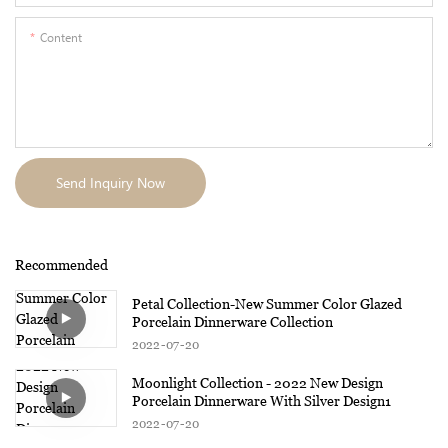
Content
Send Inquiry Now
Recommended
Petal Collection-New Summer Color Glazed
Porcelain Dinnerware Collection
2022
07
20
Moonlight Collection - 2022 New Design
Porcelain Dinnerware With Silver Design1
2022
07
20