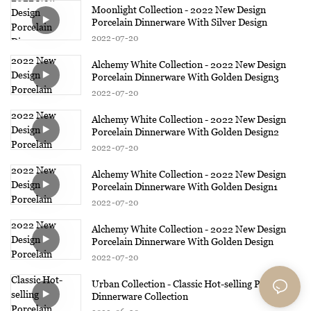
Moonlight Collection - 2022 New Design
Porcelain Dinnerware With Silver Design
2022
07
20
Alchemy White Collection - 2022 New Design
Porcelain Dinnerware With Golden Design3
2022
07
20
Alchemy White Collection - 2022 New Design
Porcelain Dinnerware With Golden Design2
2022
07
20
Alchemy White Collection - 2022 New Design
Porcelain Dinnerware With Golden Design1
2022
07
20
Alchemy White Collection - 2022 New Design
Porcelain Dinnerware With Golden Design
2022
07
20
Urban Collection - Classic Hot-selling Porcelain
Dinnerware Collection