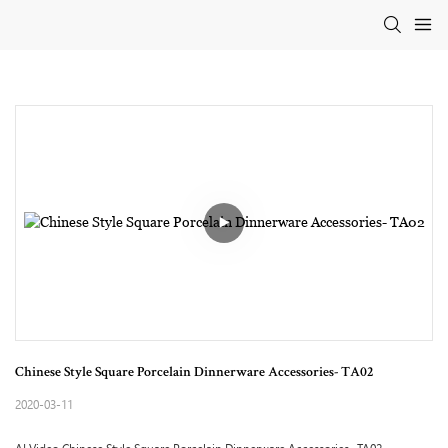
Chinese Style Square Porcelain Dinnerware Accessories- TA02
2020-03-11