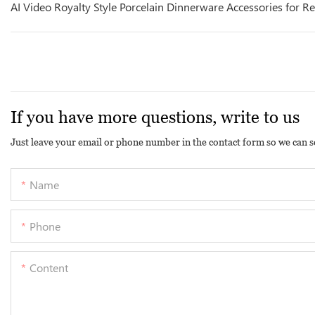
AI Video Royalty Style Porcelain Dinnerware Accessories for R
If you have more questions, write to us
Just leave your email or phone number in the contact form so we can s
Name
Phone
Content