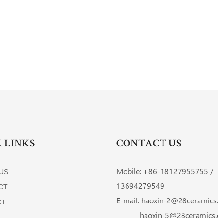
 LINKS
CONTACT US
Mobile: +86-
18127955755 /
US
13694279549
CT
E-mail:
haoxin-2@28ceramics
CT
haoxin-5@28ceramics.