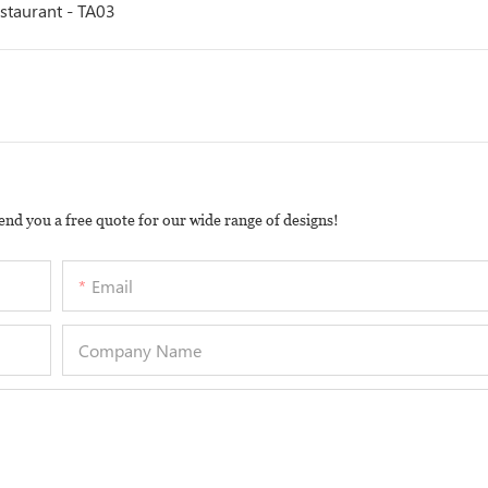
estaurant - TA03
end you a free quote for our wide range of designs!
Email
Company Name