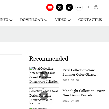
INFO
DOWNLOAD
VIDEO
CONTACT US
Recommended
Petal Collection-New
Summer Color Glazed
Porcelain Dinnerware
2022
07
20
Collection
Moonlight Collection - 2022
New Design Porcelain
Dinnerware With Silver
2022
07
20
Design1