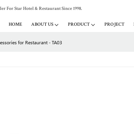
 For Star Hotel & Restaurant Since 1998.
HOME
ABOUT US
PRODUCT
PROJECT
essories for Restaurant - TA03