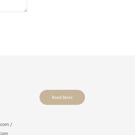
Read More
.com /
com