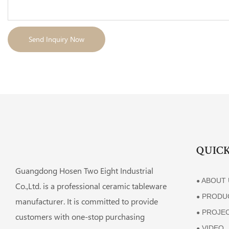
Send Inquiry Now
QUICK
Guangdong Hosen Two Eight Industrial
ABOUT 
●
Co.,Ltd. is a professional ceramic tableware
PRODU
●
manufacturer. It is committed to provide
PROJE
●
customers with one-stop purchasing
VIDEO
●