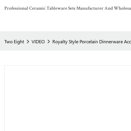
Professional Ceramic Tableware Sets Manufacturer And Wholesaler
Two Eight
VIDEO
Royalty Style Porcelain Dinnerware Acc