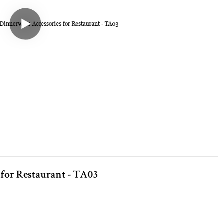
 for Restaurant - TA03