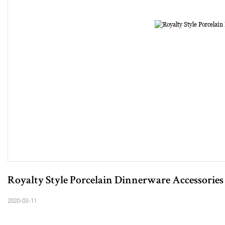
Royalty Style Porcelain Dinnerware Accessories
2020-03-11