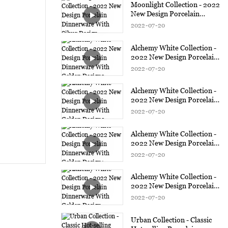
Moonlight Collection - 2022
New Design Porcelain
Dinnerware With Silver
2022
07
20
Design
Alchemy White Collection -
2022 New Design Porcelain
Dinnerware With Golden
2022
07
20
Design3
Alchemy White Collection -
2022 New Design Porcelain
Dinnerware With Golden
2022
07
20
Design2
Alchemy White Collection -
2022 New Design Porcelain
Dinnerware With Golden
2022
07
20
Design1
Alchemy White Collection -
2022 New Design Porcelain
Dinnerware With Golden
2022
07
20
Design
Urban Collection - Classic