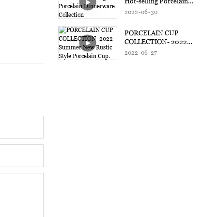
Hot-selling Porcelain
Dinnerware Collection
2022
06
30
PORCELAIN CUP
COLLECTION- 2022
Summer New Rustic Style
2022
06
27
Porcelain Cup.