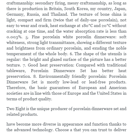
craftsmanship: secondary firing, messy craftsmanship, as long as
there is production in Britain, South Korea, my country, Japan,
Germany, Russia, and Thailand. The texture of bone china is
light, compact and firm (twice that of daily-use porcelain), not
easy to wear and crack, heat exchange at 180°C and 20°C without
cracking at one time, and the water absorption rate is less than
0.003%. 5. Fine porcelain white porcelin dinnerware: soft
whiteness, strong light transmittance, showing a different texture
and brightness from ordinary porcelain, and exuding the noble
temperament of the whole body. 6. The shape of the utensils is
regular: the bright and glazed surface of the picture has a better
texture. 7. Good heat preservation: Compared with traditional
tableware, Porcelain Dinnerware Set has better heat
preservation. 8. Environmentally friendly porcelain: Porcelain
Dinnerware Set is mostly low-lead or lead-free products.
Therefore, the basic guarantees of European and American
societies are in line with those of Europe and the United States in
terms of product quality.
Two Eight is the unique producer of porcelain dinnerware set and
related products.
have become more diverse in appearance and function thanks to
the advanced technology. Choose a that you can trust to deliver