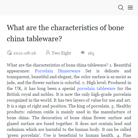
What are the characteristics of bone
china tableware?
2021-08-26
Two Eight
165
What are the characteristics of bone china tableware? 1. Beautiful
appearance:
Porcelain Dinnerware
Set is delicate and
transparent, beautiful and elegant, the color surface is as moist as
jade, and the flower surface is colorful. 2. High level: Produced in
the UK, it has long been a special
porcelain tableware
for the
British royal and nobles. It is now the only high-grade porcelain
recognized in the world. It has two layers of value for use and art.
It is a sign of right and position. The king of porcelain. 3. Healthy
products: calcium oxide is mainly used in the manufacture of
bone china. The decoration of bone china flower surface and
glazed surface are fused together. It does not contain lead and
cadmium which are harmful to the human body. It can be called
'green porcelain'. Use is beneficial to human health. 4. Fine