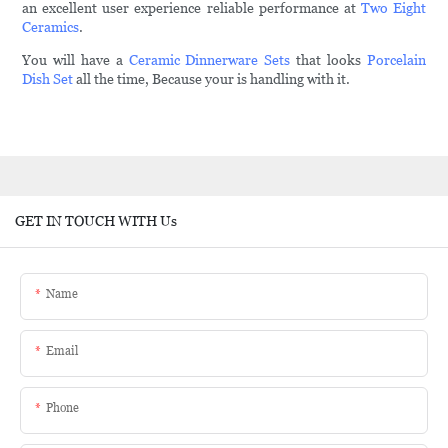
an excellent user experience reliable performance at
Two Eight
Ceramics
.
You will have a
Ceramic Dinnerware Sets
that looks
Porcelain
Dish Set
all the time, Because your is handling with it.
GET IN TOUCH WITH Us
Name
Email
Phone