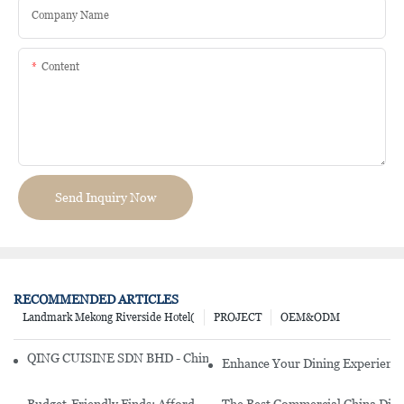
Company Name
Content
Send Inquiry Now
RECOMMENDED ARTICLES
Landmark Mekong Riverside Hotel(
PROJECT
OEM&ODM
QING CUISINE SDN BHD - Chinese Cuisine Restaurant In Malaysia
Enhance Your Dining Experience
Budget-Friendly Finds: Affordable Porcelain Plates For Every Occas
The Best Commercial China Dinn