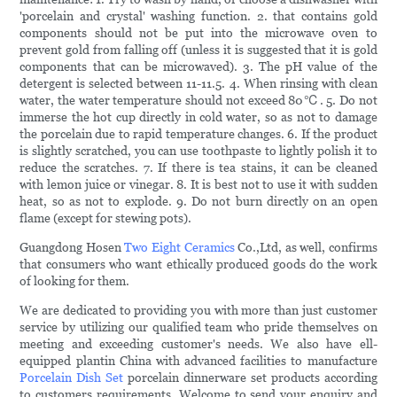
'porcelain and crystal' washing function. 2. that contains gold
components should not be put into the microwave oven to
prevent gold from falling off (unless it is suggested that it is gold
components that can be microwaved). 3. The pH value of the
detergent is selected between 11-11.5. 4. When rinsing with clean
water, the water temperature should not exceed 80℃. 5. Do not
immerse the hot cup directly in cold water, so as not to damage
the porcelain due to rapid temperature changes. 6. If the product
is slightly scratched, you can use toothpaste to lightly polish it to
reduce the scratches. 7. If there is tea stains, it can be cleaned
with lemon juice or vinegar. 8. It is best not to use it with sudden
heat, so as not to explode. 9. Do not burn directly on an open
flame (except for stewing pots).
Guangdong Hosen
Two Eight Ceramics
Co.,Ltd, as well, confirms
that consumers who want ethically produced goods do the work
of looking for them.
We are dedicated to providing you with more than just customer
service by utilizing our qualified team who pride themselves on
meeting and exceeding customer's needs. We also have ell-
equipped plantin China with advanced facilities to manufacture
Porcelain Dish Set
porcelain dinnerware set products according
to customers requirements. Welcome to send your enquiry and