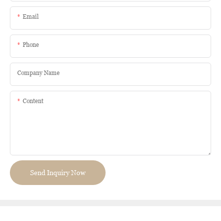
Email
Phone
Company Name
Content
Send Inquiry Now