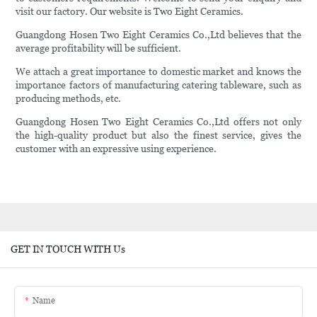
visit our factory. Our website is Two Eight Ceramics.
Guangdong Hosen Two Eight Ceramics Co.,Ltd believes that the
average profitability will be sufficient.
We attach a great importance to domestic market and knows the
importance factors of manufacturing catering tableware, such as
producing methods, etc.
Guangdong Hosen Two Eight Ceramics Co.,Ltd offers not only
the high-quality product but also the finest service, gives the
customer with an expressive using experience.
GET IN TOUCH WITH Us
Name