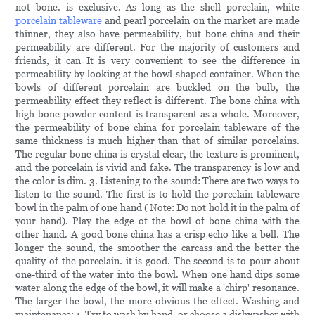
not bone. is exclusive. As long as the shell porcelain, white
porcelain tableware
and pearl porcelain on the market are made
thinner, they also have permeability, but bone china and their
permeability are different. For the majority of customers and
friends, it can It is very convenient to see the difference in
permeability by looking at the bowl-shaped container. When the
bowls of different porcelain are buckled on the bulb, the
permeability effect they reflect is different. The bone china with
high bone powder content is transparent as a whole. Moreover,
the permeability of bone china for porcelain tableware of the
same thickness is much higher than that of similar porcelains.
The regular bone china is crystal clear, the texture is prominent,
and the porcelain is vivid and fake. The transparency is low and
the color is dim. 3. Listening to the sound: There are two ways to
listen to the sound. The first is to hold the porcelain tableware
bowl in the palm of one hand ( Note: Do not hold it in the palm of
your hand). Play the edge of the bowl of bone china with the
other hand. A good bone china has a crisp echo like a bell. The
longer the sound, the smoother the carcass and the better the
quality of the porcelain. it is good. The second is to pour about
one-third of the water into the bowl. When one hand dips some
water along the edge of the bowl, it will make a 'chirp' resonance.
The larger the bowl, the more obvious the effect. Washing and
maintenance: 1. Try to wash by hand, or choose a dishwasher with