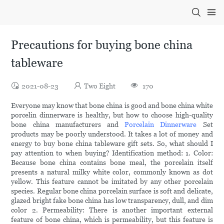
Precautions for buying bone china
tableware
2021-08-23
Two Eight
170
Everyone may know that bone china is good and bone china white
porcelin dinnerware is healthy, but how to choose high-quality
bone china manufacturers and
Porcelain Dinnerware
Set
products may be poorly understood. It takes a lot of money and
energy to buy bone china tableware gift sets. So, what should I
pay attention to when buying? Identification method: 1. Color:
Because bone china contains bone meal, the porcelain itself
presents a natural milky white color, commonly known as dot
yellow. This feature cannot be imitated by any other porcelain
species. Regular bone china porcelain surface is soft and delicate,
glazed bright fake bone china has low transparency, dull, and dim
color 2. Permeability: There is another important external
feature of bone china, which is permeability, but this feature is