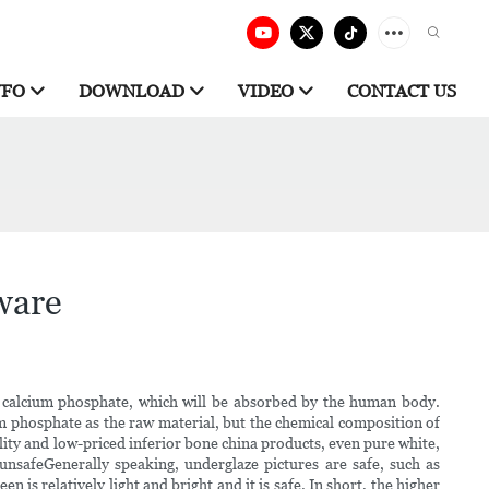
NFO
DOWNLOAD
VIDEO
CONTACT US
ware
f calcium phosphate, which will be absorbed by the human body.
um phosphate as the raw material, but the chemical composition of
ity and low-priced inferior bone china products, even pure white,
unsafeGenerally speaking, underglaze pictures are safe, such as
is relatively light and bright and it is safe. In short, the higher