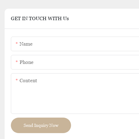
GET IN TOUCH WITH Us
Name
Phone
Content
Send Inquiry Now