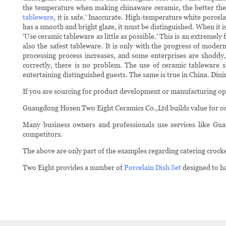
the temperature when making chinaware ceramic, the better the com
tableware
, it is safe.' Inaccurate. High-temperature white porcel
has a smooth and bright glaze, it must be distinguished. When it is
'Use ceramic tableware as little as possible.' This is an extremel
also the safest tableware. It is only with the progress of mode
processing process increases, and some enterprises are shoddy,
correctly, there is no problem. The use of ceramic tableware
entertaining distinguished guests. The same is true in China. Dinin
If you are sourcing for product development or manufacturing 
Guangdong Hosen Two Eight Ceramics Co.,Ltd builds value for our 
Many business owners and professionals use services like Gu
competitors.
The above are only part of the examples regarding catering crock
Two Eight provides a number of
Porcelain Dish Set
designed to h