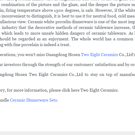
bination of the picture and the glaze, and the deeper the picture melts 
ain, firing temperature above 1300 degrees, is safe. However, if the whit
 inconvenient to distinguish, it is best to use it for neutral food, cold m
y fallacious view. Ceramic white porcelin dinnerware is one of the most i
rn industry that the decorative methods of ceramic tableware increase,
 which leads to more unsafe hidden dangers of ceramic tableware. As 
 should be regarded as an enjoyment. The whole world has a common 
g with fine porcelain is indeed a treat.
operations, you won't miss Guangdong Hosen
Two Eight Ceramics
Co.,Ltd's 
investors through the strength of our customers’ satisfaction and by con
angdong Hosen Two Eight Ceramics Co.,Ltd to stay on top of manufact
ery, for more information, please click here Two Eight Ceramics.
andle
Ceramic Dinnerware Sets
.