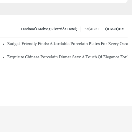
Landmark Mekong Riverside Hotel(
PROJECT
OEM&ODM
re Set
Budget-Friendly Finds: Affordable Porcelain Plates For Every Occas
erware Sets
Exquisite Chinese Porcelain Dinner Sets: A Touch Of Elegance For Y