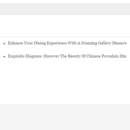
Enhance Your Dining Experience With A Stunning Gallery Dinnerwa
Exquisite Elegance: Discover The Beauty Of Chinese Porcelain Dinn