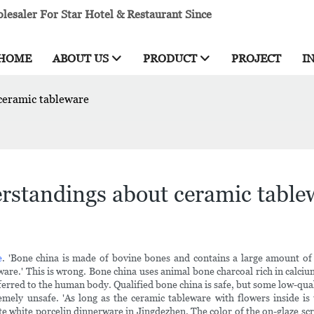
esaler For Star Hotel & Restaurant Since
HOME
ABOUT US
PRODUCT
PROJECT
I
ceramic tableware
rstandings about ceramic table
e
. 'Bone china is made of bovine bones and contains a large amount o
ware.' This is wrong. Bone china uses animal bone charcoal rich in calci
erred to the human body. Qualified bone china is safe, but some low-qual
mely unsafe. 'As long as the ceramic tableware with flowers inside is 
white porcelin dinnerware in Jingdezhen. The color of the on-glaze screen 