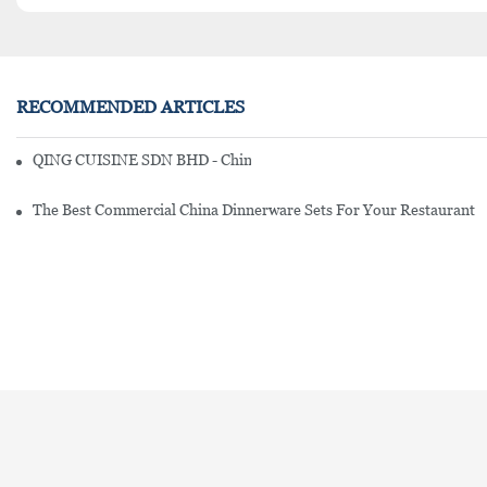
RECOMMENDED ARTICLES
QING CUISINE SDN BHD - Chinese Cuisine Restaurant In Malaysia
The Best Commercial China Dinnerware Sets For Your Restaurant