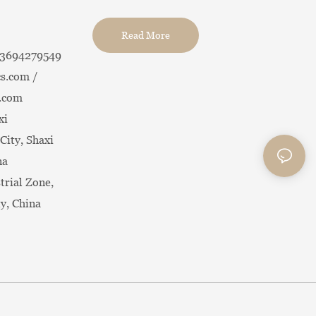
Read More
13694279549
s.com /
.com
xi
City, Shaxi
na
trial Zone,
ty, China