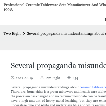
Professional Ceramic Tableware Sets Manufacturer And Whol
1998.
Two Eight
Several propaganda misunderstandings about 
Several propaganda misunde
2021-08-19
Two Eight
154
Several propaganda misunderstandings about
ceramic tablewar
Therefore, bone china is a green tableware and health-care table
the porcelain has changed and no calcium phosphate can be transf
have a high amount of heavy metal leaching, but they are extre
underglaze blue and white and underglaze blue and white exquisite 