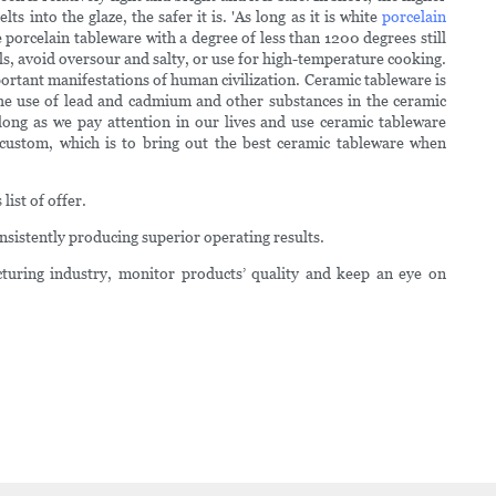
into the glaze, the safer it is. 'As long as it is white
porcelain
e porcelain tableware with a degree of less than 1200 degrees still
eals, avoid oversour and salty, or use for high-temperature cooking.
mportant manifestations of human civilization. Ceramic tableware is
 the use of lead and cadmium and other substances in the ceramic
long as we pay attention in our lives and use ceramic tableware
custom, which is to bring out the best ceramic tableware when
list of offer.
sistently producing superior operating results.
uring industry, monitor products’ quality and keep an eye on