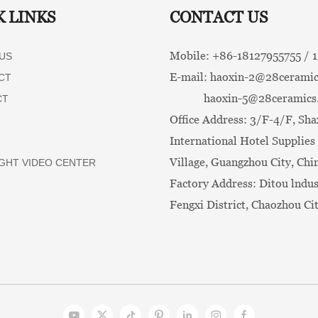
K LINKS
CONTACT US
Mobile: +86-
18127955755 /
US
E-mail:
haoxin-2@28ceramic
CT
haoxin-5@28ceramics
CT
Office Address: 3/F-4/F, Sha
International Hotel Supplies 
Village, Guangzhou City, Chi
GHT VIDEO CENTER
Factory Address: Ditou lndus
Fengxi District, Chaozhou Ci