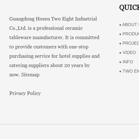
QUIC
Guangdong Hosen Two Eight Industrial
ABOUT 
●
Co.,Ltd. is a professional ceramic
PRODU
●
tableware manufacturer. It is committed
PROJE
●
to provide customers with one-stop
VIDEO
●
purchasing service for hotel supplies and
INFO
●
catering suppliers about 20 years by
TWO EI
●
now.
Sitemap
Privacy Policy