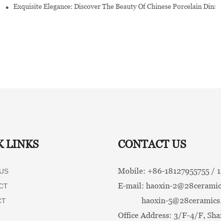
Exquisite Elegance: Discover The Beauty Of Chinese Porcelain Dinn
K LINKS
CONTACT US
Mobile: +86-
18127955755 /
US
E-mail:
haoxin-2@28ceramic
CT
haoxin-5@28ceramics
CT
Office Address: 3/F-4/F, Sha