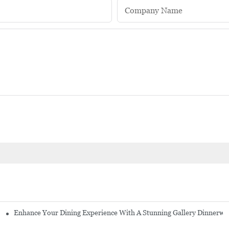
Company Name
Enhance Your Dining Experience With A Stunning Gallery Dinnerwa