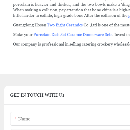
porcelain is heavier and thicker, and the two bowls make a 'ding
When making a collision, pay attention that bone china is a high-t
little harder to collide, high-grade bone After the collision of the
Guangdong Hosen
Two Eight Ceramics
Co.,Ltd is one of the mos
Make your
Porcelain Dish Set
Ceramic Dinnerware Sets
. Invest 
Our company is professional in selling catering crockery wholesaler
GET IN TOUCH WITH Us
Name