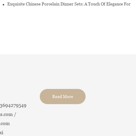
erware Sets
Exquisite Chinese Porcelain Dinner Sets: A Touch Of Elegance For Y
Read More
13694279549
s.com /
.com
xi