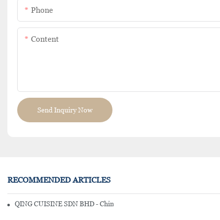
Phone
Content
Send Inquiry Now
RECOMMENDED ARTICLES
QING CUISINE SDN BHD - Chinese Cuisine Restaurant In Malaysia