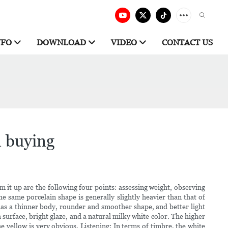
NFO
DOWNLOAD
VIDEO
CONTACT US
n buying
 it up are the following four points: assessing weight, observing
 same porcelain shape is generally slightly heavier than that of
has a thinner body, rounder and smoother shape, and better light
surface, bright glaze, and a natural milky white color. The higher
he yellow is very obvious. Listening: In terms of timbre, the white