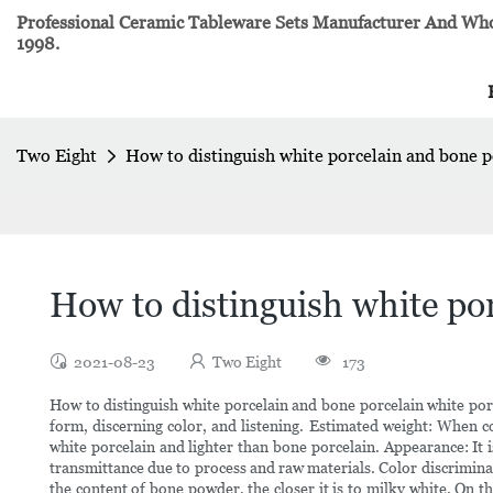
Professional Ceramic Tableware Sets Manufacturer And Whol
1998.
Two Eight
How to distinguish white porcelain and bone 
How to distinguish white po
2021-08-23
Two Eight
173
How to distinguish white porcelain and bone porcelain white porc
form, discerning color, and listening. Estimated weight: When c
white porcelain and lighter than bone porcelain. Appearance: It
transmittance due to process and raw materials. Color discriminat
the content of bone powder, the closer it is to milky white. On th