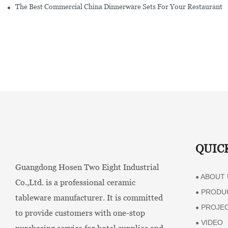
The Best Commercial China Dinnerware Sets For Your Restaurant
QUIC
Guangdong Hosen Two Eight Industrial
ABOUT 
●
Co.,Ltd. is a professional ceramic
PRODU
●
tableware manufacturer. It is committed
PROJE
●
to provide customers with one-stop
VIDEO
●