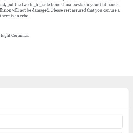
tead, put the two high-grade bone china bowls on your flat hands.
llision will not be damaged. Please rest assured that you can use a
 there is an echo.
o Eight Ceramics.