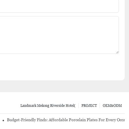
Landmark Mekong Riverside Hotel(
PROJECT
OEM&ODM
re Set
Budget-Friendly Finds: Affordable Porcelain Plates For Every Occas