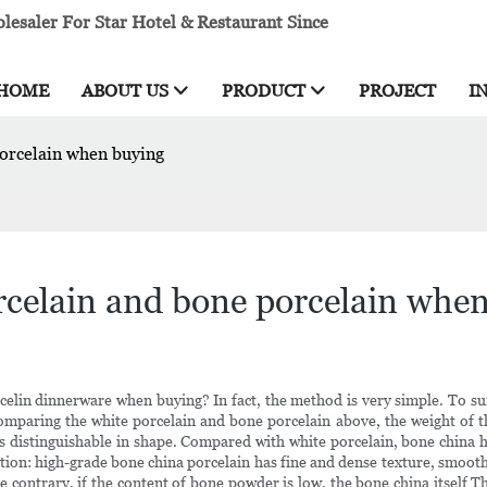
esaler For Star Hotel & Restaurant Since
HOME
ABOUT US
PRODUCT
PROJECT
I
porcelain when buying
rcelain and bone porcelain whe
elin dinnerware when buying? In fact, the method is very simple. To sum
omparing the white porcelain and bone porcelain above, the weight of the
 is distinguishable in shape. Compared with white porcelain, bone china 
ion: high-grade bone china porcelain has fine and dense texture, smooth 
e contrary, if the content of bone powder is low, the bone china itself T