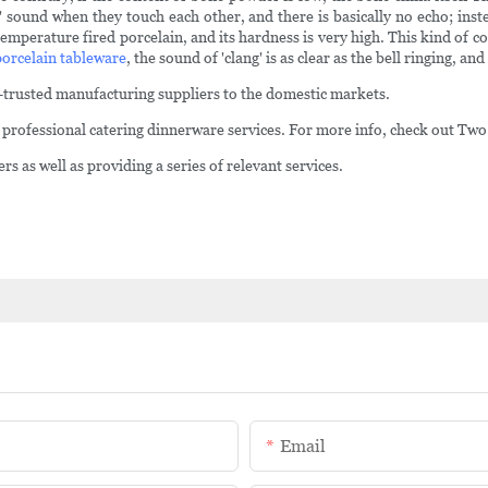
' sound when they touch each other, and there is basically no echo; ins
emperature fired porcelain, and its hardness is very high. This kind of co
porcelain tableware
, the sound of 'clang' is as clear as the bell ringing, and
t-trusted manufacturing suppliers to the domestic markets.
in professional catering dinnerware services. For more info, check out Tw
s as well as providing a series of relevant services.
Email