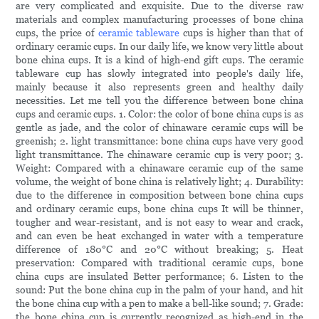
are very complicated and exquisite. Due to the diverse raw
materials and complex manufacturing processes of bone china
cups, the price of
ceramic tableware
cups is higher than that of
ordinary ceramic cups. In our daily life, we know very little about
bone china cups. It is a kind of high-end gift cups. The ceramic
tableware cup has slowly integrated into people's daily life,
mainly because it also represents green and healthy daily
necessities. Let me tell you the difference between bone china
cups and ceramic cups. 1. Color: the color of bone china cups is as
gentle as jade, and the color of chinaware ceramic cups will be
greenish; 2. light transmittance: bone china cups have very good
light transmittance. The chinaware ceramic cup is very poor; 3.
Weight: Compared with a chinaware ceramic cup of the same
volume, the weight of bone china is relatively light; 4. Durability:
due to the difference in composition between bone china cups
and ordinary ceramic cups, bone china cups It will be thinner,
tougher and wear-resistant, and is not easy to wear and crack,
and can even be heat exchanged in water with a temperature
difference of 180°C and 20°C without breaking; 5. Heat
preservation: Compared with traditional ceramic cups, bone
china cups are insulated Better performance; 6. Listen to the
sound: Put the bone china cup in the palm of your hand, and hit
the bone china cup with a pen to make a bell-like sound; 7. Grade:
the bone china cup is currently recognized as high-end in the