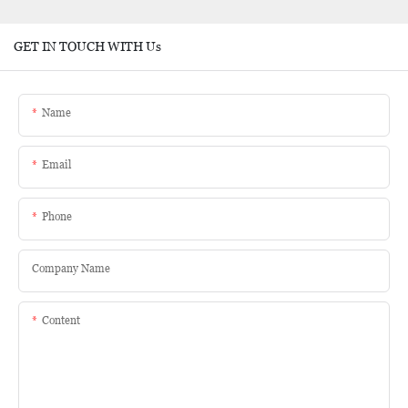
GET IN TOUCH WITH Us
Name
Email
Phone
Company Name
Content