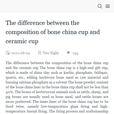
The difference between the
composition of bone china cup and
ceramic cup
2021-08-29
Two Eight
295
The difference between the composition of the bone china cup
and the ceramic cup The bone china cup is a high-end gift cup,
which is made of china clay such as kaolin, phosphate, feldspar,
quartz, etc., adding herbivore bone meal as raw material and
burning calcium phosphate as a solvent The bone powder content
of the bone china liner in the bone china cup shall not be less than
40%. The bones of herbivorous animals such as cattle, sheep, and
pig bones are usually used as bone meal, and cattle bones are
more preferred. The inner liner of the bone china cup has to be
fired twice, namely low-temperature glaze firing and high-
temperature biscuit firing. The firing process and craftsmanship