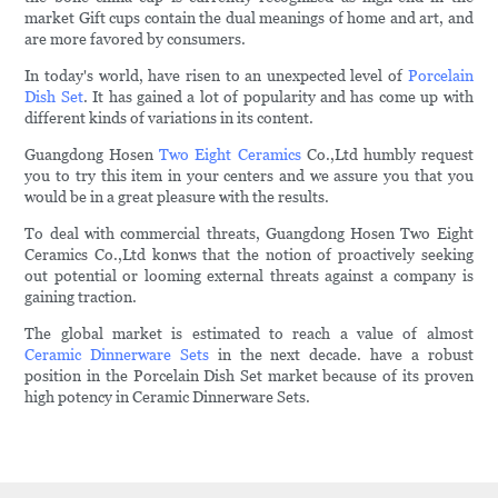
market Gift cups contain the dual meanings of home and art, and
are more favored by consumers.
In today's world, have risen to an unexpected level of
Porcelain
Dish Set
. It has gained a lot of popularity and has come up with
different kinds of variations in its content.
Guangdong Hosen
Two Eight Ceramics
Co.,Ltd humbly request
you to try this item in your centers and we assure you that you
would be in a great pleasure with the results.
To deal with commercial threats, Guangdong Hosen Two Eight
Ceramics Co.,Ltd konws that the notion of proactively seeking
out potential or looming external threats against a company is
gaining traction.
The global market is estimated to reach a value of almost
Ceramic Dinnerware Sets
in the next decade. have a robust
position in the Porcelain Dish Set market because of its proven
high potency in Ceramic Dinnerware Sets.