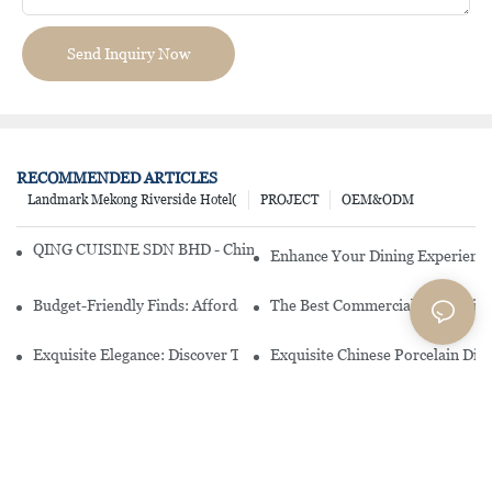
Send Inquiry Now
RECOMMENDED ARTICLES
Landmark Mekong Riverside Hotel(
PROJECT
OEM&ODM
QING CUISINE SDN BHD - Chinese Cuisine Restaurant In Malaysia
Enhance Your Dining Experience
Budget-Friendly Finds: Affordable Porcelain Plates For Every Occas
The Best Commercial China Dinn
Exquisite Elegance: Discover The Beauty Of Chinese Porcelain Dinn
Exquisite Chinese Porcelain Din