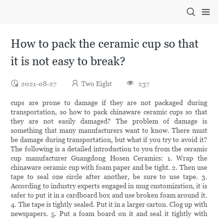
How to pack the ceramic cup so that
it is not easy to break?
2021-08-27
Two Eight
237
cups are prone to damage if they are not packaged during
transportation, so how to pack chinaware ceramic cups so that
they are not easily damaged? The problem of damage is
something that many manufacturers want to know. There must
be damage during transportation, but what if you try to avoid it?
The following is a detailed introduction to you from the ceramic
cup manufacturer Guangdong Hosen Ceramics: 1. Wrap the
chinaware ceramic cup with foam paper and be tight. 2. Then use
tape to seal one circle after another, be sure to use tape. 3.
According to industry experts engaged in mug customization, it is
safer to put it in a cardboard box and use broken foam around it.
4. The tape is tightly sealed. Put it in a larger carton. Clog up with
newspapers. 5. Put a foam board on it and seal it tightly with