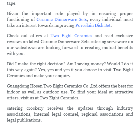
tape.
Given the important role played by in ensuring proper
functioning of
Ceramic Dinnerware Sets
, every individual must
take an interest towards improving
Porcelain Dish Set
.
Check out offers at
Two Eight Ceramics
and read exclusive
reviews on latest Ceramic Dinnerware Sets catering serveware on
our website.we are looking forward to creating mutual benefits
with you.
Did I make the right decision? Am I saving money? Would I do it
this way again? Yes, yes and yes if you choose to visit Two Eight
Ceramics and make your enquiry.
Guangdong Hosen Two Eight Ceramics Co.,Ltd offers the best for
indoor as well as outdoor use. To find your ideal at attractive
offers, visit us at Two Eight Ceramics.
catering crockery receives the updates through industry
associations, internal legal counsel, regional associations and
legal publications.