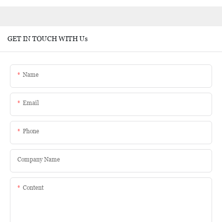
GET IN TOUCH WITH Us
Name
Email
Phone
Company Name
Content