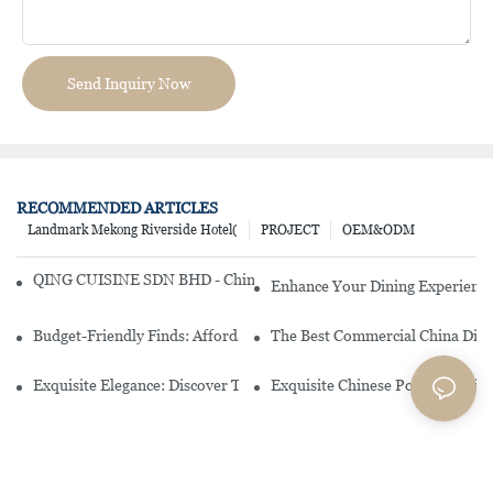
Send Inquiry Now
RECOMMENDED ARTICLES
Landmark Mekong Riverside Hotel(
PROJECT
OEM&ODM
QING CUISINE SDN BHD - Chinese Cuisine Restaurant In Malaysia
Enhance Your Dining Experience
Budget-Friendly Finds: Affordable Porcelain Plates For Every Occas
The Best Commercial China Dinn
Exquisite Elegance: Discover The Beauty Of Chinese Porcelain Dinn
Exquisite Chinese Porcelain Din