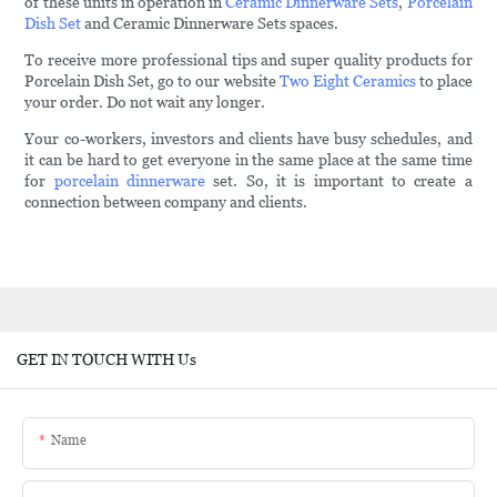
of these units in operation in
Ceramic Dinnerware Sets
,
Porcelain
Dish Set
and Ceramic Dinnerware Sets spaces.
To receive more professional tips and super quality products for
Porcelain Dish Set, go to our website
Two Eight Ceramics
to place
your order. Do not wait any longer.
Your co-workers, investors and clients have busy schedules, and
it can be hard to get everyone in the same place at the same time
for
porcelain dinnerware
set. So, it is important to create a
connection between company and clients.
GET IN TOUCH WITH Us
Name