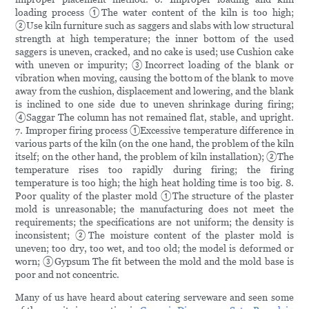
loading process ①The water content of the kiln is too high;
②Use kiln furniture such as saggers and slabs with low structural
strength at high temperature; the inner bottom of the used
saggers is uneven, cracked, and no cake is used; use Cushion cake
with uneven or impurity; ③Incorrect loading of the blank or
vibration when moving, causing the bottom of the blank to move
away from the cushion, displacement and lowering, and the blank
is inclined to one side due to uneven shrinkage during firing;
④Saggar The column has not remained flat, stable, and upright.
7. Improper firing process ①Excessive temperature difference in
various parts of the kiln (on the one hand, the problem of the kiln
itself; on the other hand, the problem of kiln installation); ②The
temperature rises too rapidly during firing; the firing
temperature is too high; the high heat holding time is too big. 8.
Poor quality of the plaster mold ①The structure of the plaster
mold is unreasonable; the manufacturing does not meet the
requirements; the specifications are not uniform; the density is
inconsistent; ②The moisture content of the plaster mold is
uneven; too dry, too wet, and too old; the model is deformed or
worn; ③Gypsum The fit between the mold and the mold base is
poor and not concentric.
Many of us have heard about catering serveware and seen some