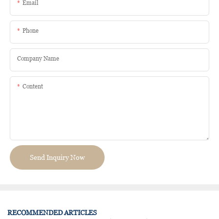
Email
Phone
Company Name
Content
Send Inquiry Now
RECOMMENDED ARTICLES