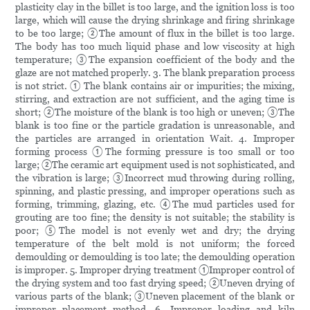
plasticity clay in the billet is too large, and the ignition loss is too
large, which will cause the drying shrinkage and firing shrinkage
to be too large; ②The amount of flux in the billet is too large.
The body has too much liquid phase and low viscosity at high
temperature; ③The expansion coefficient of the body and the
glaze are not matched properly. 3. The blank preparation process
is not strict. ① The blank contains air or impurities; the mixing,
stirring, and extraction are not sufficient, and the aging time is
short; ②The moisture of the blank is too high or uneven; ③The
blank is too fine or the particle gradation is unreasonable, and
the particles are arranged in orientation Wait. 4. Improper
forming process ①The forming pressure is too small or too
large; ②The ceramic art equipment used is not sophisticated, and
the vibration is large; ③Incorrect mud throwing during rolling,
spinning, and plastic pressing, and improper operations such as
forming, trimming, glazing, etc. ④The mud particles used for
grouting are too fine; the density is not suitable; the stability is
poor; ⑤The model is not evenly wet and dry; the drying
temperature of the belt mold is not uniform; the forced
demoulding or demoulding is too late; the demoulding operation
is improper. 5. Improper drying treatment ①Improper control of
the drying system and too fast drying speed; ②Uneven drying of
various parts of the blank; ③Uneven placement of the blank or
improper placement method. 6. Improper loading and kiln