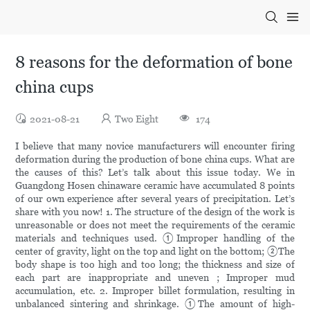
8 reasons for the deformation of bone
china cups
2021-08-21
Two Eight
174
I believe that many novice manufacturers will encounter firing
deformation during the production of bone china cups. What are
the causes of this? Let’s talk about this issue today. We in
Guangdong Hosen chinaware ceramic have accumulated 8 points
of our own experience after several years of precipitation. Let’s
share with you now! 1. The structure of the design of the work is
unreasonable or does not meet the requirements of the ceramic
materials and techniques used. ①Improper handling of the
center of gravity, light on the top and light on the bottom; ②The
body shape is too high and too long; the thickness and size of
each part are inappropriate and uneven ; Improper mud
accumulation, etc. 2. Improper billet formulation, resulting in
unbalanced sintering and shrinkage. ①The amount of high-