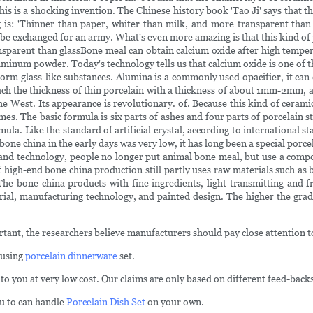
 is a shocking invention. The Chinese history book 'Tao Ji' says that this
s: 'Thinner than paper, whiter than milk, and more transparent than gla
 be exchanged for an army. What's even more amazing is that this kind of 
ransparent than glassBone meal can obtain calcium oxide after high temper
uminum powder. Today's technology tells us that calcium oxide is one of th
 form glass-like substances. Alumina is a commonly used opacifier, it can
ach the thickness of thin porcelain with a thickness of about 1mm-2mm, and
 the West. Its appearance is revolutionary. of. Because this kind of ceram
. The basic formula is six parts of ashes and four parts of porcelain sto
rmula. Like the standard of artificial crystal, according to internationa
bone china in the early days was very low, it has long been a special porce
ce and technology, people no longer put animal bone meal, but use a com
 high-end bone china production still partly uses raw materials such as 
The bone china products with fine ingredients, light-transmitting and fr
rial, manufacturing technology, and painted design. The higher the grade
tant, the researchers believe manufacturers should pay close attention to
 using
porcelain dinnerware
set.
 to you at very low cost. Our claims are only based on different feed-back
ou to can handle
Porcelain Dish Set
on your own.