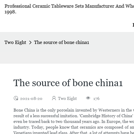
Professional Ceramic Tableware Sets Manufacturer And Whol
1998.
Two Eight
The source of bone china1
The source of bone china1
2021-08-20
Two Eight
176
Bone China is the only porcelain invented by Westerners in the wo
result of a less successful imitation. 'Cambridge History of China
even be traced back to two thousand years ago. In Europe, the wo
industry. Today, people know that ceramics are composed of an en
Venetians invented lead glass. After that, a lot of attempts have 