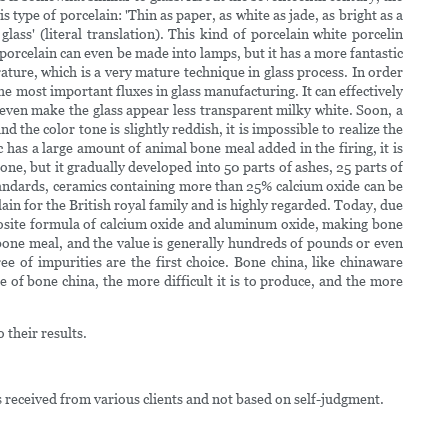
 type of porcelain: 'Thin as paper, as white as jade, as bright as a
ss' (literal translation). This kind of porcelain white porcelin
porcelain can even be made into lamps, but it has a more fantastic
ature, which is a very mature technique in glass process. In order
e most important fluxes in glass manufacturing. It can effectively
 even make the glass appear less transparent milky white. Soon, a
 the color tone is slightly reddish, it is impossible to realize the
ic has a large amount of animal bone meal added in the firing, it is
ne, but it gradually developed into 50 parts of ashes, 25 parts of
l standards, ceramics containing more than 25% calcium oxide can be
lain for the British royal family and is highly regarded. Today, due
posite formula of calcium oxide and aluminum oxide, making bone
bone meal, and the value is generally hundreds of pounds or even
ee of impurities are the first choice. Bone china, like chinaware
 of bone china, the more difficult it is to produce, and the more
 their results.
s received from various clients and not based on self-judgment.