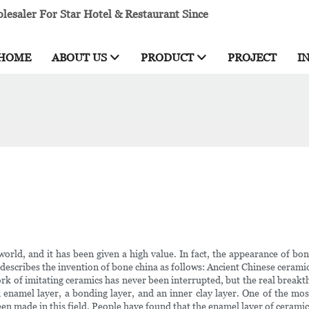
esaler For Star Hotel & Restaurant Since
HOME
ABOUT US
PRODUCT
PROJECT
I
rld, and it has been given a high value. In fact, the appearance of bone 
' describes the invention of bone china as follows: Ancient Chinese cerami
rk of imitating ceramics has never been interrupted, but the real breakth
amel layer, a bonding layer, and an inner clay layer. One of the most d
been made in this field. People have found that the enamel layer of cerami