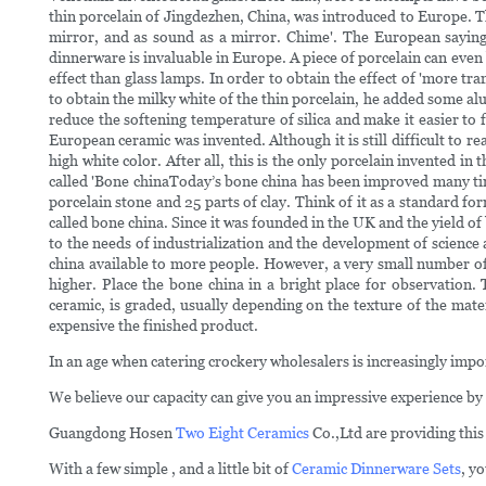
thin porcelain of Jingdezhen, China, was introduced to Europe. This
mirror, and as sound as a mirror. Chime'. The European saying i
dinnerware is invaluable in Europe. A piece of porcelain can even
effect than glass lamps. In order to obtain the effect of 'more t
to obtain the milky white of the thin porcelain, he added some al
reduce the softening temperature of silica and make it easier to
European ceramic was invented. Although it is still difficult to re
high white color. After all, this is the only porcelain invented in
called 'Bone chinaToday’s bone china has been improved many times
porcelain stone and 25 parts of clay. Think of it as a standard fo
called bone china. Since it was founded in the UK and the yield of 
to the needs of industrialization and the development of scien
china available to more people. However, a very small number of
higher. Place the bone china in a bright place for observation. 
ceramic, is graded, usually depending on the texture of the mate
expensive the finished product.
In an age when catering crockery wholesalers is increasingly impor
We believe our capacity can give you an impressive experience by
Guangdong Hosen
Two Eight Ceramics
Co.,Ltd are providing this
With a few simple , and a little bit of
Ceramic Dinnerware Sets
, y