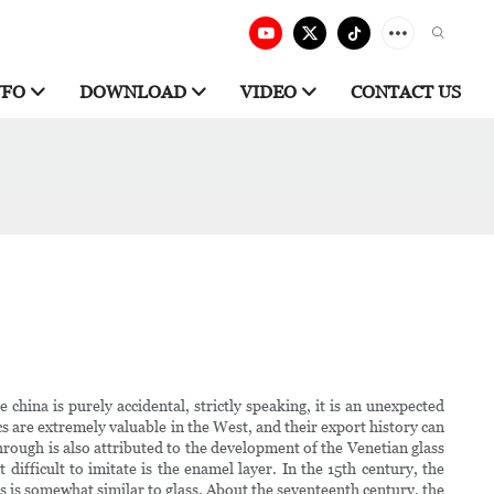
NFO
DOWNLOAD
VIDEO
CONTACT US
china is purely accidental, strictly speaking, it is an unexpected
cs are extremely valuable in the West, and their export history can
rough is also attributed to the development of the Venetian glass
ifficult to imitate is the enamel layer. In the 15th century, the
cs is somewhat similar to glass. About the seventeenth century, the