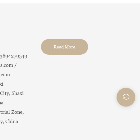
Read More
13694279549
s.com /
.com
xi
City, Shaxi
na
trial Zone,
ty, China