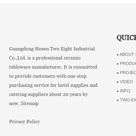
QUIC
Guangdong Hosen Two Eight Industrial
ABOUT 
●
Co.,Ltd. is a professional ceramic
PRODU
●
tableware manufacturer. It is committed
PROJE
●
to provide customers with one-stop
VIDEO
●
purchasing service for hotel supplies and
INFO
●
catering suppliers about 20 years by
TWO EI
●
now.
Sitemap
Privacy Policy