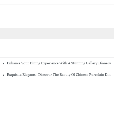
Enhance Your Dining Experience With A Stunning Gallery Dinnerwa
Exquisite Elegance: Discover The Beauty Of Chinese Porcelain Dinn