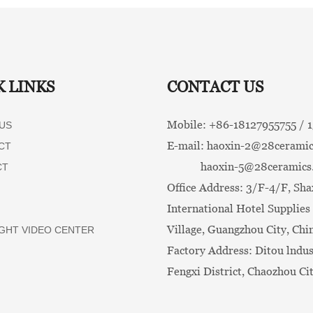
K LINKS
CONTACT US
Mobile: +86-
18127955755 /
US
E-mail:
haoxin-2@28ceramic
CT
haoxin-5@28ceramics
CT
Office Address: 3/F-4/F, Sha
International Hotel Supplies 
Village, Guangzhou City, Chi
GHT VIDEO CENTER
Factory Address: Ditou lndus
Fengxi District, Chaozhou Ci