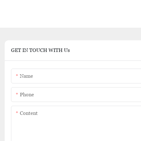
GET IN TOUCH WITH Us
Name
Phone
Content