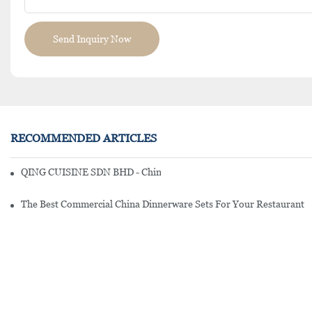
Send Inquiry Now
RECOMMENDED ARTICLES
QING CUISINE SDN BHD - Chinese Cuisine Restaurant In Malaysia
The Best Commercial China Dinnerware Sets For Your Restaurant