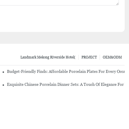
Landmark Mekong Riverside Hotel(
PROJECT
OEM&ODM
re Set
Budget-Friendly Finds: Affordable Porcelain Plates For Every Occas
erware Sets
Exquisite Chinese Porcelain Dinner Sets: A Touch Of Elegance For Y