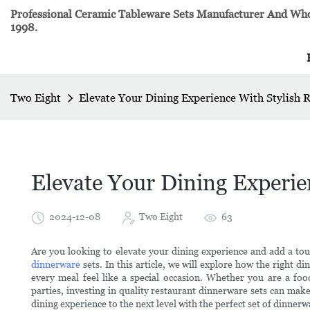
Professional Ceramic Tableware Sets Manufacturer And Whol
1998.
Two Eight
Elevate Your Dining Experience With Stylish 
Elevate Your Dining Experie
2024-12-08
Two Eight
63
Are you looking to elevate your dining experience and add a tou
dinnerware
sets. In this article, we will explore how the right
every meal feel like a special occasion. Whether you are a f
parties, investing in quality restaurant dinnerware sets can mak
dining experience to the next level with the perfect set of dinnerw