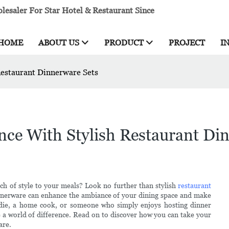
esaler For Star Hotel & Restaurant Since
HOME
ABOUT US
PRODUCT
PROJECT
I
Restaurant Dinnerware Sets
nce With Stylish Restaurant Di
ch of style to your meals? Look no further than stylish
restaurant
 dinnerware can enhance the ambiance of your dining space and make
oodie, a home cook, or someone who simply enjoys hosting dinner
e a world of difference. Read on to discover how you can take your
are.