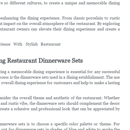
e or different cultures, to create a unique and memorable dining
 enhancing the dining experience. From classic porcelain to rustic
ant impact on the overall atmosphere of the restaurant. By exploring
estaurant owners can elevate their dining experience and create a
ng Restaurant Dinnerware Sets
ting a memorable dining experience is essential for any successful
ocess is the dinnerware sets used in a dining establishment. The use
e overall dining experience for customers and help to make a lasting
nsider the overall theme and aesthetic of the restaurant. Whether
y and rustic vibe, the dinnerware sets should complement the decor
reate a cohesive and professional look that can be appreciated by
nerware sets is to choose a specific color palette or theme. For
opt for dinnerware sets in shades of blue and white to evoke the