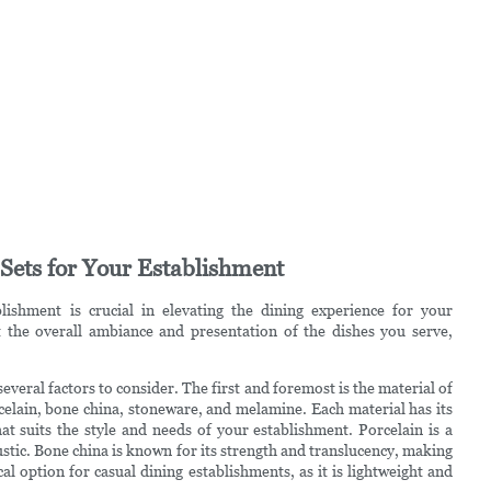
Sets for Your Establishment
lishment is crucial in elevating the dining experience for your
 the overall ambiance and presentation of the dishes you serve,
everal factors to consider. The first and foremost is the material of
celain, bone china, stoneware, and melamine. Each material has its
t suits the style and needs of your establishment. Porcelain is a
ustic. Bone china is known for its strength and translucency, making
al option for casual dining establishments, as it is lightweight and