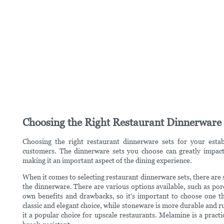
Choosing the Right Restaurant Dinnerware 
Choosing the right restaurant dinnerware sets for your estab
customers. The dinnerware sets you choose can greatly impact
making it an important aspect of the dining experience.
When it comes to selecting restaurant dinnerware sets, there are s
the dinnerware. There are various options available, such as por
own benefits and drawbacks, so it's important to choose one tha
classic and elegant choice, while stoneware is more durable and r
it a popular choice for upscale restaurants. Melamine is a practic