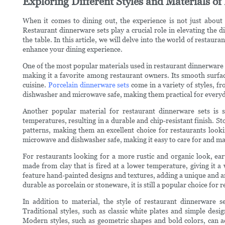
Exploring Different Styles and Materials o
When it comes to dining out, the experience is not just about 
Restaurant dinnerware sets play a crucial role in elevating the d
the table. In this article, we will delve into the world of restaur
enhance your dining experience.
One of the most popular materials used in restaurant dinnerware se
making it a favorite among restaurant owners. Its smooth surface
cuisine.
Porcelain dinnerware sets
come in a variety of styles, fr
dishwasher and microwave safe, making them practical for everyd
Another popular material for restaurant dinnerware sets is s
temperatures, resulting in a durable and chip-resistant finish. S
patterns, making them an excellent choice for restaurants lookin
microwave and dishwasher safe, making it easy to care for and ma
For restaurants looking for a more rustic and organic look, ea
made from clay that is fired at a lower temperature, giving it
feature hand-painted designs and textures, adding a unique and ar
durable as porcelain or stoneware, it is still a popular choice fo
In addition to material, the style of restaurant dinnerware s
Traditional styles, such as classic white plates and simple desi
Modern styles, such as geometric shapes and bold colors, can ad