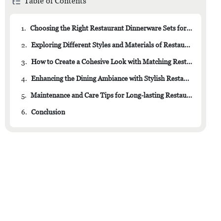
Table of Contents
1.
Choosing the Right Restaurant Dinnerware Sets for Your Establishment
2.
Exploring Different Styles and Materials of Restaurant Dinnerware
3.
How to Create a Cohesive Look with Matching Restaurant Dinnerware Sets
4.
Enhancing the Dining Ambiance with Stylish Restaurant Dinnerware
5.
Maintenance and Care Tips for Long-lasting Restaurant Dinnerware Sets
6.
Conclusion