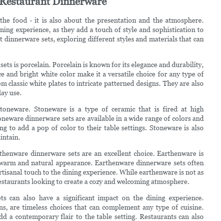
f Restaurant Dinnerware
the food - it is also about the presentation and the atmosphere.
ining experience, as they add a touch of style and sophistication to
ant dinnerware sets, exploring different styles and materials that can
ts is porcelain. Porcelain is known for its elegance and durability,
 and bright white color make it a versatile choice for any type of
om classic white plates to intricate patterned designs. They are also
ay use.
toneware. Stoneware is a type of ceramic that is fired at high
toneware dinnerware sets are available in a wide range of colors and
g to add a pop of color to their table settings. Stoneware is also
intain.
rthenware dinnerware sets are an excellent choice. Earthenware is
 a warm and natural appearance. Earthenware dinnerware sets often
tisanal touch to the dining experience. While earthenware is not as
r restaurants looking to create a cozy and welcoming atmosphere.
ets can also have a significant impact on the dining experience.
gns, are timeless choices that can complement any type of cuisine.
d a contemporary flair to the table setting. Restaurants can also