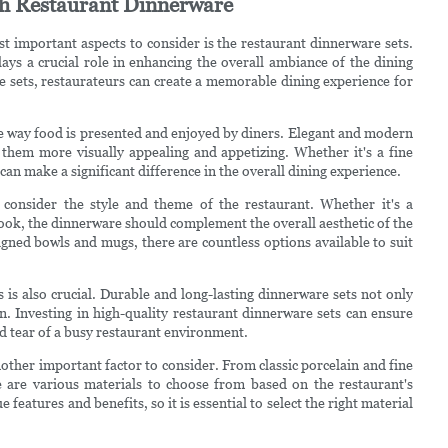
sh Restaurant Dinnerware
t important aspects to consider is the restaurant dinnerware sets.
ays a crucial role in enhancing the overall ambiance of the dining
e sets, restaurateurs can create a memorable dining experience for
he way food is presented and enjoyed by diners. Elegant and modern
 them more visually appealing and appetizing. Whether it's a fine
can make a significant difference in the overall dining experience.
 consider the style and theme of the restaurant. Whether it's a
look, the dinnerware should complement the overall aesthetic of the
igned bowls and mugs, there are countless options available to suit
s is also crucial. Durable and long-lasting dinnerware sets not only
n. Investing in high-quality restaurant dinnerware sets can ensure
nd tear of a busy restaurant environment.
other important factor to consider. From classic porcelain and fine
 are various materials to choose from based on the restaurant's
features and benefits, so it is essential to select the right material