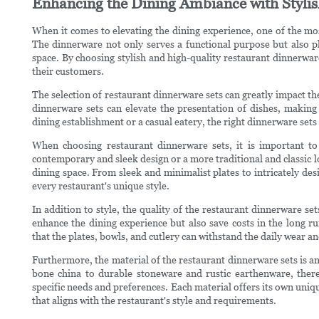
Enhancing the Dining Ambiance with Styli
When it comes to elevating the dining experience, one of the mos
The dinnerware not only serves a functional purpose but also pl
space. By choosing stylish and high-quality restaurant dinnerwar
their customers.
The selection of restaurant dinnerware sets can greatly impact t
dinnerware sets can elevate the presentation of dishes, making
dining establishment or a casual eatery, the right dinnerware sets 
When choosing restaurant dinnerware sets, it is important to
contemporary and sleek design or a more traditional and classic 
dining space. From sleek and minimalist plates to intricately des
every restaurant's unique style.
In addition to style, the quality of the restaurant dinnerware set
enhance the dining experience but also save costs in the long ru
that the plates, bowls, and cutlery can withstand the daily wear a
Furthermore, the material of the restaurant dinnerware sets is an
bone china to durable stoneware and rustic earthenware, there
specific needs and preferences. Each material offers its own unique 
that aligns with the restaurant's style and requirements.