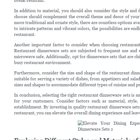
break-resistant.
In addition to material, you should also consider the style and
choose should complement the overall theme and decor of your
more traditional and ornate style, there are countless options av
to intricate patterns and vibrant colors, the possibilities are en
restaurant.
Another important factor to consider when choosing restaurant d
Restaurant dinnerware sets are subjected to frequent use and w
microwave safe. Additionally, opt for dinnerware sets that are chi
busy restaurant environment.
Furthermore, consider the size and shape of the restaurant dinn
suitable for serving a variety of dishes, from appetizers and sala
sizes and shapes to accommodate different types of cuisine and pr
In conclusion, selecting the right restaurant dinnerware sets is 
for your customers. Consider factors such as material, style,
establishment. By investing in quality restaurant dinnerware sets 
restaurant, you can elevate the overall dining experience and lea