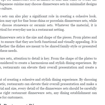
on Japanese cuisine may choose dinnerware sets in minimalist designs
 culture.
sets can also play a significant role in creating a cohesive look.
ion may opt for fine bone china or porcelain dinnerware sets, while
choose stoneware or ceramic sets. Whatever the material, it is
ical for everyday use in a restaurant setting.
nnerware sets is the size and shape of the pieces. From plates and
to ensure that they are both functional and visually appealing. It is
whether the dishes are meant to be shared family-style or presented
these needs.
e sets, attention to detail is key. From the shape of the plates to
onsidered to create a harmonious and stylish dining experience. By
s, restaurants can elevate their overall presentation and create a
t of creating a cohesive and stylish dining experience. By choosing
tic, restaurants can elevate their overall presentation and make a
l and size, every detail of the dinnerware sets should be carefully
e right restaurant dinnerware sets, any dining establishment can
e for customers.