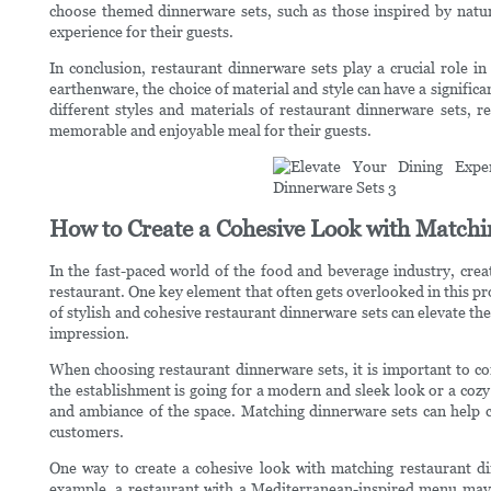
choose themed dinnerware sets, such as those inspired by natur
experience for their guests.
In conclusion, restaurant dinnerware sets play a crucial role in
earthenware, the choice of material and style can have a signific
different styles and materials of restaurant dinnerware sets, r
memorable and enjoyable meal for their guests.
How to Create a Cohesive Look with Matchi
In the fast-paced world of the food and beverage industry, crea
restaurant. One key element that often gets overlooked in this pr
of stylish and cohesive restaurant dinnerware sets can elevate th
impression.
When choosing restaurant dinnerware sets, it is important to co
the establishment is going for a modern and sleek look or a coz
and ambiance of the space. Matching dinnerware sets can help c
customers.
One way to create a cohesive look with matching restaurant din
example, a restaurant with a Mediterranean-inspired menu may 