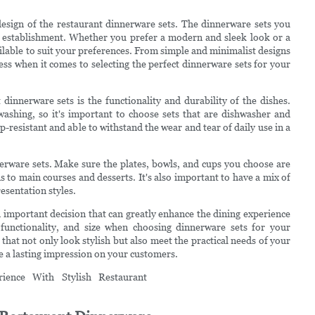
 design of the restaurant dinnerware sets. The dinnerware sets you
 establishment. Whether you prefer a modern and sleek look or a
ailable to suit your preferences. From simple and minimalist designs
dless when it comes to selecting the perfect dinnerware sets for your
innerware sets is the functionality and durability of the dishes.
ashing, so it's important to choose sets that are dishwasher and
p-resistant and able to withstand the wear and tear of daily use in a
erware sets. Make sure the plates, bowls, and cups you choose are
ds to main courses and desserts. It's also important to have a mix of
esentation styles.
an important decision that can greatly enhance the dining experience
 functionality, and size when choosing dinnerware sets for your
that not only look stylish but also meet the practical needs of your
ve a lasting impression on your customers.