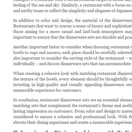
feeling of the sea and sky. Similarly, a restaurant with a focus 
and earthy tones to reflect the simplicity and elegance of Japanese
In addition to color and design, the material of the dinnerware 
Restaurants that want to convey a sense of luxury and sophisticat
those aiming for a more casual and laid-back atmosphere may 
important to ensure that the dinnerware sets are durable and pract
Another important factor to consider when choosing restaurant di
bowls to cups and saucers, each piece should be carefully selected 
also important to consider the serving style of the restaurant – 
individually – and choose dinnerware sets that can accommodate 
When creating a cohesive look with matching restaurant dinnerwar
the texture of the bowls, every element should be thoughtfully c
investing in high-quality and visually appealing dinnerware set
memorable experience for customers.
In conclusion, restaurant dinnerware sets are an essential elemen
matching sets that complement the restaurant's theme and aesthe
lasting impression on customers. From color and design to materia
considered to ensure a cohesive and professional look. With th
elevate their dining experience and create a memorable experienc