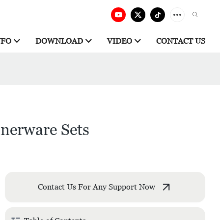
NFO
DOWNLOAD
VIDEO
CONTACT US
nnerware Sets
Contact Us For Any Support Now