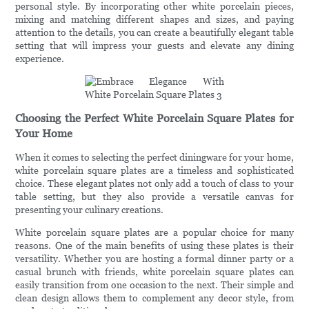
personal style. By incorporating other white porcelain pieces,
mixing and matching different shapes and sizes, and paying
attention to the details, you can create a beautifully elegant table
setting that will impress your guests and elevate any dining
experience.
Choosing the Perfect White Porcelain Square Plates for
Your Home
When it comes to selecting the perfect diningware for your home,
white porcelain square plates are a timeless and sophisticated
choice. These elegant plates not only add a touch of class to your
table setting, but they also provide a versatile canvas for
presenting your culinary creations.
White porcelain square plates are a popular choice for many
reasons. One of the main benefits of using these plates is their
versatility. Whether you are hosting a formal dinner party or a
casual brunch with friends, white porcelain square plates can
easily transition from one occasion to the next. Their simple and
clean design allows them to complement any decor style, from