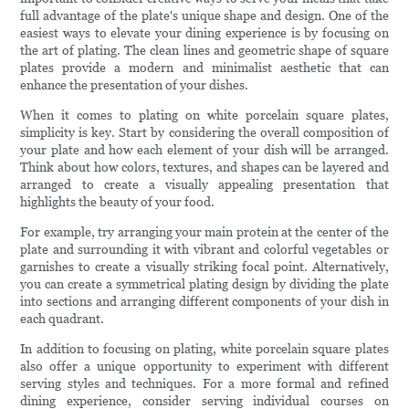
full advantage of the plate's unique shape and design. One of the
easiest ways to elevate your dining experience is by focusing on
the art of plating. The clean lines and geometric shape of square
plates provide a modern and minimalist aesthetic that can
enhance the presentation of your dishes.
When it comes to plating on white porcelain square plates,
simplicity is key. Start by considering the overall composition of
your plate and how each element of your dish will be arranged.
Think about how colors, textures, and shapes can be layered and
arranged to create a visually appealing presentation that
highlights the beauty of your food.
For example, try arranging your main protein at the center of the
plate and surrounding it with vibrant and colorful vegetables or
garnishes to create a visually striking focal point. Alternatively,
you can create a symmetrical plating design by dividing the plate
into sections and arranging different components of your dish in
each quadrant.
In addition to focusing on plating, white porcelain square plates
also offer a unique opportunity to experiment with different
serving styles and techniques. For a more formal and refined
dining experience, consider serving individual courses on