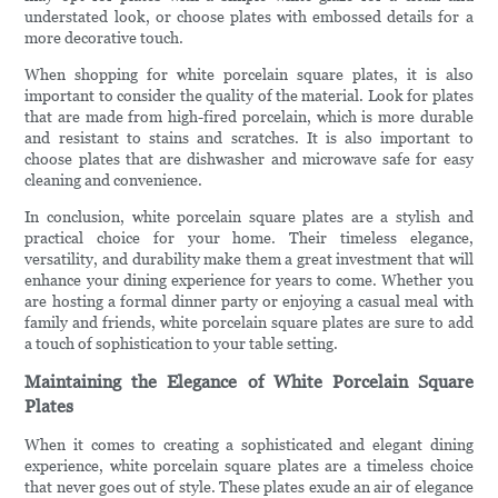
understated look, or choose plates with embossed details for a
more decorative touch.
When shopping for white porcelain square plates, it is also
important to consider the quality of the material. Look for plates
that are made from high-fired porcelain, which is more durable
and resistant to stains and scratches. It is also important to
choose plates that are dishwasher and microwave safe for easy
cleaning and convenience.
In conclusion, white porcelain square plates are a stylish and
practical choice for your home. Their timeless elegance,
versatility, and durability make them a great investment that will
enhance your dining experience for years to come. Whether you
are hosting a formal dinner party or enjoying a casual meal with
family and friends, white porcelain square plates are sure to add
a touch of sophistication to your table setting.
Maintaining the Elegance of White Porcelain Square
Plates
When it comes to creating a sophisticated and elegant dining
experience, white porcelain square plates are a timeless choice
that never goes out of style. These plates exude an air of elegance