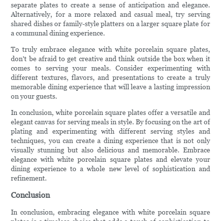
separate plates to create a sense of anticipation and elegance.
Alternatively, for a more relaxed and casual meal, try serving
shared dishes or family-style platters on a larger square plate for
a communal dining experience.
To truly embrace elegance with white porcelain square plates,
don't be afraid to get creative and think outside the box when it
comes to serving your meals. Consider experimenting with
different textures, flavors, and presentations to create a truly
memorable dining experience that will leave a lasting impression
on your guests.
In conclusion, white porcelain square plates offer a versatile and
elegant canvas for serving meals in style. By focusing on the art of
plating and experimenting with different serving styles and
techniques, you can create a dining experience that is not only
visually stunning but also delicious and memorable. Embrace
elegance with white porcelain square plates and elevate your
dining experience to a whole new level of sophistication and
refinement.
Conclusion
In conclusion, embracing elegance with white porcelain square