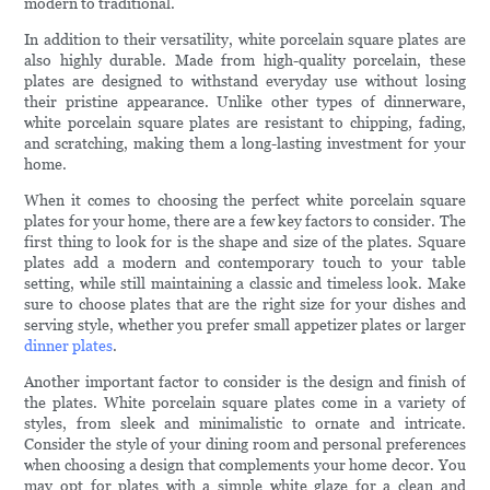
modern to traditional.
In addition to their versatility, white porcelain square plates are
also highly durable. Made from high-quality porcelain, these
plates are designed to withstand everyday use without losing
their pristine appearance. Unlike other types of dinnerware,
white porcelain square plates are resistant to chipping, fading,
and scratching, making them a long-lasting investment for your
home.
When it comes to choosing the perfect white porcelain square
plates for your home, there are a few key factors to consider. The
first thing to look for is the shape and size of the plates. Square
plates add a modern and contemporary touch to your table
setting, while still maintaining a classic and timeless look. Make
sure to choose plates that are the right size for your dishes and
serving style, whether you prefer small appetizer plates or larger
dinner plates
.
Another important factor to consider is the design and finish of
the plates. White porcelain square plates come in a variety of
styles, from sleek and minimalistic to ornate and intricate.
Consider the style of your dining room and personal preferences
when choosing a design that complements your home decor. You
may opt for plates with a simple white glaze for a clean and