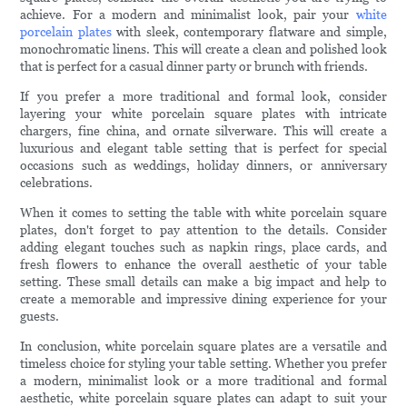
achieve. For a modern and minimalist look, pair your
white
porcelain plates
with sleek, contemporary flatware and simple,
monochromatic linens. This will create a clean and polished look
that is perfect for a casual dinner party or brunch with friends.
If you prefer a more traditional and formal look, consider
layering your white porcelain square plates with intricate
chargers, fine china, and ornate silverware. This will create a
luxurious and elegant table setting that is perfect for special
occasions such as weddings, holiday dinners, or anniversary
celebrations.
When it comes to setting the table with white porcelain square
plates, don't forget to pay attention to the details. Consider
adding elegant touches such as napkin rings, place cards, and
fresh flowers to enhance the overall aesthetic of your table
setting. These small details can make a big impact and help to
create a memorable and impressive dining experience for your
guests.
In conclusion, white porcelain square plates are a versatile and
timeless choice for styling your table setting. Whether you prefer
a modern, minimalist look or a more traditional and formal
aesthetic, white porcelain square plates can adapt to suit your