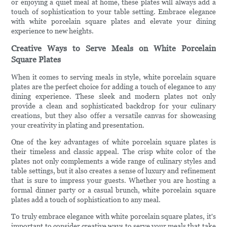
or enjoying a quiet meal at home, these plates will always add a
touch of sophistication to your table setting. Embrace elegance
with white porcelain square plates and elevate your dining
experience to new heights.
Creative Ways to Serve Meals on White Porcelain
Square Plates
When it comes to serving meals in style, white porcelain square
plates are the perfect choice for adding a touch of elegance to any
dining experience. These sleek and modern plates not only
provide a clean and sophisticated backdrop for your culinary
creations, but they also offer a versatile canvas for showcasing
your creativity in plating and presentation.
One of the key advantages of white porcelain square plates is
their timeless and classic appeal. The crisp white color of the
plates not only complements a wide range of culinary styles and
table settings, but it also creates a sense of luxury and refinement
that is sure to impress your guests. Whether you are hosting a
formal dinner party or a casual brunch, white porcelain square
plates add a touch of sophistication to any meal.
To truly embrace elegance with white porcelain square plates, it's
important to consider creative ways to serve your meals that take