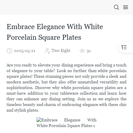
Embrace Elegance With White
Porcelain Square Plates
2025-05-21
Two Eight
31
Are you ready to elevate your dining experience and bring a touch
of elegance to your table? Look no further than white porcelain
square plates! These stunning pieces not only provide a sleek and
modern aesthetic, but they also offer unmatched versatility and
sophistication. Discover why white porcelain square plates are a
must-have addition to your tableware collection and learn how
they can enhance any dining setting. Join us as we explore the
timeless beauty and charm of embracing elegance with these chic
and stylish plates.