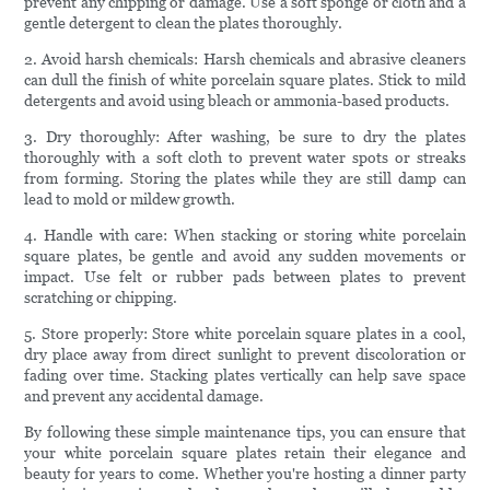
prevent any chipping or damage. Use a soft sponge or cloth and a
gentle detergent to clean the plates thoroughly.
2. Avoid harsh chemicals: Harsh chemicals and abrasive cleaners
can dull the finish of white porcelain square plates. Stick to mild
detergents and avoid using bleach or ammonia-based products.
3. Dry thoroughly: After washing, be sure to dry the plates
thoroughly with a soft cloth to prevent water spots or streaks
from forming. Storing the plates while they are still damp can
lead to mold or mildew growth.
4. Handle with care: When stacking or storing white porcelain
square plates, be gentle and avoid any sudden movements or
impact. Use felt or rubber pads between plates to prevent
scratching or chipping.
5. Store properly: Store white porcelain square plates in a cool,
dry place away from direct sunlight to prevent discoloration or
fading over time. Stacking plates vertically can help save space
and prevent any accidental damage.
By following these simple maintenance tips, you can ensure that
your white porcelain square plates retain their elegance and
beauty for years to come. Whether you're hosting a dinner party