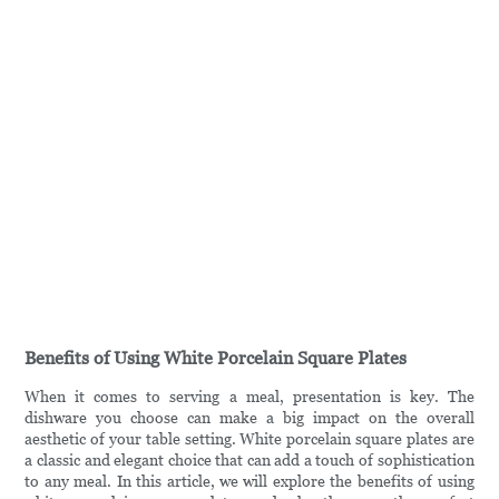
Benefits of Using White Porcelain Square Plates
When it comes to serving a meal, presentation is key. The
dishware you choose can make a big impact on the overall
aesthetic of your table setting. White porcelain square plates are
a classic and elegant choice that can add a touch of sophistication
to any meal. In this article, we will explore the benefits of using