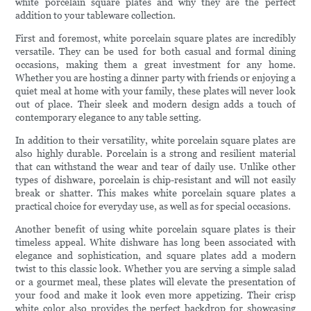
white porcelain square plates and why they are the perfect
addition to your tableware collection.
First and foremost, white porcelain square plates are incredibly
versatile. They can be used for both casual and formal dining
occasions, making them a great investment for any home.
Whether you are hosting a dinner party with friends or enjoying a
quiet meal at home with your family, these plates will never look
out of place. Their sleek and modern design adds a touch of
contemporary elegance to any table setting.
In addition to their versatility, white porcelain square plates are
also highly durable. Porcelain is a strong and resilient material
that can withstand the wear and tear of daily use. Unlike other
types of dishware, porcelain is chip-resistant and will not easily
break or shatter. This makes white porcelain square plates a
practical choice for everyday use, as well as for special occasions.
Another benefit of using white porcelain square plates is their
timeless appeal. White dishware has long been associated with
elegance and sophistication, and square plates add a modern
twist to this classic look. Whether you are serving a simple salad
or a gourmet meal, these plates will elevate the presentation of
your food and make it look even more appetizing. Their crisp
white color also provides the perfect backdrop for showcasing