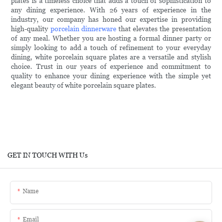
plates is a timeless choice that adds a touch of sophistication to
any dining experience. With 26 years of experience in the
industry, our company has honed our expertise in providing
high-quality
porcelain dinnerware
that elevates the presentation
of any meal. Whether you are hosting a formal dinner party or
simply looking to add a touch of refinement to your everyday
dining, white porcelain square plates are a versatile and stylish
choice. Trust in our years of experience and commitment to
quality to enhance your dining experience with the simple yet
elegant beauty of white porcelain square plates.
GET IN TOUCH WITH Us
Name
Email