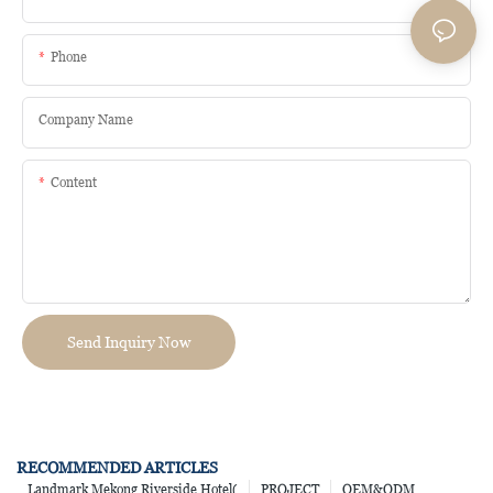
Phone
Company Name
Content
Send Inquiry Now
RECOMMENDED ARTICLES
Landmark Mekong Riverside Hotel(
PROJECT
OEM&ODM