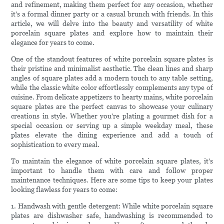
and refinement, making them perfect for any occasion, whether
it's a formal dinner party or a casual brunch with friends. In this
article, we will delve into the beauty and versatility of white
porcelain square plates and explore how to maintain their
elegance for years to come.
One of the standout features of white porcelain square plates is
their pristine and minimalist aesthetic. The clean lines and sharp
angles of square plates add a modern touch to any table setting,
while the classic white color effortlessly complements any type of
cuisine. From delicate appetizers to hearty mains, white porcelain
square plates are the perfect canvas to showcase your culinary
creations in style. Whether you're plating a gourmet dish for a
special occasion or serving up a simple weekday meal, these
plates elevate the dining experience and add a touch of
sophistication to every meal.
To maintain the elegance of white porcelain square plates, it's
important to handle them with care and follow proper
maintenance techniques. Here are some tips to keep your plates
looking flawless for years to come:
1. Handwash with gentle detergent: While white porcelain square
plates are dishwasher safe, handwashing is recommended to