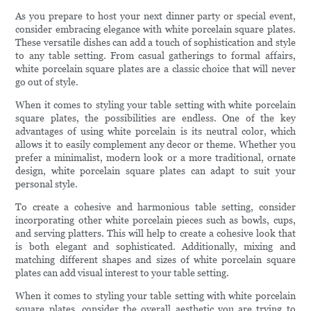
As you prepare to host your next dinner party or special event,
consider embracing elegance with white porcelain square plates.
These versatile dishes can add a touch of sophistication and style
to any table setting. From casual gatherings to formal affairs,
white porcelain square plates are a classic choice that will never
go out of style.
When it comes to styling your table setting with white porcelain
square plates, the possibilities are endless. One of the key
advantages of using white porcelain is its neutral color, which
allows it to easily complement any decor or theme. Whether you
prefer a minimalist, modern look or a more traditional, ornate
design, white porcelain square plates can adapt to suit your
personal style.
To create a cohesive and harmonious table setting, consider
incorporating other white porcelain pieces such as bowls, cups,
and serving platters. This will help to create a cohesive look that
is both elegant and sophisticated. Additionally, mixing and
matching different shapes and sizes of white porcelain square
plates can add visual interest to your table setting.
When it comes to styling your table setting with white porcelain
square plates, consider the overall aesthetic you are trying to