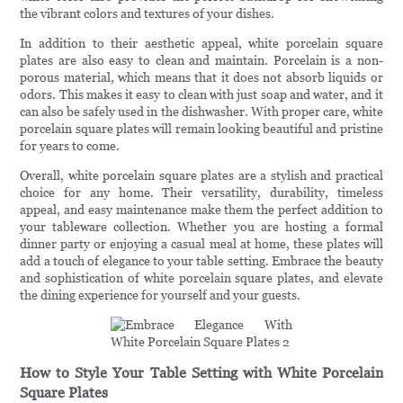
the vibrant colors and textures of your dishes.
In addition to their aesthetic appeal, white porcelain square
plates are also easy to clean and maintain. Porcelain is a non-
porous material, which means that it does not absorb liquids or
odors. This makes it easy to clean with just soap and water, and it
can also be safely used in the dishwasher. With proper care, white
porcelain square plates will remain looking beautiful and pristine
for years to come.
Overall, white porcelain square plates are a stylish and practical
choice for any home. Their versatility, durability, timeless
appeal, and easy maintenance make them the perfect addition to
your tableware collection. Whether you are hosting a formal
dinner party or enjoying a casual meal at home, these plates will
add a touch of elegance to your table setting. Embrace the beauty
and sophistication of white porcelain square plates, and elevate
the dining experience for yourself and your guests.
How to Style Your Table Setting with White Porcelain
Square Plates