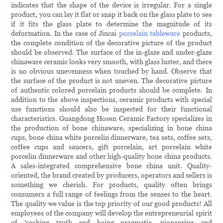
indicates that the shape of the device is irregular. For a single
product, you can lay it flat or snap it back on the glass plate to see
if it fits the glass plate to determine the magnitude of its
deformation. In the case of Jincai
porcelain tableware
products,
the complete condition of the decorative picture of the product
should be observed. The surface of the in-glaze and under-glaze
chinaware ceramic looks very smooth, with glass luster, and there
is no obvious unevenness when touched by hand. Observe that
the surface of the product is not uneven. The decorative picture
of authentic colored porcelain products should be complete. In
addition to the above inspections, ceramic products with special
use functions should also be inspected for their functional
characteristics. Guangdong Hosen Ceramic Factory specializes in
the production of bone chinaware, specializing in bone china
cups, bone china white porcelin dinnerware, tea sets, coffee sets,
coffee cups and saucers, gift porcelain, art porcelain white
porcelin dinnerware and other high-quality bone china products.
A sales-integrated comprehensive bone china unit. Quality-
oriented, the brand created by producers, operators and sellers is
something we cherish. For products, quality often brings
consumers a full range of feelings from the senses to the heart.
The quality we value is the top priority of our good products! All
employees of the company will develop the entrepreneurial spirit
of 'seeking truth and being pragmatic, pioneering and