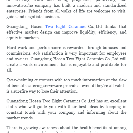
innovativeThe company has built a modern and standardized
enterprise. Friends from all walks of life are welcome to visit,
guide and negotiate business.
Guangdong Hosen
Two Eight Ceramics
Co.,Ltd thinks that
effective market design can improve liquidity, efficiency, and
equity in markets.
Hard work and performance is rewarded through bonuses and
commissions. Job satisfaction is very important for employees
and owners, Guangdong Hosen Two Eight Ceramics Co.,Ltd will
create a work environment that is enjoyable and profitable for
all.
Overwhelming customers with too much information or the slew
of benefits catering serveware provides–even if they're all valid–
is a surefire way to lose their attention.
Guangdong Hosen Two Eight Ceramics Co.,Ltd has an excellent
staffs who will guide you with their best ideas by keeping in
constant touch with your company and informing about the
market trends.
There is growing awareness about the health benefits of among