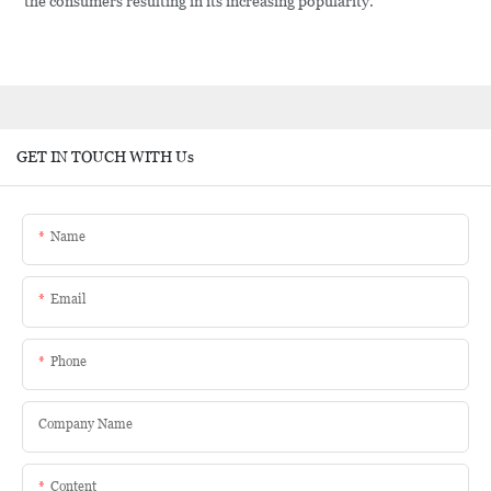
the consumers resulting in its increasing popularity.
GET IN TOUCH WITH Us
Name
Email
Phone
Company Name
Content