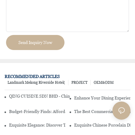
Send Inquiry Now
RECOMMENDED ARTICLES
Landmark Mekong Riverside Hotel(
PROJECT
OEM&ODM
QING CUISINE SDN BHD - Chinese Cuisine Restaurant In Malaysia
Enhance Your Dining Experience
Budget-Friendly Finds: Affordable Porcelain Plates For Every Occas
The Best Commercial China Dinn
Exquisite Elegance: Discover The Beauty Of Chinese Porcelain Dinn
Exquisite Chinese Porcelain Din