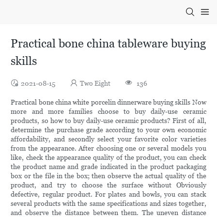
Practical bone china tableware buying
skills
2021-08-15
Two Eight
136
Practical bone china white porcelin dinnerware buying skills Now
more and more families choose to buy daily-use ceramic
products, so how to buy daily-use ceramic products? First of all,
determine the purchase grade according to your own economic
affordability, and secondly select your favorite color varieties
from the appearance. After choosing one or several models you
like, check the appearance quality of the product, you can check
the product name and grade indicated in the product packaging
box or the file in the box; then observe the actual quality of the
product, and try to choose the surface without Obviously
defective, regular product. For plates and bowls, you can stack
several products with the same specifications and sizes together,
and observe the distance between them. The uneven distance