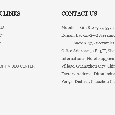
K LINKS
CONTACT US
Mobile: +86-
18127955755 /
US
E-mail:
haoxin-2@28ceramic
CT
haoxin-5@28ceramics
CT
Office Address: 3/F-4/F, Sha
International Hotel Supplies 
Village, Guangzhou City, Chi
GHT VIDEO CENTER
Factory Address: Ditou lndus
Fengxi District, Chaozhou Ci