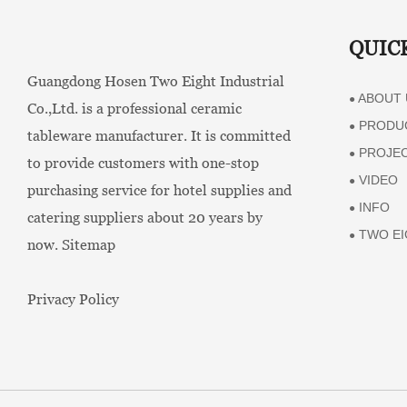
QUIC
Guangdong Hosen Two Eight Industrial
ABOUT 
●
Co.,Ltd. is a professional ceramic
PRODU
●
tableware manufacturer. It is committed
PROJE
●
to provide customers with one-stop
VIDEO
●
purchasing service for hotel supplies and
INFO
●
catering suppliers about 20 years by
TWO EI
●
now.
Sitemap
Privacy Policy