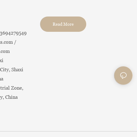
Read More
13694279549
s.com /
.com
xi
City, Shaxi
na
trial Zone,
ty, China