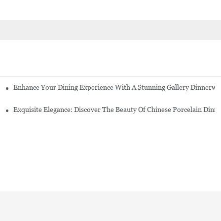
Enhance Your Dining Experience With A Stunning Gallery Dinnerwa
Exquisite Elegance: Discover The Beauty Of Chinese Porcelain Dinn