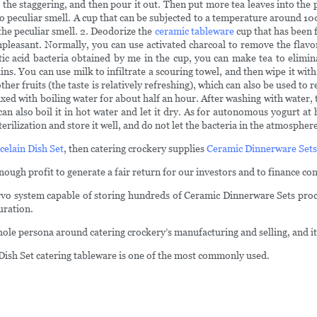
t the staggering, and then pour it out. Then put more tea leaves into the p
s no peculiar smell. A cup that can be subjected to a temperature around 1
the peculiar smell. 2. Deodorize the
ceramic tableware
cup that has been f
 unpleasant. Normally, you can use activated charcoal to remove the fla
tic acid bacteria obtained by me in the cup, you can make tea to elimina
ains. You can use milk to infiltrate a scouring towel, and then wipe it wi
her fruits (the taste is relatively refreshing), which can also be used to 
ixed with boiling water for about half an hour. After washing with water, 
 can also boil it in hot water and let it dry. As for autonomous yogurt a
erilization and store it well, and do not let the bacteria in the atmospher
celain Dish Set
, then catering crockery supplies
Ceramic Dinnerware Sets
ough profit to generate a fair return for our investors and to finance c
servo system capable of storing hundreds of Ceramic Dinnerware Sets proc
uration.
e persona around catering crockery’s manufacturing and selling, and it's 
 Dish Set catering tableware is one of the most commonly used.