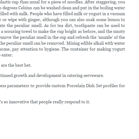
lastic cup than usual for a piece of noodles. After staggering, you
00 degrees Celsius can be washed clean and put in the boiling water
illed with milk. People who have filled milk or yogurt in a vacuum
vor or wipe with ginger, although you can also soak some lemon to
te the peculiar smell. As for tea dirt, toothpaste can be used to
th a scouring towel to make the cup bright as before, and the musty
remove the peculiar smell in the cup and refresh the 'muzzle' of the
the peculiar smell can be removed. Mixing edible alkali with water
t home, pay attention to hygiene. The container for making yogurt
e enter.
are the best bet.
ontinued growth and development in catering serveware.
ess parameters to provide custom Porcelain Dish Set profiles for
so innovative that people really respond to it.