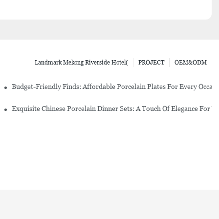
Landmark Mekong Riverside Hotel(
PROJECT
OEM&ODM
re Set
Budget-Friendly Finds: Affordable Porcelain Plates For Every Occas
erware Sets
Exquisite Chinese Porcelain Dinner Sets: A Touch Of Elegance For Y