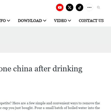
NFO
DOWNLOAD
VIDEO
CONTACT US
one china after drinking
appetite? Here are a few simple and convenient ways to remove the
c cup you just bought. Pour a small batch of boiled water into the