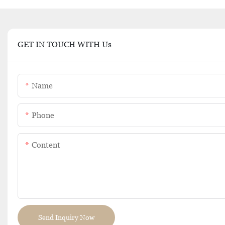
GET IN TOUCH WITH Us
Name
Phone
Content
Send Inquiry Now