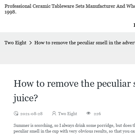
Professional Ceramic Tableware Sets Manufacturer And Whol
1998.
Two Eight
How to remove the peculiar smell in the advert
How to remove the peculiar s
juice?
2021-08-28
Two Eight
226
Summer is scorching, so I always drink some porridge, but does t
peculiar smell in the cup with very obvious results, so that you 