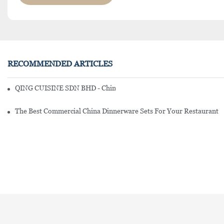
RECOMMENDED ARTICLES
QING CUISINE SDN BHD - Chinese Cuisine Restaurant In Malaysia
The Best Commercial China Dinnerware Sets For Your Restaurant