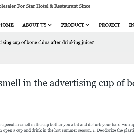
esaler For Star Hotel & Restaurant Since
HOME
ABOUT US
PRODUCT
PROJECT
I
ising cup of bone china after drinking juice?
mell in the advertising cup of b
he peculiar smell in the cup bother you a bit and disturb your hard-won 
can open a cup and drink in the hot summer season. 1. Deodorize the plasti