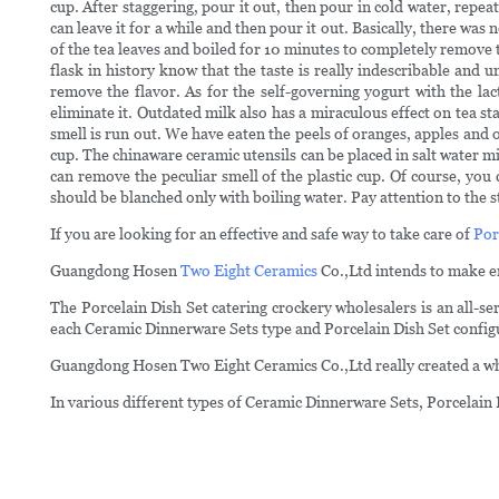
cup. After staggering, pour it out, then pour in cold water, repea
can leave it for a while and then pour it out. Basically, there wa
of the tea leaves and boiled for 10 minutes to completely remove 
flask in history know that the taste is really indescribable and
remove the flavor. As for the self-governing yogurt with the lac
eliminate it. Outdated milk also has a miraculous effect on tea st
smell is run out. We have eaten the peels of oranges, apples and ot
cup. The chinaware ceramic utensils can be placed in salt water m
can remove the peculiar smell of the plastic cup. Of course, you
should be blanched only with boiling water. Pay attention to the st
If you are looking for an effective and safe way to take care of
Por
Guangdong Hosen
Two Eight Ceramics
Co.,Ltd intends to make en
The Porcelain Dish Set catering crockery wholesalers is an all-
each Ceramic Dinnerware Sets type and Porcelain Dish Set config
Guangdong Hosen Two Eight Ceramics Co.,Ltd really created a whol
In various different types of Ceramic Dinnerware Sets, Porcelain