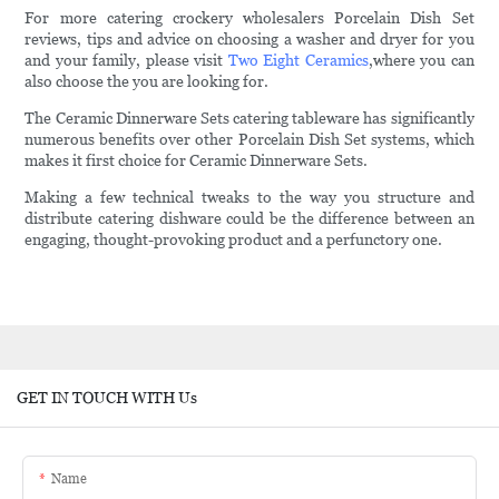
For more catering crockery wholesalers Porcelain Dish Set
reviews, tips and advice on choosing a washer and dryer for you
and your family, please visit
Two Eight Ceramics
,where you can
also choose the you are looking for.
The Ceramic Dinnerware Sets catering tableware has significantly
numerous benefits over other Porcelain Dish Set systems, which
makes it first choice for Ceramic Dinnerware Sets.
Making a few technical tweaks to the way you structure and
distribute catering dishware could be the difference between an
engaging, thought-provoking product and a perfunctory one.
GET IN TOUCH WITH Us
Name