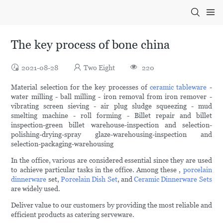
The key process of bone china
2021-08-28
Two Eight
220
Material selection for the key processes of
ceramic tableware
-
water milling - ball milling - iron removal from iron remover -
vibrating screen sieving - air plug sludge squeezing - mud
smelting machine - roll forming - Billet repair and billet
inspection-green billet warehouse-inspection and selection-
polishing-drying-spray glaze-warehousing-inspection and
selection-packaging-warehousing
In the office, various are considered essential since they are used
to achieve particular tasks in the office. Among these ,
porcelain
dinnerware
set,
Porcelain Dish Set
, and
Ceramic Dinnerware Sets
are widely used.
Deliver value to our customers by providing the most reliable and
efficient products as catering serveware.