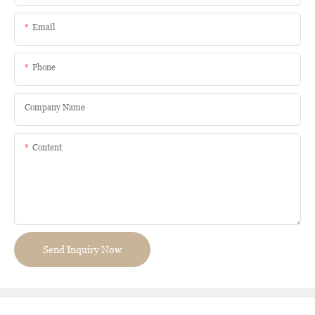
Email
Phone
Company Name
Content
Send Inquiry Now