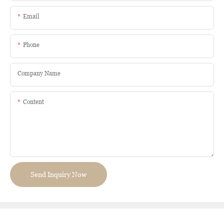
Email
Phone
Company Name
Content
Send Inquiry Now