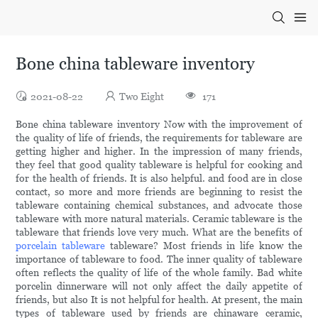
Bone china tableware inventory
2021-08-22
Two Eight
171
Bone china tableware inventory Now with the improvement of
the quality of life of friends, the requirements for tableware are
getting higher and higher. In the impression of many friends,
they feel that good quality tableware is helpful for cooking and
for the health of friends. It is also helpful. and food are in close
contact, so more and more friends are beginning to resist the
tableware containing chemical substances, and advocate those
tableware with more natural materials. Ceramic tableware is the
tableware that friends love very much. What are the benefits of
porcelain tableware
tableware? Most friends in life know the
importance of tableware to food. The inner quality of tableware
often reflects the quality of life of the whole family. Bad white
porcelin dinnerware will not only affect the daily appetite of
friends, but also It is not helpful for health. At present, the main
types of tableware used by friends are chinaware ceramic,