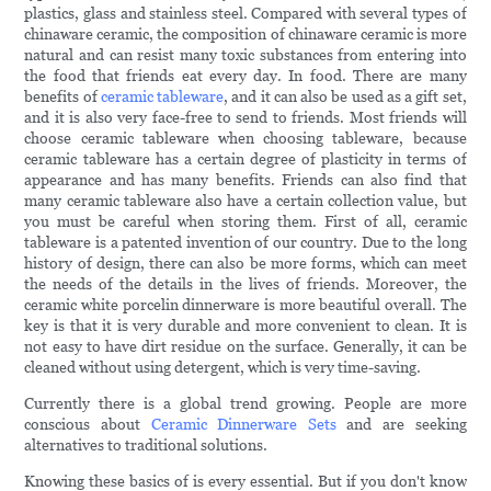
plastics, glass and stainless steel. Compared with several types of
chinaware ceramic, the composition of chinaware ceramic is more
natural and can resist many toxic substances from entering into
the food that friends eat every day. In food. There are many
benefits of
ceramic tableware
, and it can also be used as a gift set,
and it is also very face-free to send to friends. Most friends will
choose ceramic tableware when choosing tableware, because
ceramic tableware has a certain degree of plasticity in terms of
appearance and has many benefits. Friends can also find that
many ceramic tableware also have a certain collection value, but
you must be careful when storing them. First of all, ceramic
tableware is a patented invention of our country. Due to the long
history of design, there can also be more forms, which can meet
the needs of the details in the lives of friends. Moreover, the
ceramic white porcelin dinnerware is more beautiful overall. The
key is that it is very durable and more convenient to clean. It is
not easy to have dirt residue on the surface. Generally, it can be
cleaned without using detergent, which is very time-saving.
Currently there is a global trend growing. People are more
conscious about
Ceramic Dinnerware Sets
and are seeking
alternatives to traditional solutions.
Knowing these basics of is every essential. But if you don't know