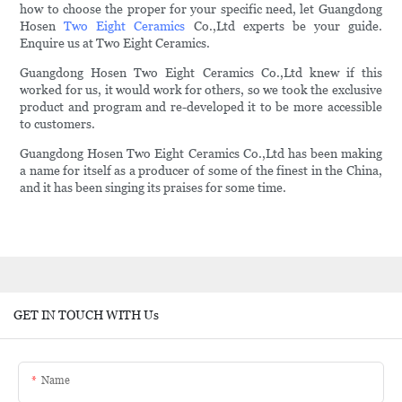
how to choose the proper for your specific need, let Guangdong
Hosen
Two Eight Ceramics
Co.,Ltd experts be your guide.
Enquire us at Two Eight Ceramics.
Guangdong Hosen Two Eight Ceramics Co.,Ltd knew if this
worked for us, it would work for others, so we took the exclusive
product and program and re-developed it to be more accessible
to customers.
Guangdong Hosen Two Eight Ceramics Co.,Ltd has been making
a name for itself as a producer of some of the finest in the China,
and it has been singing its praises for some time.
GET IN TOUCH WITH Us
Name