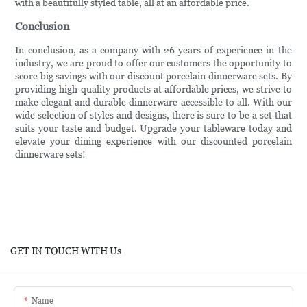
with a beautifully styled table, all at an affordable price.
Conclusion
In conclusion, as a company with 26 years of experience in the
industry, we are proud to offer our customers the opportunity to
score big savings with our discount porcelain dinnerware sets. By
providing high-quality products at affordable prices, we strive to
make elegant and durable dinnerware accessible to all. With our
wide selection of styles and designs, there is sure to be a set that
suits your taste and budget. Upgrade your tableware today and
elevate your dining experience with our discounted porcelain
dinnerware sets!
GET IN TOUCH WITH Us
Name