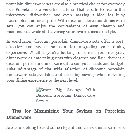
porcelain dinnerware sets are also a practical choice for everyday
use. Porcelain is a versatile material that is safe to use in the
microwave, dishwasher, and oven, making it ideal for busy
households and meal prep. With discount porcelain dinnerware
sets, you can enjoy the convenience of easy cleanup and
maintenance, while still savoring your favorite meals in style.
In conclusion, discount porcelain dinnerware sets offer a cost-
effective and stylish solution for upgrading your dining
experience. Whether you're looking to refresh your everyday
dinnerware or entertain guests with elegance and flair, there is a
discount porcelain dinnerware set to suit your needs and budget.
Take advantage of the wide selection of discount porcelain
dinnerware sets available and score big savings while elevating
your dining experience to the next level.
- Tips for Maximizing Your Savings on Porcelain
Dinnerware
Are you looking to add some elegant and classy dinnerware sets