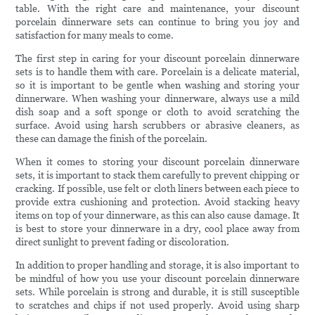
table. With the right care and maintenance, your discount
porcelain dinnerware sets can continue to bring you joy and
satisfaction for many meals to come.
The first step in caring for your discount porcelain dinnerware
sets is to handle them with care. Porcelain is a delicate material,
so it is important to be gentle when washing and storing your
dinnerware. When washing your dinnerware, always use a mild
dish soap and a soft sponge or cloth to avoid scratching the
surface. Avoid using harsh scrubbers or abrasive cleaners, as
these can damage the finish of the porcelain.
When it comes to storing your discount porcelain dinnerware
sets, it is important to stack them carefully to prevent chipping or
cracking. If possible, use felt or cloth liners between each piece to
provide extra cushioning and protection. Avoid stacking heavy
items on top of your dinnerware, as this can also cause damage. It
is best to store your dinnerware in a dry, cool place away from
direct sunlight to prevent fading or discoloration.
In addition to proper handling and storage, it is also important to
be mindful of how you use your discount porcelain dinnerware
sets. While porcelain is strong and durable, it is still susceptible
to scratches and chips if not used properly. Avoid using sharp