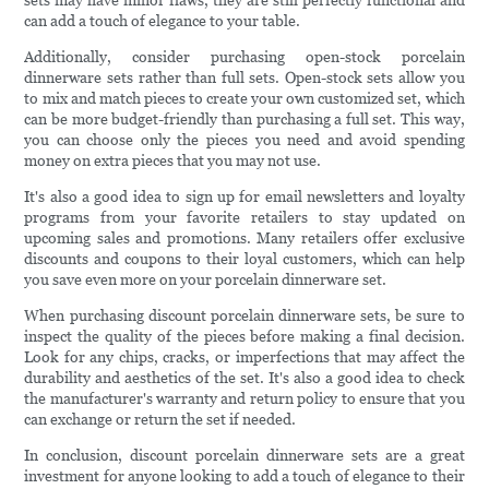
sets may have minor flaws, they are still perfectly functional and
can add a touch of elegance to your table.
Additionally, consider purchasing open-stock porcelain
dinnerware sets rather than full sets. Open-stock sets allow you
to mix and match pieces to create your own customized set, which
can be more budget-friendly than purchasing a full set. This way,
you can choose only the pieces you need and avoid spending
money on extra pieces that you may not use.
It's also a good idea to sign up for email newsletters and loyalty
programs from your favorite retailers to stay updated on
upcoming sales and promotions. Many retailers offer exclusive
discounts and coupons to their loyal customers, which can help
you save even more on your porcelain dinnerware set.
When purchasing discount porcelain dinnerware sets, be sure to
inspect the quality of the pieces before making a final decision.
Look for any chips, cracks, or imperfections that may affect the
durability and aesthetics of the set. It's also a good idea to check
the manufacturer's warranty and return policy to ensure that you
can exchange or return the set if needed.
In conclusion, discount porcelain dinnerware sets are a great
investment for anyone looking to add a touch of elegance to their