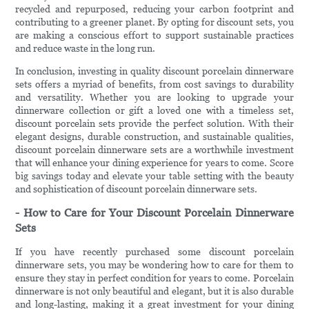
recycled and repurposed, reducing your carbon footprint and
contributing to a greener planet. By opting for discount sets, you
are making a conscious effort to support sustainable practices
and reduce waste in the long run.
In conclusion, investing in quality discount porcelain dinnerware
sets offers a myriad of benefits, from cost savings to durability
and versatility. Whether you are looking to upgrade your
dinnerware collection or gift a loved one with a timeless set,
discount porcelain sets provide the perfect solution. With their
elegant designs, durable construction, and sustainable qualities,
discount porcelain dinnerware sets are a worthwhile investment
that will enhance your dining experience for years to come. Score
big savings today and elevate your table setting with the beauty
and sophistication of discount porcelain dinnerware sets.
- How to Care for Your Discount Porcelain Dinnerware
Sets
If you have recently purchased some discount porcelain
dinnerware sets, you may be wondering how to care for them to
ensure they stay in perfect condition for years to come. Porcelain
dinnerware is not only beautiful and elegant, but it is also durable
and long-lasting, making it a great investment for your dining