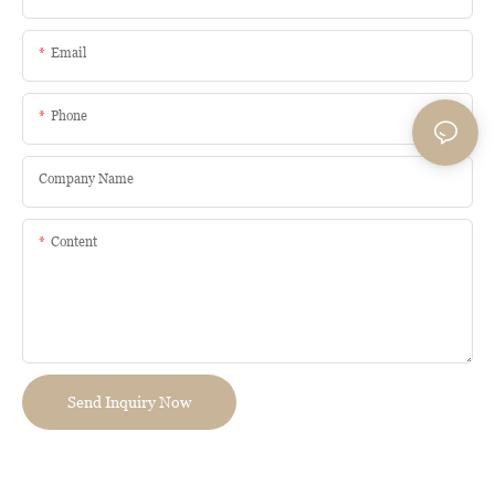
Email
Phone
Company Name
Content
Send Inquiry Now