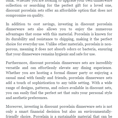
bank. Whether you are looking to upgrade your own dinnerware
collection or searching for the perfect gift for a loved one,
discount porcelain sets offer an affordable option that does not
compromise on quality.
In addition to cost savings, investing in discount porcelain
dinnerware sets also allows you to enjoy the numerous
advantages that come with this material. Porcelain is known for
its durability and resistance to chipping, making it the perfect
choice for everyday use. Unlike other materials, porcelain is non-
porous, meaning it does not absorb odors or bacteria, ensuring
that your dinnerware remains hygienic and safe for use.
Furthermore, discount porcelain dinnerware sets are incredibly
versatile and can effortlessly elevate any dining experience.
Whether you are hosting a formal dinner party or enjoying a
casual meal with family and friends, porcelain dinnerware sets
add a touch of sophistication to any table setting. With a wide
range of designs, patterns, and colors available in discount sets,
you can easily find the perfect set that suits your personal style
and aesthetic preferences.
Moreover, investing in discount porcelain dinnerware sets is not
only a smart financial decision but also an environmentally-
friendly choice. Porcelain is a sustainable material that can be