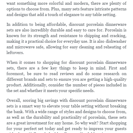
want something more colorful and modern, there are plenty of
options to choose from. Plus, many sets feature intricate patterns
and designs that add a touch of elegance to any table setting.
In addition to being affordable, discount porcelain dinnerware
sets are also incredibly durable and easy to care for. Porcelain is
known for its strength and resistance to chipping and cracking,
making it a practical choice for everyday use. It is also dishwasher
and microwave safe, allowing for easy cleaning and reheating of
leftovers.
When it comes to shopping for discount porcelain dinnerware
sets, there are a few key things to keep in mind. First and
foremost, be sure to read reviews and do some research on
different brands and sets to ensure you are getting a high-quality
product. Additionally, consider the number of pieces included in
the set and whether it meets your specific needs.
Overall, scoring big savings with discount porcelain dinnerware
sets is a smart way to elevate your table setting without breaking
the bank. With a wide range of styles and designs to choose from,
as well as the durability and practicality of porcelain, these sets
are a great investment for any home. So why wait? Start shopping
for your perfect set today and get ready to impress your guests