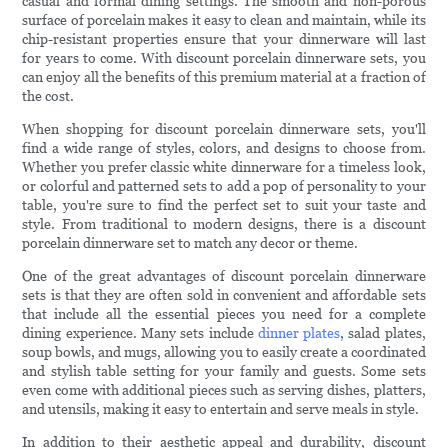
casual and formal dining settings. The smooth and non-porous
surface of porcelain makes it easy to clean and maintain, while its
chip-resistant properties ensure that your dinnerware will last
for years to come. With discount porcelain dinnerware sets, you
can enjoy all the benefits of this premium material at a fraction of
the cost.
When shopping for discount porcelain dinnerware sets, you'll
find a wide range of styles, colors, and designs to choose from.
Whether you prefer classic white dinnerware for a timeless look,
or colorful and patterned sets to add a pop of personality to your
table, you're sure to find the perfect set to suit your taste and
style. From traditional to modern designs, there is a discount
porcelain dinnerware set to match any decor or theme.
One of the great advantages of discount porcelain dinnerware
sets is that they are often sold in convenient and affordable sets
that include all the essential pieces you need for a complete
dining experience. Many sets include
dinner plates
, salad plates,
soup bowls, and mugs, allowing you to easily create a coordinated
and stylish table setting for your family and guests. Some sets
even come with additional pieces such as serving dishes, platters,
and utensils, making it easy to entertain and serve meals in style.
In addition to their aesthetic appeal and durability, discount