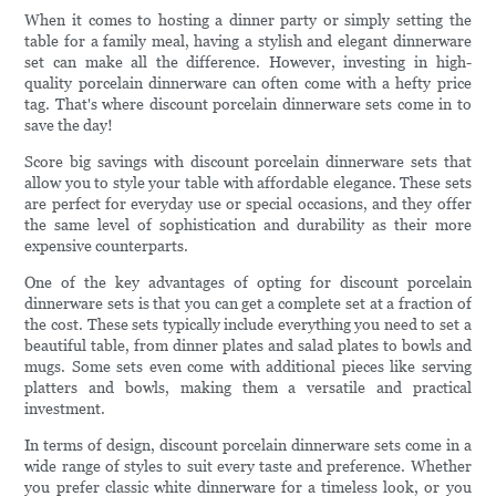
When it comes to hosting a dinner party or simply setting the
table for a family meal, having a stylish and elegant dinnerware
set can make all the difference. However, investing in high-
quality porcelain dinnerware can often come with a hefty price
tag. That's where discount porcelain dinnerware sets come in to
save the day!
Score big savings with discount porcelain dinnerware sets that
allow you to style your table with affordable elegance. These sets
are perfect for everyday use or special occasions, and they offer
the same level of sophistication and durability as their more
expensive counterparts.
One of the key advantages of opting for discount porcelain
dinnerware sets is that you can get a complete set at a fraction of
the cost. These sets typically include everything you need to set a
beautiful table, from dinner plates and salad plates to bowls and
mugs. Some sets even come with additional pieces like serving
platters and bowls, making them a versatile and practical
investment.
In terms of design, discount porcelain dinnerware sets come in a
wide range of styles to suit every taste and preference. Whether
you prefer classic white dinnerware for a timeless look, or you