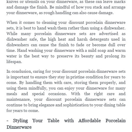
knives or utensils on your dinnerware, as these can leave marks
and damage the finish. Be mindful of how you stack and arrange
your dinnerware, as rough handling can also cause damage.
When it comes to cleaning your discount porcelain dinnerware
sets, it is best to hand wash them rather than using a dishwasher.
While many porcelain dinnerware sets are advertised as
dishwasher safe, the high heat and harsh detergents used in
dishwashers can cause the finish to fade or become dull over
time. Hand washing your dinnerware with a mild soap and warm
water is the best way to preserve its beauty and prolong its
lifespan.
In conclusion, caring for your discount porcelain dinnerware sets
is important to ensure they stay in pristine condition for years to
come. By handling them with care, storing them properly, and
using them mindfully, you can enjoy your dinnerware for many
meals and special occasions. With the right care and
maintenance, your discount porcelain dinnerware sets can
continue to bring elegance and sophistication to your dining table
for years to come.
- Styling Your Table with Affordable Porcelain
Dinnerware