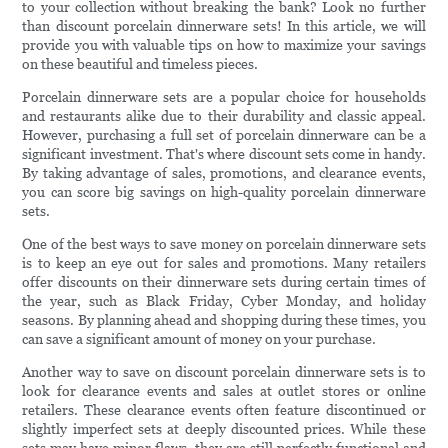
to your collection without breaking the bank? Look no further
than discount porcelain dinnerware sets! In this article, we will
provide you with valuable tips on how to maximize your savings
on these beautiful and timeless pieces.
Porcelain dinnerware sets are a popular choice for households
and restaurants alike due to their durability and classic appeal.
However, purchasing a full set of porcelain dinnerware can be a
significant investment. That's where discount sets come in handy.
By taking advantage of sales, promotions, and clearance events,
you can score big savings on high-quality porcelain dinnerware
sets.
One of the best ways to save money on porcelain dinnerware sets
is to keep an eye out for sales and promotions. Many retailers
offer discounts on their dinnerware sets during certain times of
the year, such as Black Friday, Cyber Monday, and holiday
seasons. By planning ahead and shopping during these times, you
can save a significant amount of money on your purchase.
Another way to save on discount porcelain dinnerware sets is to
look for clearance events and sales at outlet stores or online
retailers. These clearance events often feature discontinued or
slightly imperfect sets at deeply discounted prices. While these