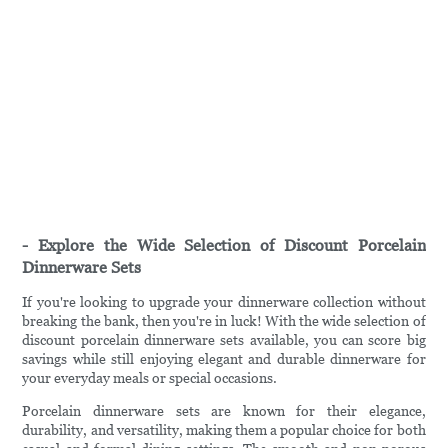
- Explore the Wide Selection of Discount Porcelain
Dinnerware Sets
If you're looking to upgrade your dinnerware collection without
breaking the bank, then you're in luck! With the wide selection of
discount porcelain dinnerware sets available, you can score big
savings while still enjoying elegant and durable dinnerware for
your everyday meals or special occasions.
Porcelain dinnerware sets are known for their elegance,
durability, and versatility, making them a popular choice for both