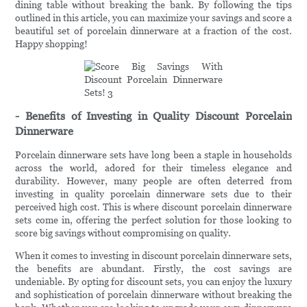
dining table without breaking the bank. By following the tips
outlined in this article, you can maximize your savings and score a
beautiful set of porcelain dinnerware at a fraction of the cost.
Happy shopping!
- Benefits of Investing in Quality Discount Porcelain
Dinnerware
Porcelain dinnerware sets have long been a staple in households
across the world, adored for their timeless elegance and
durability. However, many people are often deterred from
investing in quality porcelain dinnerware sets due to their
perceived high cost. This is where discount porcelain dinnerware
sets come in, offering the perfect solution for those looking to
score big savings without compromising on quality.
When it comes to investing in discount porcelain dinnerware sets,
the benefits are abundant. Firstly, the cost savings are
undeniable. By opting for discount sets, you can enjoy the luxury
and sophistication of porcelain dinnerware without breaking the