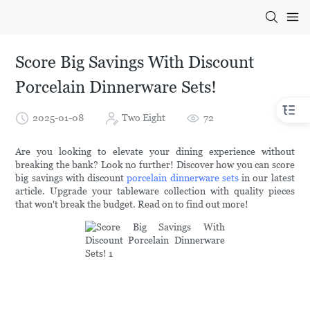
Score Big Savings With Discount
Porcelain Dinnerware Sets!
2025-01-08
Two Eight
72
Are you looking to elevate your dining experience without
breaking the bank? Look no further! Discover how you can score
big savings with discount
porcelain dinnerware sets
in our latest
article. Upgrade your tableware collection with quality pieces
that won't break the budget. Read on to find out more!