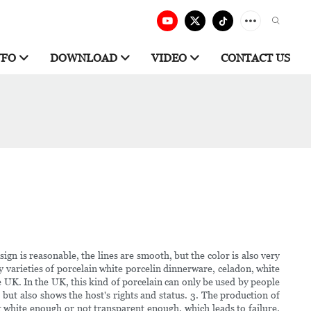
NFO
DOWNLOAD
VIDEO
CONTACT US
ign is reasonable, the lines are smooth, but the color is also very
y varieties of porcelain white porcelin dinnerware, celadon, white
he UK. In the UK, this kind of porcelain can only be used by people
, but also shows the host's rights and status. 3. The production of
t white enough or not transparent enough, which leads to failure.