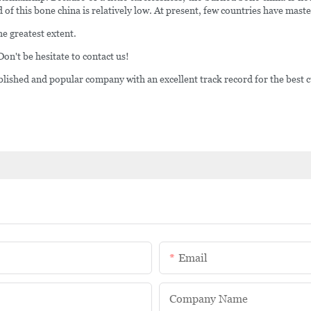
 of this bone china is relatively low. At present, few countries have mast
he greatest extent.
 Don't be hesitate to contact us!
shed and popular company with an excellent track record for the best c
Email
Company Name