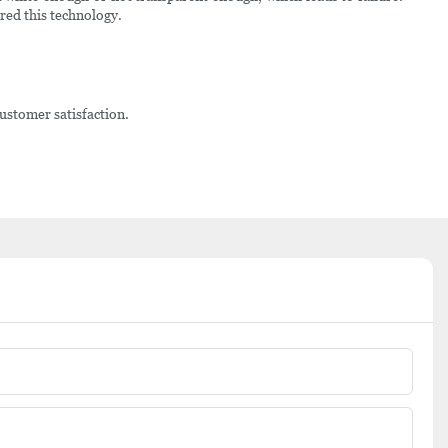
ered this technology.
ustomer satisfaction.