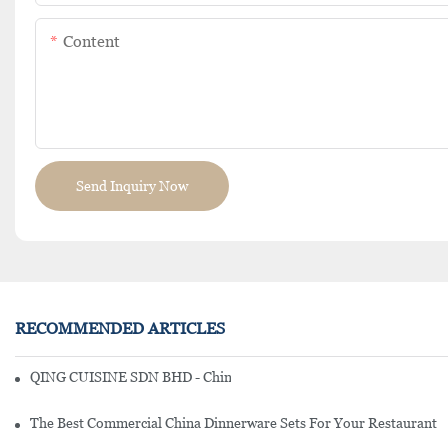
Content
Send Inquiry Now
RECOMMENDED ARTICLES
QING CUISINE SDN BHD - Chinese Cuisine Restaurant In Malaysia
The Best Commercial China Dinnerware Sets For Your Restaurant