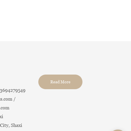
Read More
13694279549
s.com /
.com
xi
City, Shaxi