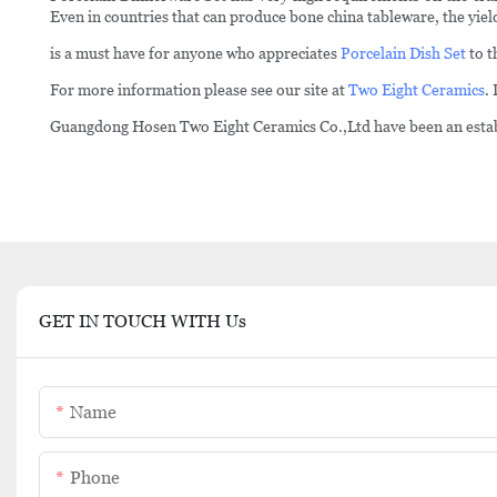
Even in countries that can produce bone china tableware, the yield
is a must have for anyone who appreciates
Porcelain Dish Set
to t
For more information please see our site at
Two Eight Ceramics
.
Guangdong Hosen Two Eight Ceramics Co.,Ltd have been an establi
GET IN TOUCH WITH Us
Name
Phone