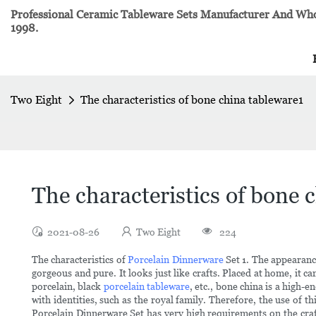
Professional Ceramic Tableware Sets Manufacturer And Whol
1998.
Two Eight
The characteristics of bone china tableware1
The characteristics of bone 
2021-08-26
Two Eight
224
The characteristics of
Porcelain Dinnerware
Set 1. The appearance
gorgeous and pure. It looks just like crafts. Placed at home, it 
porcelain, black
porcelain tableware
, etc., bone china is a high-
with identities, such as the royal family. Therefore, the use of t
Porcelain Dinnerware Set has very high requirements on the craft