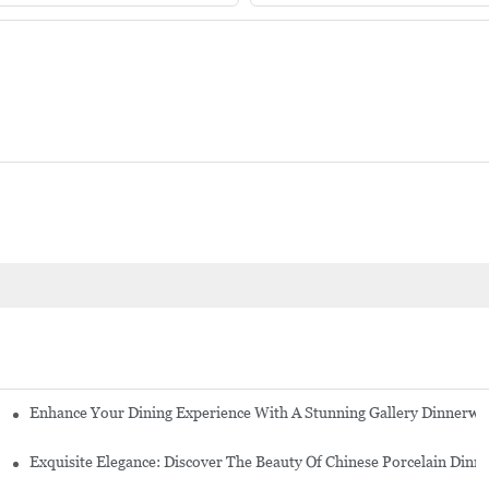
Enhance Your Dining Experience With A Stunning Gallery Dinnerwa
Exquisite Elegance: Discover The Beauty Of Chinese Porcelain Dinn