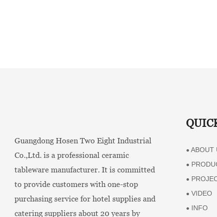
QUIC
Guangdong Hosen Two Eight Industrial
ABOUT 
●
Co.,Ltd. is a professional ceramic
PRODU
●
tableware manufacturer. It is committed
PROJE
●
to provide customers with one-stop
VIDEO
●
purchasing service for hotel supplies and
INFO
●
catering suppliers about 20 years by