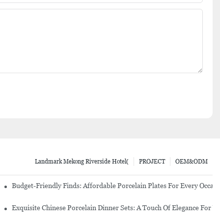
Landmark Mekong Riverside Hotel(
PROJECT
OEM&ODM
re Set
Budget-Friendly Finds: Affordable Porcelain Plates For Every Occas
erware Sets
Exquisite Chinese Porcelain Dinner Sets: A Touch Of Elegance For Y