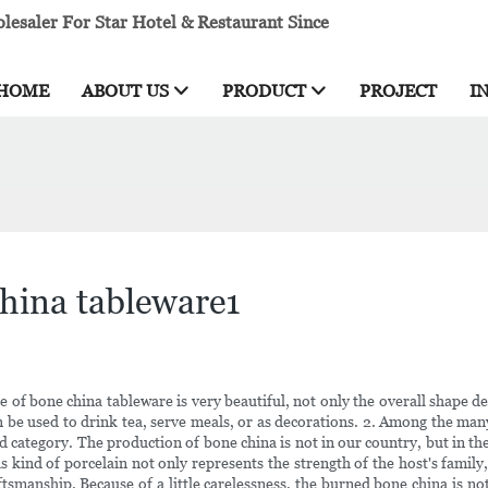
esaler For Star Hotel & Restaurant Since
HOME
ABOUT US
PRODUCT
PROJECT
I
china tableware1
 of bone china tableware is very beautiful, not only the overall shape des
can be used to drink tea, serve meals, or as decorations. 2. Among the man
end category. The production of bone china is not in our country, but in t
his kind of porcelain not only represents the strength of the host's family
smanship. Because of a little carelessness, the burned bone china is no