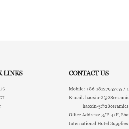
K LINKS
CONTACT US
Mobile: +86-
18127955755 /
US
E-mail:
haoxin-2@28ceramic
CT
haoxin-5@28ceramics
CT
Office Address: 3/F-4/F, Sha
International Hotel Supplies 