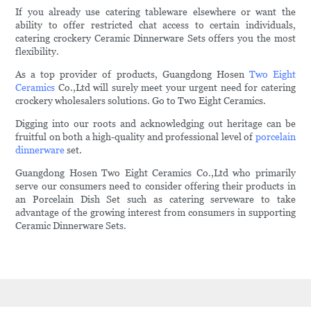
If you already use catering tableware elsewhere or want the
ability to offer restricted chat access to certain individuals,
catering crockery Ceramic Dinnerware Sets offers you the most
flexibility.
As a top provider of products, Guangdong Hosen
Two Eight
Ceramics
Co.,Ltd will surely meet your urgent need for catering
crockery wholesalers solutions. Go to Two Eight Ceramics.
Digging into our roots and acknowledging out heritage can be
fruitful on both a high-quality and professional level of
porcelain
dinnerware
set.
Guangdong Hosen Two Eight Ceramics Co.,Ltd who primarily
serve our consumers need to consider offering their products in
an Porcelain Dish Set such as catering serveware to take
advantage of the growing interest from consumers in supporting
Ceramic Dinnerware Sets.