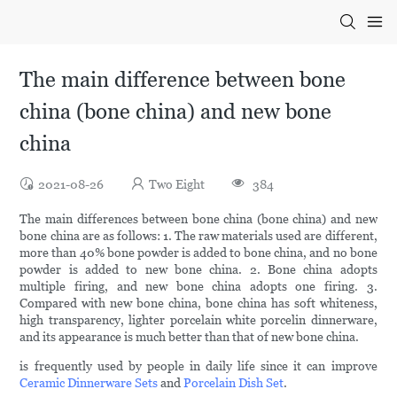
The main difference between bone
china (bone china) and new bone
china
2021-08-26
Two Eight
384
The main differences between bone china (bone china) and new
bone china are as follows: 1. The raw materials used are different,
more than 40% bone powder is added to bone china, and no bone
powder is added to new bone china. 2. Bone china adopts
multiple firing, and new bone china adopts one firing. 3.
Compared with new bone china, bone china has soft whiteness,
high transparency, lighter porcelain white porcelin dinnerware,
and its appearance is much better than that of new bone china.
is frequently used by people in daily life since it can improve
Ceramic Dinnerware Sets
and
Porcelain Dish Set
.