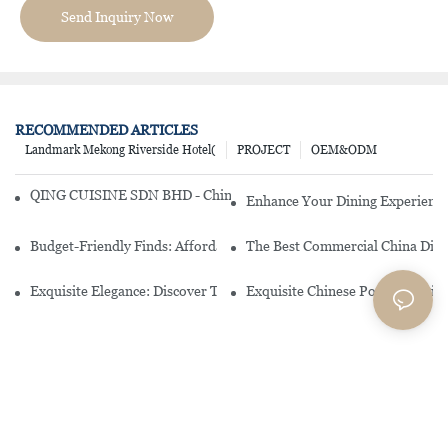
Send Inquiry Now
RECOMMENDED ARTICLES
Landmark Mekong Riverside Hotel(
PROJECT
OEM&ODM
QING CUISINE SDN BHD - Chinese Cuisine Restaurant In Malaysia
Enhance Your Dining Experience
Budget-Friendly Finds: Affordable Porcelain Plates For Every Occas
The Best Commercial China Dinn
Exquisite Elegance: Discover The Beauty Of Chinese Porcelain Dinn
Exquisite Chinese Porcelain Din