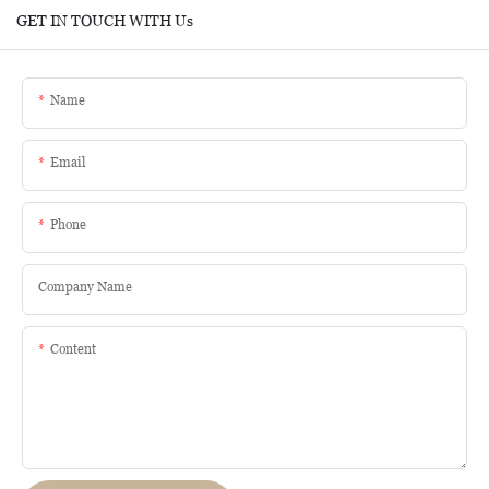
GET IN TOUCH WITH Us
Name
Email
Phone
Company Name
Content