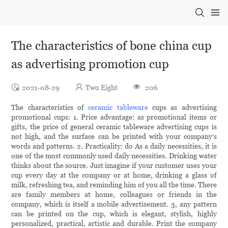
The characteristics of bone china cup
as advertising promotion cup
2021-08-29
Two Eight
206
The characteristics of
ceramic tableware
cups as advertising
promotional cups: 1. Price advantage: as promotional items or
gifts, the price of general ceramic tableware advertising cups is
not high, and the surface can be printed with your company’s
words and patterns. 2. Practicality: do As a daily necessities, it is
one of the most commonly used daily necessities. Drinking water
thinks about the source. Just imagine if your customer uses your
cup every day at the company or at home, drinking a glass of
milk, refreshing tea, and reminding him of you all the time. There
are family members at home, colleagues or friends in the
company, which is itself a mobile advertisement. 3, any pattern
can be printed on the cup, which is elegant, stylish, highly
personalized, practical, artistic and durable. Print the company