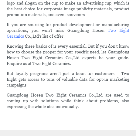
logo and slogan on the cup to make an advertising cup, which is
the best choice for corporate image publicity materials, product
promotion materials, and event souvenirs
If you are sourcing for product development or manufacturing
operations, you won't miss Guangdong Hosen
Two Eight
Ceramics
Co.,Ltd's list of offer.
Knowing these basics of is every essential. But if you don't know
how to choose the proper for your specific need, let Guangdong
Hosen Two Eight Ceramics Co.,Ltd experts be your guide.
Enquire us at Two Eight Ceramics.
But loyalty programs aren't just a boon for customers – Two
Eight gets access to tons of valuable data for opt-in marketing
campaigns.
Guangdong Hosen Two Eight Ceramics Co.,Ltd are used to
coming up with solutions while think about problems, also
expressing the whole idea individually.