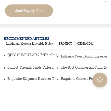
Send Inquiry Now
RECOMMENDED ARTICLES
Landmark Mekong Riverside Hotel(
PROJECT
OEM&ODM
QING CUISINE SDN BHD - Chinese Cuisine Restaurant In Malaysia
Enhance Your Dining Experience
Budget-Friendly Finds: Affordable Porcelain Plates For Every Occas
The Best Commercial China Dinn
Exquisite Elegance: Discover The Beauty Of Chinese Porcelain Dinn
Exquisite Chinese Porcelain Din