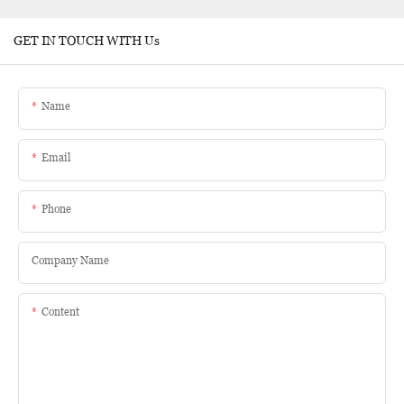
GET IN TOUCH WITH Us
Name
Email
Phone
Company Name
Content