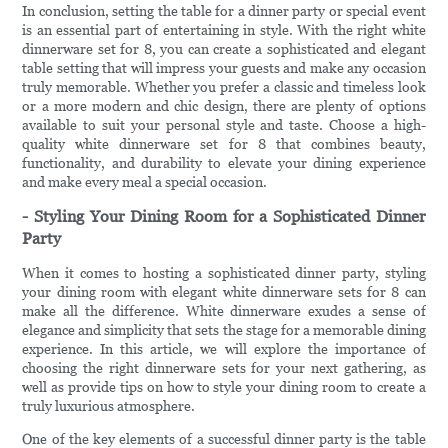
In conclusion, setting the table for a dinner party or special event
is an essential part of entertaining in style. With the right white
dinnerware set for 8, you can create a sophisticated and elegant
table setting that will impress your guests and make any occasion
truly memorable. Whether you prefer a classic and timeless look
or a more modern and chic design, there are plenty of options
available to suit your personal style and taste. Choose a high-
quality white dinnerware set for 8 that combines beauty,
functionality, and durability to elevate your dining experience
and make every meal a special occasion.
- Styling Your Dining Room for a Sophisticated Dinner
Party
When it comes to hosting a sophisticated dinner party, styling
your dining room with elegant white dinnerware sets for 8 can
make all the difference. White dinnerware exudes a sense of
elegance and simplicity that sets the stage for a memorable dining
experience. In this article, we will explore the importance of
choosing the right dinnerware sets for your next gathering, as
well as provide tips on how to style your dining room to create a
truly luxurious atmosphere.
One of the key elements of a successful dinner party is the table