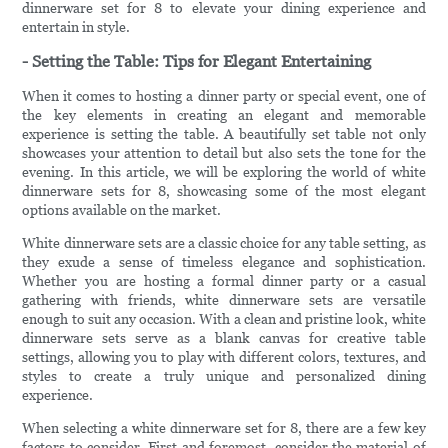
dinnerware set for 8 to elevate your dining experience and
entertain in style.
- Setting the Table: Tips for Elegant Entertaining
When it comes to hosting a dinner party or special event, one of
the key elements in creating an elegant and memorable
experience is setting the table. A beautifully set table not only
showcases your attention to detail but also sets the tone for the
evening. In this article, we will be exploring the world of white
dinnerware sets for 8, showcasing some of the most elegant
options available on the market.
White dinnerware sets are a classic choice for any table setting, as
they exude a sense of timeless elegance and sophistication.
Whether you are hosting a formal dinner party or a casual
gathering with friends, white dinnerware sets are versatile
enough to suit any occasion. With a clean and pristine look, white
dinnerware sets serve as a blank canvas for creative table
settings, allowing you to play with different colors, textures, and
styles to create a truly unique and personalized dining
experience.
When selecting a white dinnerware set for 8, there are a few key
factors to consider. First and foremost, consider the material of