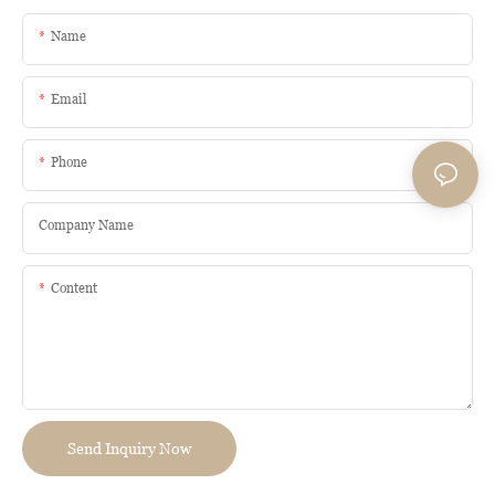
Name
Email
Phone
Company Name
Content
Send Inquiry Now