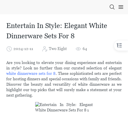
Entertain In Style: Elegant White
Dinnerware Sets For 8
2024-12-11
Two Eight
64
Are you looking to elevate your dining experience and entertain
in style? Look no further than our curated selection of elegant
white dinnerware sets for 8
. These sophisticated sets are perfect
for hosting dinners and special occasions with family and friends.
Discover the beauty and versatility of white dinnerware as we
highlight our top picks that will surely make a statement at your
next gathering.