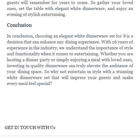
guests will remember for years to come. So gather your loved
ones, set the table with elegant white dinnerware, and enjoy an
evening of stylish entertaining.
Conclusion
In conclusion, choosing an elegant white dinnerware set for 8 is a
decision that can enhance any dining experience. With 26 years of
experience in the industry, we understand the importance of style
and functionality when it comes to entertaining. Whether you are
hosting a dinner party or simply enjoying a meal with loved ones,
investing in quality dinnerware can truly elevate the ambiance of
your dining space. So why not entertain in style with a stunning
white dinnerware set that will impress your guests and make
every meal feel special?
GET IN TOUCH WITH Us