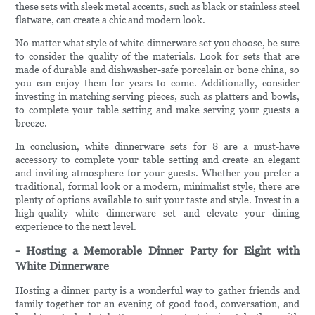
these sets with sleek metal accents, such as black or stainless steel
flatware, can create a chic and modern look.
No matter what style of white dinnerware set you choose, be sure
to consider the quality of the materials. Look for sets that are
made of durable and dishwasher-safe porcelain or bone china, so
you can enjoy them for years to come. Additionally, consider
investing in matching serving pieces, such as platters and bowls,
to complete your table setting and make serving your guests a
breeze.
In conclusion, white dinnerware sets for 8 are a must-have
accessory to complete your table setting and create an elegant
and inviting atmosphere for your guests. Whether you prefer a
traditional, formal look or a modern, minimalist style, there are
plenty of options available to suit your taste and style. Invest in a
high-quality white dinnerware set and elevate your dining
experience to the next level.
- Hosting a Memorable Dinner Party for Eight with
White Dinnerware
Hosting a dinner party is a wonderful way to gather friends and
family together for an evening of good food, conversation, and