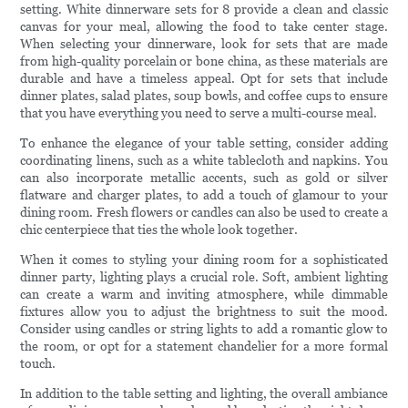
setting. White dinnerware sets for 8 provide a clean and classic
canvas for your meal, allowing the food to take center stage.
When selecting your dinnerware, look for sets that are made
from high-quality porcelain or bone china, as these materials are
durable and have a timeless appeal. Opt for sets that include
dinner plates, salad plates, soup bowls, and coffee cups to ensure
that you have everything you need to serve a multi-course meal.
To enhance the elegance of your table setting, consider adding
coordinating linens, such as a white tablecloth and napkins. You
can also incorporate metallic accents, such as gold or silver
flatware and charger plates, to add a touch of glamour to your
dining room. Fresh flowers or candles can also be used to create a
chic centerpiece that ties the whole look together.
When it comes to styling your dining room for a sophisticated
dinner party, lighting plays a crucial role. Soft, ambient lighting
can create a warm and inviting atmosphere, while dimmable
fixtures allow you to adjust the brightness to suit the mood.
Consider using candles or string lights to add a romantic glow to
the room, or opt for a statement chandelier for a more formal
touch.
In addition to the table setting and lighting, the overall ambiance