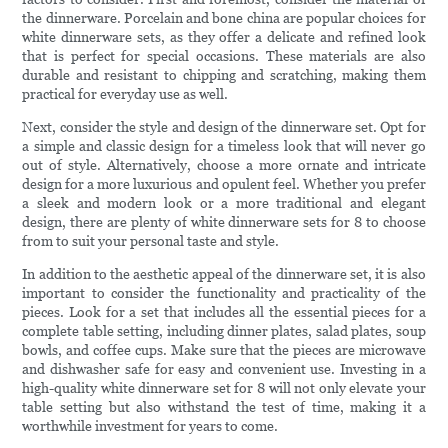
the dinnerware. Porcelain and bone china are popular choices for
white dinnerware sets, as they offer a delicate and refined look
that is perfect for special occasions. These materials are also
durable and resistant to chipping and scratching, making them
practical for everyday use as well.
Next, consider the style and design of the dinnerware set. Opt for
a simple and classic design for a timeless look that will never go
out of style. Alternatively, choose a more ornate and intricate
design for a more luxurious and opulent feel. Whether you prefer
a sleek and modern look or a more traditional and elegant
design, there are plenty of white dinnerware sets for 8 to choose
from to suit your personal taste and style.
In addition to the aesthetic appeal of the dinnerware set, it is also
important to consider the functionality and practicality of the
pieces. Look for a set that includes all the essential pieces for a
complete table setting, including dinner plates, salad plates, soup
bowls, and coffee cups. Make sure that the pieces are microwave
and dishwasher safe for easy and convenient use. Investing in a
high-quality white dinnerware set for 8 will not only elevate your
table setting but also withstand the test of time, making it a
worthwhile investment for years to come.