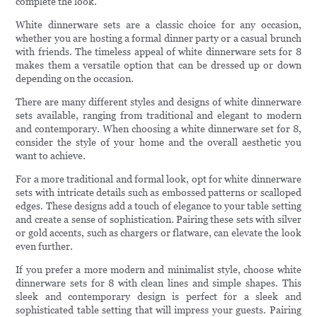
complete the look.
White dinnerware sets are a classic choice for any occasion,
whether you are hosting a formal dinner party or a casual brunch
with friends. The timeless appeal of white dinnerware sets for 8
makes them a versatile option that can be dressed up or down
depending on the occasion.
There are many different styles and designs of white dinnerware
sets available, ranging from traditional and elegant to modern
and contemporary. When choosing a white dinnerware set for 8,
consider the style of your home and the overall aesthetic you
want to achieve.
For a more traditional and formal look, opt for white dinnerware
sets with intricate details such as embossed patterns or scalloped
edges. These designs add a touch of elegance to your table setting
and create a sense of sophistication. Pairing these sets with silver
or gold accents, such as chargers or flatware, can elevate the look
even further.
If you prefer a more modern and minimalist style, choose white
dinnerware sets for 8 with clean lines and simple shapes. This
sleek and contemporary design is perfect for a sleek and
sophisticated table setting that will impress your guests. Pairing