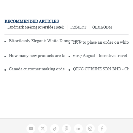
RECOMMENDED ARTICLES
Landmark Mekong Riverside Hotel(
PROJECT
OEM&ODM
Effortlessly Elegant: White Dinnerware Sets For 8 To Delight Your 
How to place an order on white d
How many new products are launched under branded white dinnerwa
2017 August--Incentive travel
Canada customer making order for restaurant
QING CUISINE SDN BHD - Chines