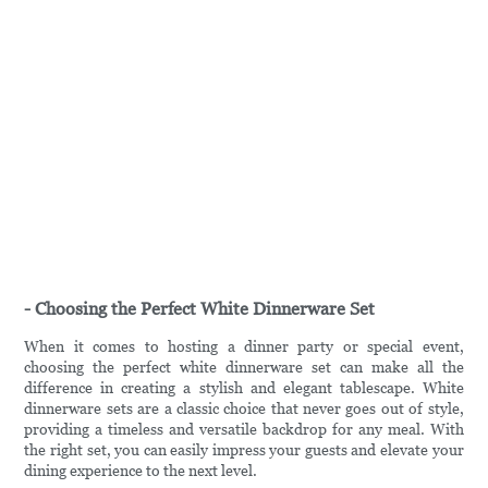
- Choosing the Perfect White Dinnerware Set
When it comes to hosting a dinner party or special event,
choosing the perfect white dinnerware set can make all the
difference in creating a stylish and elegant tablescape. White
dinnerware sets are a classic choice that never goes out of style,
providing a timeless and versatile backdrop for any meal. With
the right set, you can easily impress your guests and elevate your
dining experience to the next level.