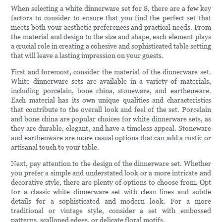
When selecting a white dinnerware set for 8, there are a few key
factors to consider to ensure that you find the perfect set that
meets both your aesthetic preferences and practical needs. From
the material and design to the size and shape, each element plays
a crucial role in creating a cohesive and sophisticated table setting
that will leave a lasting impression on your guests.
First and foremost, consider the material of the dinnerware set.
White dinnerware sets are available in a variety of materials,
including porcelain, bone china, stoneware, and earthenware.
Each material has its own unique qualities and characteristics
that contribute to the overall look and feel of the set. Porcelain
and bone china are popular choices for white dinnerware sets, as
they are durable, elegant, and have a timeless appeal. Stoneware
and earthenware are more casual options that can add a rustic or
artisanal touch to your table.
Next, pay attention to the design of the dinnerware set. Whether
you prefer a simple and understated look or a more intricate and
decorative style, there are plenty of options to choose from. Opt
for a classic white dinnerware set with clean lines and subtle
details for a sophisticated and modern look. For a more
traditional or vintage style, consider a set with embossed
patterns, scalloped edges, or delicate floral motifs.