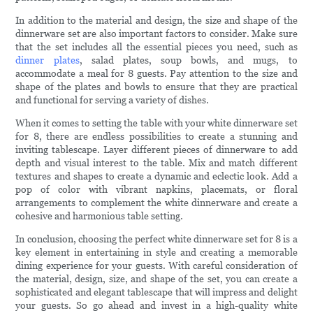
In addition to the material and design, the size and shape of the
dinnerware set are also important factors to consider. Make sure
that the set includes all the essential pieces you need, such as
dinner plates
, salad plates, soup bowls, and mugs, to
accommodate a meal for 8 guests. Pay attention to the size and
shape of the plates and bowls to ensure that they are practical
and functional for serving a variety of dishes.
When it comes to setting the table with your white dinnerware set
for 8, there are endless possibilities to create a stunning and
inviting tablescape. Layer different pieces of dinnerware to add
depth and visual interest to the table. Mix and match different
textures and shapes to create a dynamic and eclectic look. Add a
pop of color with vibrant napkins, placemats, or floral
arrangements to complement the white dinnerware and create a
cohesive and harmonious table setting.
In conclusion, choosing the perfect white dinnerware set for 8 is a
key element in entertaining in style and creating a memorable
dining experience for your guests. With careful consideration of
the material, design, size, and shape of the set, you can create a
sophisticated and elegant tablescape that will impress and delight
your guests. So go ahead and invest in a high-quality white