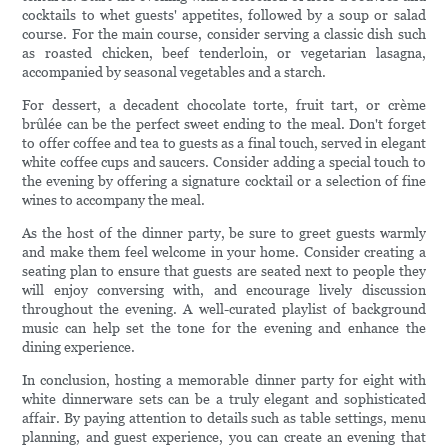
cocktails to whet guests' appetites, followed by a soup or salad
course. For the main course, consider serving a classic dish such
as roasted chicken, beef tenderloin, or vegetarian lasagna,
accompanied by seasonal vegetables and a starch.
For dessert, a decadent chocolate torte, fruit tart, or crème
brûlée can be the perfect sweet ending to the meal. Don't forget
to offer coffee and tea to guests as a final touch, served in elegant
white coffee cups and saucers. Consider adding a special touch to
the evening by offering a signature cocktail or a selection of fine
wines to accompany the meal.
As the host of the dinner party, be sure to greet guests warmly
and make them feel welcome in your home. Consider creating a
seating plan to ensure that guests are seated next to people they
will enjoy conversing with, and encourage lively discussion
throughout the evening. A well-curated playlist of background
music can help set the tone for the evening and enhance the
dining experience.
In conclusion, hosting a memorable dinner party for eight with
white dinnerware sets can be a truly elegant and sophisticated
affair. By paying attention to details such as table settings, menu
planning, and guest experience, you can create an evening that