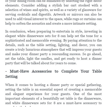
of your dining room can be enhanced by selecting the right decor
elements. Consider adding a stylish bar cart stocked with a
selection of wines and spirits, as well as a variety of glassware for
serving cocktails and digestifs. Artwork or mirrors can also be
used to add visual interest to the space, while rugs or curtains can
help to soften the acoustics and create a more intimate setting.
In conclusion, when preparing to entertain in style, investing in
elegant white dinnerware sets for 8 can help set the tone for a
sophisticated and memorable evening. By paying attention to the
details, such as the table setting, lighting, and decor, you can
create a truly luxurious atmosphere that will impress your guests
and make your dinner party a resounding success. So go ahead,
set the table, light the candles, and get ready to host a dinner
party that will be talked about for years to come.
- Must-Have Accessories to Complete Your Table
Setting
When it comes to hosting a dinner party or special gathering,
setting the table is an essential aspect of creating a memorable
and elegant experience for your guests. One of the most
important elements of a beautifully set table is the dinnerware,
and white dinnerware sets for 8 are a must-have accessory to