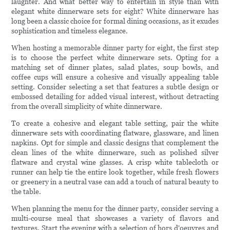
laughter. And what better way to entertain in style than with
elegant white dinnerware sets for eight? White dinnerware has
long been a classic choice for formal dining occasions, as it exudes
sophistication and timeless elegance.
When hosting a memorable dinner party for eight, the first step
is to choose the perfect white dinnerware sets. Opting for a
matching set of dinner plates, salad plates, soup bowls, and
coffee cups will ensure a cohesive and visually appealing table
setting. Consider selecting a set that features a subtle design or
embossed detailing for added visual interest, without detracting
from the overall simplicity of white dinnerware.
To create a cohesive and elegant table setting, pair the white
dinnerware sets with coordinating flatware, glassware, and linen
napkins. Opt for simple and classic designs that complement the
clean lines of the white dinnerware, such as polished silver
flatware and crystal wine glasses. A crisp white tablecloth or
runner can help tie the entire look together, while fresh flowers
or greenery in a neutral vase can add a touch of natural beauty to
the table.
When planning the menu for the dinner party, consider serving a
multi-course meal that showcases a variety of flavors and
textures. Start the evening with a selection of hors d'oeuvres and