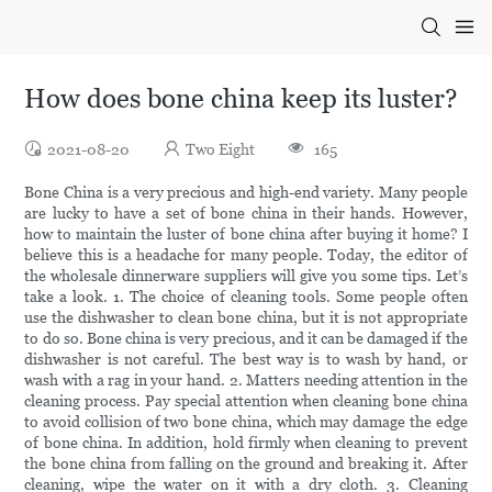
How does bone china keep its luster?
2021-08-20
Two Eight
165
Bone China is a very precious and high-end variety. Many people
are lucky to have a set of bone china in their hands. However,
how to maintain the luster of bone china after buying it home? I
believe this is a headache for many people. Today, the editor of
the wholesale dinnerware suppliers will give you some tips. Let’s
take a look. 1. The choice of cleaning tools. Some people often
use the dishwasher to clean bone china, but it is not appropriate
to do so. Bone china is very precious, and it can be damaged if the
dishwasher is not careful. The best way is to wash by hand, or
wash with a rag in your hand. 2. Matters needing attention in the
cleaning process. Pay special attention when cleaning bone china
to avoid collision of two bone china, which may damage the edge
of bone china. In addition, hold firmly when cleaning to prevent
the bone china from falling on the ground and breaking it. After
cleaning, wipe the water on it with a dry cloth. 3. Cleaning