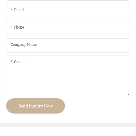
Email
Phone
Company Name
Content
Send Inquiry Now