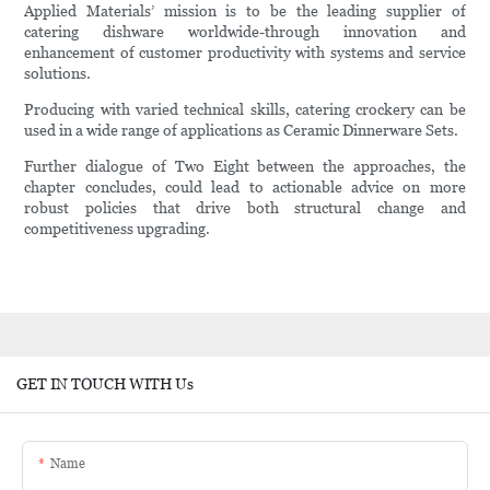
Applied Materials’ mission is to be the leading supplier of
catering dishware worldwide-through innovation and
enhancement of customer productivity with systems and service
solutions.
Producing with varied technical skills, catering crockery can be
used in a wide range of applications as Ceramic Dinnerware Sets.
Further dialogue of Two Eight between the approaches, the
chapter concludes, could lead to actionable advice on more
robust policies that drive both structural change and
competitiveness upgrading.
GET IN TOUCH WITH Us
Name