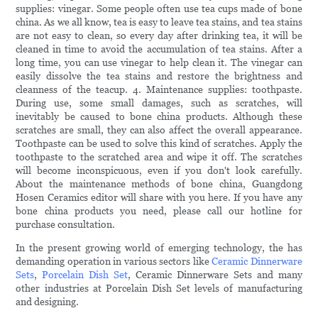
supplies: vinegar. Some people often use tea cups made of bone
china. As we all know, tea is easy to leave tea stains, and tea stains
are not easy to clean, so every day after drinking tea, it will be
cleaned in time to avoid the accumulation of tea stains. After a
long time, you can use vinegar to help clean it. The vinegar can
easily dissolve the tea stains and restore the brightness and
cleanness of the teacup. 4. Maintenance supplies: toothpaste.
During use, some small damages, such as scratches, will
inevitably be caused to bone china products. Although these
scratches are small, they can also affect the overall appearance.
Toothpaste can be used to solve this kind of scratches. Apply the
toothpaste to the scratched area and wipe it off. The scratches
will become inconspicuous, even if you don't look carefully.
About the maintenance methods of bone china, Guangdong
Hosen Ceramics editor will share with you here. If you have any
bone china products you need, please call our hotline for
purchase consultation.
In the present growing world of emerging technology, the has
demanding operation in various sectors like
Ceramic Dinnerware
Sets
,
Porcelain Dish Set
, Ceramic Dinnerware Sets and many
other industries at Porcelain Dish Set levels of manufacturing
and designing.