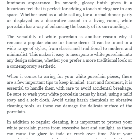
luminous appearance. Its smooth, glossy finish gives it a
luxurious feel that is perfect for adding a touch of elegance to any
space. Whether used as a table setting for a formal dinner party
or displayed as a decorative accent in a living room, white
porcelain has a way of enhancing the beauty of its surroundings.
The versatility of white porcelain is another reason why it
remains a popular choice for home decor. It can be found in a
wide range of styles, from classic and traditional to modern and
minimalist. This makes it easy to incorporate white porcelain into
any design scheme, whether you prefer a more traditional look or
a contemporary aesthetic.
When it comes to caring for your white porcelain pieces, there
are a few important tips to keep in mind. First and foremost, it is
essential to handle them with care to avoid accidental breakage.
Be sure to wash your white porcelain items by hand, using a mild
soap and a soft cloth. Avoid using harsh chemicals or abrasive
cleaning tools, as these can damage the delicate surface of the
porcelain.
In addition to regular cleaning, it is important to protect your
white porcelain pieces from excessive heat and sunlight, as these
can cause the glaze to fade or crack over time. Store your