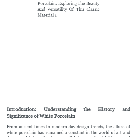
Introduction: Understanding the History and
Significance of White Porcelain
From ancient times to modern-day design trends, the allure of
white porcelain has remained a constant in the world of art and