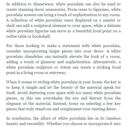
In addition to dinnerware, white porcelain can also be used to
create stunning decor accessories. From vases to figurines, white
porcelain accents can bring a touch of sophistication to any room.
A collection of white porcelain vases displayed on a mantel or
shelf can add a sculptural element to your space, while a delicate
white porcelain figurine can serve as a beautiful focal point on a
coffee table or bookshelf.
For those looking to make a statement with white porcelain,
consider incorporating larger pieces into your decor. A white
porcelain chandelier can instantly elevate the look of a room,
adding a touch of glamour and sophistication. Alternatively, a
white porcelain sculpture or statue can create a striking focal
point in a living room or entryway.
When it comes to styling white porcelain in your home, the key is
to keep it simple and let the beauty of the material speak for
itself. Avoid cluttering your space with too many white porcelain
pieces, as this can overwhelm the eye and detract from the
elegance of the material. Instead, focus on selecting a few key
pieces that truly stand out and complement your existing decor.
In conclusion, the allure of white porcelain lies in its timeless
beauty and versatility. Whether you choose to incorporate it into