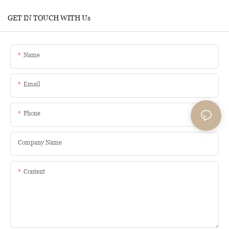
GET IN TOUCH WITH Us
Name
Email
Phone
Company Name
Content