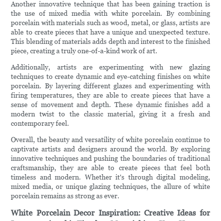
Another innovative technique that has been gaining traction is
the use of mixed media with white porcelain. By combining
porcelain with materials such as wood, metal, or glass, artists are
able to create pieces that have a unique and unexpected texture.
This blending of materials adds depth and interest to the finished
piece, creating a truly one-of-a-kind work of art.
Additionally, artists are experimenting with new glazing
techniques to create dynamic and eye-catching finishes on white
porcelain. By layering different glazes and experimenting with
firing temperatures, they are able to create pieces that have a
sense of movement and depth. These dynamic finishes add a
modern twist to the classic material, giving it a fresh and
contemporary feel.
Overall, the beauty and versatility of white porcelain continue to
captivate artists and designers around the world. By exploring
innovative techniques and pushing the boundaries of traditional
craftsmanship, they are able to create pieces that feel both
timeless and modern. Whether it's through digital modeling,
mixed media, or unique glazing techniques, the allure of white
porcelain remains as strong as ever.
White Porcelain Decor Inspiration: Creative Ideas for