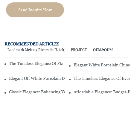
Send Inquiry Now
RECOMMENDED ARTICLES
Landmark Mekong Riverside Hotel(
PROJECT
OEM&ODM
The Timeless Elegance Of Plain White Porcelain Dinnerware
Elegant White Porcelain China D
Elegant Off White Porcelain Dinnerware Sets For A Timeless Table 
The Timeless Elegance Of Every
Classic Elegance: Enhancing Your Dining Experience With A White P
Affordable Elegance: Budget-Fr