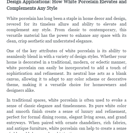
Design Applications: How White Porcelain Elevates and
Complements Any Style
White porcelain has long been a staple in home decor and design,
revered for its timeless allure and ability to elevate and
complement any style. From classic to contemporary, this
versatile material has the power to enhance any space with its
clean, crisp aesthetic and understated elegance.
One of the key attributes of white porcelain is its ability to
seamlessly blend in with a variety of design styles. Whether your
home is decorated in a traditional, modern, or eclectic manner,
white porcelain can easily be incorporated to add a touch of
sophistication and refinement. Its neutral hue acts as a blank
canvas, allowing it to adapt to any color scheme or decorative
theme, making it a versatile choice for homeowners and
designers alike.
In traditional spaces, white porcelain is often used to evoke a
sense of classic elegance and timelessness. Its pure white color
and smooth finish create a sense of luxury and refinement,
perfect for formal dining rooms, elegant living areas, and grand
entryways. When paired with ornate chandeliers, rich fabrics,
and antique furniture, white porcelain can help to create a sense