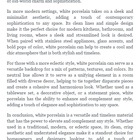
of old-world charm and sophistication.
In more modern settings, white porcelain takes on a sleek and
minimalist aesthetic, adding a touch of contemporary
sophistication to any space. Its clean lines and simple design
make it the perfect choice for modern kitchens, bathrooms, and
living rooms, where a sleek and streamlined look is desired.
When paired with stainless steel appliances, glass accents, and
bold pops of color, white porcelain can help to create a cool and
chic atmosphere that is both stylish and timeless.
For those with a more eclectic style, white porcelain can serve as a
versatile backdrop for a mix of patterns, textures, and colors. Its
neutral hue allows it to serve as a unifying element in a room
filled with diverse decor, helping to tie together disparate pieces
and create a cohesive and harmonious look. Whether used as a
tableware set, a decorative object, or a statement piece, white
porcelain has the ability to enhance and complement any style,
adding a touch of elegance and sophistication to any space.
In conclusion, white porcelain is a versatile and timeless material
that has the power to elevate and complement any style. Whether
used in a traditional, modern, or eclectic space, its clean, crisp
aesthetic and understated elegance make it a standout choice for
homeowners and designers looking to add a touch of