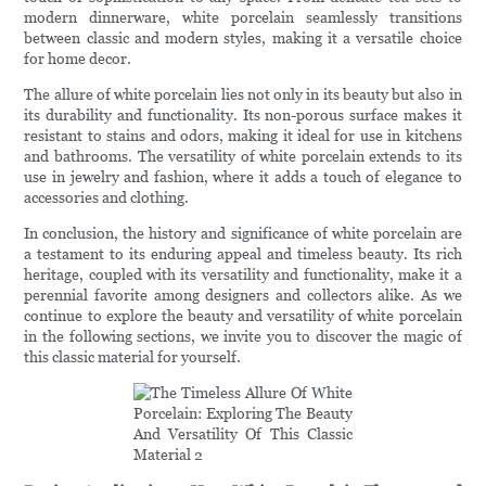
modern dinnerware, white porcelain seamlessly transitions
between classic and modern styles, making it a versatile choice
for home decor.
The allure of white porcelain lies not only in its beauty but also in
its durability and functionality. Its non-porous surface makes it
resistant to stains and odors, making it ideal for use in kitchens
and bathrooms. The versatility of white porcelain extends to its
use in jewelry and fashion, where it adds a touch of elegance to
accessories and clothing.
In conclusion, the history and significance of white porcelain are
a testament to its enduring appeal and timeless beauty. Its rich
heritage, coupled with its versatility and functionality, make it a
perennial favorite among designers and collectors alike. As we
continue to explore the beauty and versatility of white porcelain
in the following sections, we invite you to discover the magic of
this classic material for yourself.