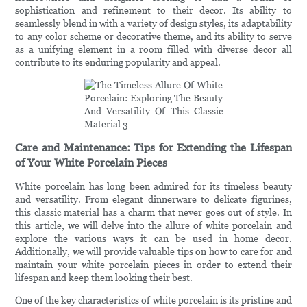
sophistication and refinement to their decor. Its ability to
seamlessly blend in with a variety of design styles, its adaptability
to any color scheme or decorative theme, and its ability to serve
as a unifying element in a room filled with diverse decor all
contribute to its enduring popularity and appeal.
Care and Maintenance: Tips for Extending the Lifespan
of Your White Porcelain Pieces
White porcelain has long been admired for its timeless beauty
and versatility. From elegant dinnerware to delicate figurines,
this classic material has a charm that never goes out of style. In
this article, we will delve into the allure of white porcelain and
explore the various ways it can be used in home decor.
Additionally, we will provide valuable tips on how to care for and
maintain your white porcelain pieces in order to extend their
lifespan and keep them looking their best.
One of the key characteristics of white porcelain is its pristine and