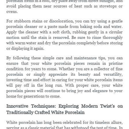
porcelain items in a cool, dry place away from direct sunlight, and
avoid placing them near sources of heat such as stovetops or
ovens.
For stubborn stains or discoloration, you can try using a gentle
porcelain cleaner or a paste made from baking soda and water.
Apply the cleaner with a soft cloth, rubbing gently in a circular
motion until the stain is removed. Be sure to rinse thoroughly
with warm water and dry the porcelain completely before storing
or displaying it again.
By following these simple care and maintenance tips, you can
ensure that your white porcelain pieces remain in pristine
condition for years to come. Whether you are a collector of fine
porcelain or simply appreciate its beauty and versatility,
investing time and effort in caring for your white porcelain items
will pay off in the long run. With proper care, your white
porcelain pieces will continue to bring joy and elegance to your
home for generations to come.
Innovative Techniques: Exploring Modern Twist's on
Traditionally Crafted White Porcelain
White porcelain has long been celebrated for its timeless allure,
serving as a classic material that has withstood the test of time. In