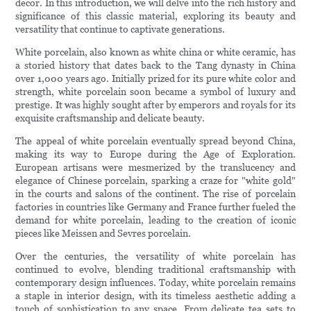
decor. In this introduction, we will delve into the rich history and
significance of this classic material, exploring its beauty and
versatility that continue to captivate generations.
White porcelain, also known as white china or white ceramic, has
a storied history that dates back to the Tang dynasty in China
over 1,000 years ago. Initially prized for its pure white color and
strength, white porcelain soon became a symbol of luxury and
prestige. It was highly sought after by emperors and royals for its
exquisite craftsmanship and delicate beauty.
The appeal of white porcelain eventually spread beyond China,
making its way to Europe during the Age of Exploration.
European artisans were mesmerized by the translucency and
elegance of Chinese porcelain, sparking a craze for "white gold"
in the courts and salons of the continent. The rise of porcelain
factories in countries like Germany and France further fueled the
demand for white porcelain, leading to the creation of iconic
pieces like Meissen and Sevres porcelain.
Over the centuries, the versatility of white porcelain has
continued to evolve, blending traditional craftsmanship with
contemporary design influences. Today, white porcelain remains
a staple in interior design, with its timeless aesthetic adding a
touch of sophistication to any space. From delicate tea sets to