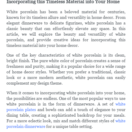
Incorporating this Timeless Material into Your Home
White porcelain has been a beloved material for centuries,
known for its timeless allure and versatility in home decor. From
elegant dinnerware to delicate figurines, white porcelain has a
classic beauty that can effortlessly elevate any space. In this
article, we will explore the beauty and versatility of white
porcelain, and provide creative ideas for incorporating this
timeless material into your home decor.
One of the key characteristics of white porcelain is its clean,
bright finish. The pure white color of porcelain creates a sense of
freshness and purity, making it a popular choice for a wide range
of home decor styles. Whether you prefer a traditional, classic
look or a more modern aesthetic, white porcelain can easily
complement any design theme.
When it comes to incorporating white porcelain into your home,
the possibilities are endless. One of the most popular ways to use
white porcelain is in the form of dinnerware. A set of
white
porcelain plates
and bowls can add a touch of elegance to your
dining table, creating a sophisticated backdrop for your meals.
For a more eclectic look, mix and match different styles of
white
porcelain dinnerware
for a unique table setting.