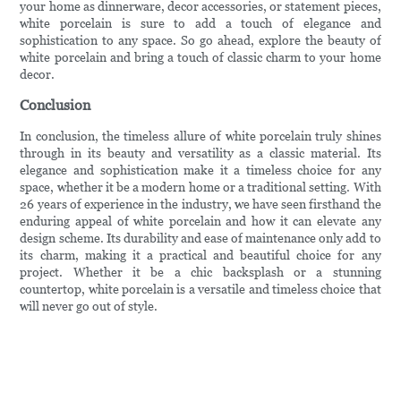
your home as dinnerware, decor accessories, or statement pieces,
white porcelain is sure to add a touch of elegance and
sophistication to any space. So go ahead, explore the beauty of
white porcelain and bring a touch of classic charm to your home
decor.
Conclusion
In conclusion, the timeless allure of white porcelain truly shines
through in its beauty and versatility as a classic material. Its
elegance and sophistication make it a timeless choice for any
space, whether it be a modern home or a traditional setting. With
26 years of experience in the industry, we have seen firsthand the
enduring appeal of white porcelain and how it can elevate any
design scheme. Its durability and ease of maintenance only add to
its charm, making it a practical and beautiful choice for any
project. Whether it be a chic backsplash or a stunning
countertop, white porcelain is a versatile and timeless choice that
will never go out of style.