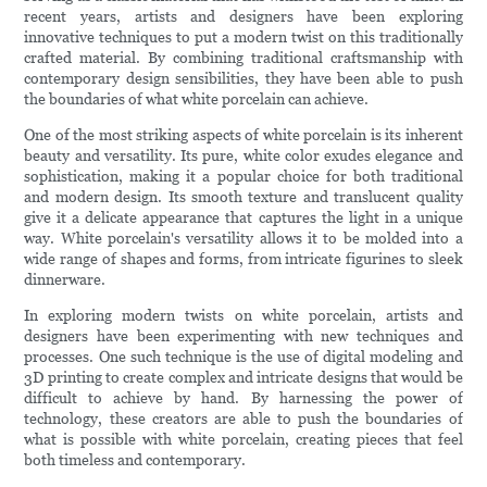
recent years, artists and designers have been exploring
innovative techniques to put a modern twist on this traditionally
crafted material. By combining traditional craftsmanship with
contemporary design sensibilities, they have been able to push
the boundaries of what white porcelain can achieve.
One of the most striking aspects of white porcelain is its inherent
beauty and versatility. Its pure, white color exudes elegance and
sophistication, making it a popular choice for both traditional
and modern design. Its smooth texture and translucent quality
give it a delicate appearance that captures the light in a unique
way. White porcelain's versatility allows it to be molded into a
wide range of shapes and forms, from intricate figurines to sleek
dinnerware.
In exploring modern twists on white porcelain, artists and
designers have been experimenting with new techniques and
processes. One such technique is the use of digital modeling and
3D printing to create complex and intricate designs that would be
difficult to achieve by hand. By harnessing the power of
technology, these creators are able to push the boundaries of
what is possible with white porcelain, creating pieces that feel
both timeless and contemporary.