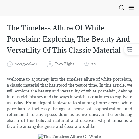
The Timeless Allure Of White
Porcelain: Exploring The Beauty And
Versatility Of This Classic Material
2025-06-01
Two Eight
72
Welcome to a journey into the timeless allure of white porcelain,
a classic material that has stood the test of time. In this article, we
will explore the beauty and versatility of white porcelain, delving
into its rich history and the ways in which it continues to captivate
us today. From elegant tableware to stunning home decor, white
porcelain effortlessly brings a sense of sophistication and
refinement to any space. Join us as we uncover the enduring
charm of this beloved material and discover why it remains a
favorite among designers and decorators alike.