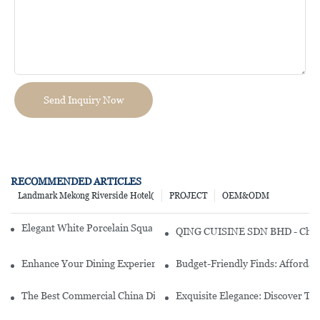
Send Inquiry Now
RECOMMENDED ARTICLES
Landmark Mekong Riverside Hotel(
PROJECT
OEM&ODM
Elegant White Porcelain Square Dinner Set For Stylish Dining
QING CUISINE SDN BHD - Chines
Enhance Your Dining Experience With A Stunning Gallery Dinnerwa
Budget-Friendly Finds: Affordab
The Best Commercial China Dinnerware Sets For Your Restaurant
Exquisite Elegance: Discover Th