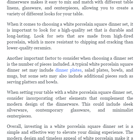
dinnerware makes it easy to mix and match with different table
linens, glassware, and centerpieces, allowing you to create a
variety of different looks for your table.
When it comes to choosing a white porcelain square dinner set, it
is important to look for a high-quality set that is durable and
long-lasting. Look for sets that are made from high-fired
porcelain, which is more resistant to chipping and cracking than
lower-quality ceramics.
Another important factor to consider when choosing a dinner set
is the number of pieces included. A typical white porcelain square
dinner set may include
dinner plates
, salad plates, bowls, and
mugs, but some sets may also include additional pieces such as
serving platters and bowls.
When setting your table with a white porcelain square dinner set,
consider incorporating other elements that complement the
modern design of the dinnerware. This could include sleek
silverware, contemporary glassware, and minimalist
centerpieces.
Overall, investing in a white porcelain square dinner set is a
simple and effective way to elevate your dining experience. The
modern design and timeless appeal of white porcelain make it a