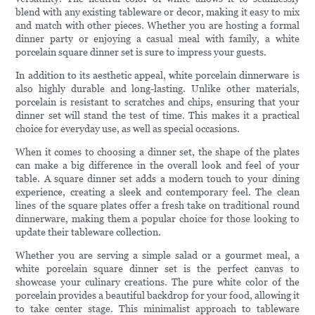
blend with any existing tableware or decor, making it easy to mix
and match with other pieces. Whether you are hosting a formal
dinner party or enjoying a casual meal with family, a white
porcelain square dinner set is sure to impress your guests.
In addition to its aesthetic appeal, white porcelain dinnerware is
also highly durable and long-lasting. Unlike other materials,
porcelain is resistant to scratches and chips, ensuring that your
dinner set will stand the test of time. This makes it a practical
choice for everyday use, as well as special occasions.
When it comes to choosing a dinner set, the shape of the plates
can make a big difference in the overall look and feel of your
table. A square dinner set adds a modern touch to your dining
experience, creating a sleek and contemporary feel. The clean
lines of the square plates offer a fresh take on traditional round
dinnerware, making them a popular choice for those looking to
update their tableware collection.
Whether you are serving a simple salad or a gourmet meal, a
white porcelain square dinner set is the perfect canvas to
showcase your culinary creations. The pure white color of the
porcelain provides a beautiful backdrop for your food, allowing it
to take center stage. This minimalist approach to tableware