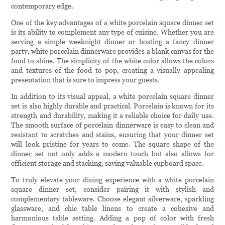
contemporary edge.
One of the key advantages of a white porcelain square dinner set
is its ability to complement any type of cuisine. Whether you are
serving a simple weeknight dinner or hosting a fancy dinner
party, white porcelain dinnerware provides a blank canvas for the
food to shine. The simplicity of the white color allows the colors
and textures of the food to pop, creating a visually appealing
presentation that is sure to impress your guests.
In addition to its visual appeal, a white porcelain square dinner
set is also highly durable and practical. Porcelain is known for its
strength and durability, making it a reliable choice for daily use.
The smooth surface of porcelain dinnerware is easy to clean and
resistant to scratches and stains, ensuring that your dinner set
will look pristine for years to come. The square shape of the
dinner set not only adds a modern touch but also allows for
efficient storage and stacking, saving valuable cupboard space.
To truly elevate your dining experience with a white porcelain
square dinner set, consider pairing it with stylish and
complementary tableware. Choose elegant silverware, sparkling
glassware, and chic table linens to create a cohesive and
harmonious table setting. Adding a pop of color with fresh