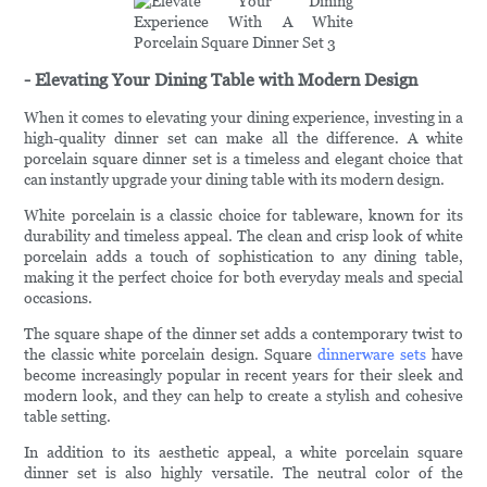
- Elevating Your Dining Table with Modern Design
When it comes to elevating your dining experience, investing in a
high-quality dinner set can make all the difference. A white
porcelain square dinner set is a timeless and elegant choice that
can instantly upgrade your dining table with its modern design.
White porcelain is a classic choice for tableware, known for its
durability and timeless appeal. The clean and crisp look of white
porcelain adds a touch of sophistication to any dining table,
making it the perfect choice for both everyday meals and special
occasions.
The square shape of the dinner set adds a contemporary twist to
the classic white porcelain design. Square
dinnerware sets
have
become increasingly popular in recent years for their sleek and
modern look, and they can help to create a stylish and cohesive
table setting.
In addition to its aesthetic appeal, a white porcelain square
dinner set is also highly versatile. The neutral color of the