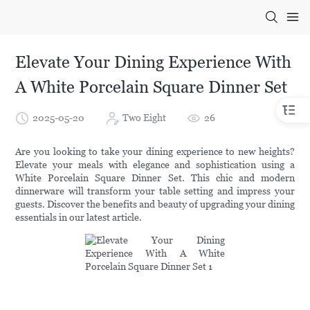
Elevate Your Dining Experience With
A White Porcelain Square Dinner Set
2025-05-20
Two Eight
26
Are you looking to take your dining experience to new heights?
Elevate your meals with elegance and sophistication using a
White Porcelain Square Dinner Set. This chic and modern
dinnerware will transform your table setting and impress your
guests. Discover the benefits and beauty of upgrading your dining
essentials in our latest article.