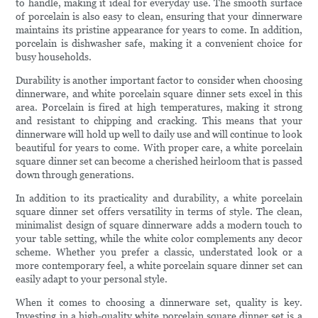
to handle, making it ideal for everyday use. The smooth surface
of porcelain is also easy to clean, ensuring that your dinnerware
maintains its pristine appearance for years to come. In addition,
porcelain is dishwasher safe, making it a convenient choice for
busy households.
Durability is another important factor to consider when choosing
dinnerware, and white porcelain square dinner sets excel in this
area. Porcelain is fired at high temperatures, making it strong
and resistant to chipping and cracking. This means that your
dinnerware will hold up well to daily use and will continue to look
beautiful for years to come. With proper care, a white porcelain
square dinner set can become a cherished heirloom that is passed
down through generations.
In addition to its practicality and durability, a white porcelain
square dinner set offers versatility in terms of style. The clean,
minimalist design of square dinnerware adds a modern touch to
your table setting, while the white color complements any decor
scheme. Whether you prefer a classic, understated look or a
more contemporary feel, a white porcelain square dinner set can
easily adapt to your personal style.
When it comes to choosing a dinnerware set, quality is key.
Investing in a high-quality white porcelain square dinner set is a