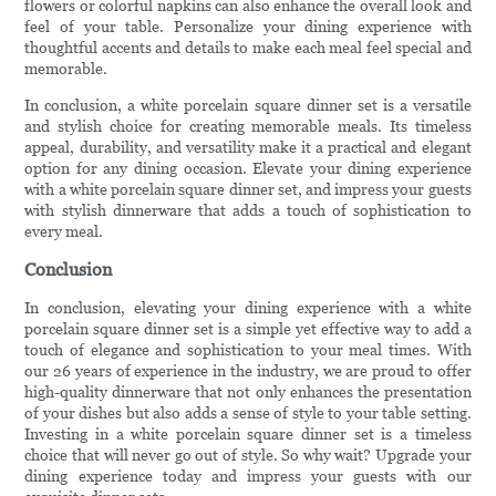
flowers or colorful napkins can also enhance the overall look and
feel of your table. Personalize your dining experience with
thoughtful accents and details to make each meal feel special and
memorable.
In conclusion, a white porcelain square dinner set is a versatile
and stylish choice for creating memorable meals. Its timeless
appeal, durability, and versatility make it a practical and elegant
option for any dining occasion. Elevate your dining experience
with a white porcelain square dinner set, and impress your guests
with stylish dinnerware that adds a touch of sophistication to
every meal.
Conclusion
In conclusion, elevating your dining experience with a white
porcelain square dinner set is a simple yet effective way to add a
touch of elegance and sophistication to your meal times. With
our 26 years of experience in the industry, we are proud to offer
high-quality dinnerware that not only enhances the presentation
of your dishes but also adds a sense of style to your table setting.
Investing in a white porcelain square dinner set is a timeless
choice that will never go out of style. So why wait? Upgrade your
dining experience today and impress your guests with our