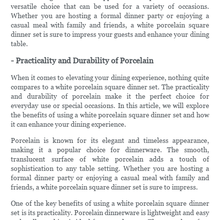
versatile choice that can be used for a variety of occasions.
Whether you are hosting a formal dinner party or enjoying a
casual meal with family and friends, a white porcelain square
dinner set is sure to impress your guests and enhance your dining
table.
- Practicality and Durability of Porcelain
When it comes to elevating your dining experience, nothing quite
compares to a white porcelain square dinner set. The practicality
and durability of porcelain make it the perfect choice for
everyday use or special occasions. In this article, we will explore
the benefits of using a white porcelain square dinner set and how
it can enhance your dining experience.
Porcelain is known for its elegant and timeless appearance,
making it a popular choice for dinnerware. The smooth,
translucent surface of white porcelain adds a touch of
sophistication to any table setting. Whether you are hosting a
formal dinner party or enjoying a casual meal with family and
friends, a white porcelain square dinner set is sure to impress.
One of the key benefits of using a white porcelain square dinner
set is its practicality. Porcelain dinnerware is lightweight and easy