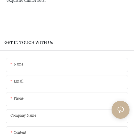
exquisite dinner sets.
GET IN TOUCH WITH Us
Name
Email
Phone
Company Name
Content