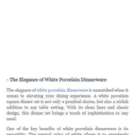
- The Elegance of White Porcelain Dinnerware
The elegance of
white porcelain dinnerware
is unmatched when it
comes to elevating your dining experience. A white porcelain
square dinner set is not only a practical choice, but also a stylish
addition to any table setting. With its clean lines and classic
design, this dinner set brings a touch of sophistication to any
meal.
One of the key benefits of white porcelain dinnerware is its
versatility. The neutral color of white allows it to seamlessly