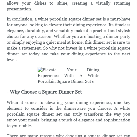
allows your dishes to shine, creating a visually stunning
presentation.
In conclusion, a white porcelain square dinner set is a must-have
for anyone looking to elevate their dining experience. Its timeless
elegance, durability, and versatility make it a practical and stylish
choice for any occasion. Whether you are hosting a dinner party
or simply enjoying a quiet meal at home, this dinner set is sure to
make a statement. So why not invest in a white porcelain square
dinner set today and take your dining experience to the next
level.
- Why Choose a Square Dinner Set
When it comes to elevating your dining experience, one key
element to consider is the dinnerware you choose. A white
porcelain square dinner set can truly transform the way you
enjoy your meals, bringing a touch of elegance and sophistication
to your table.
There are many reasons why choosing a square dinner set can