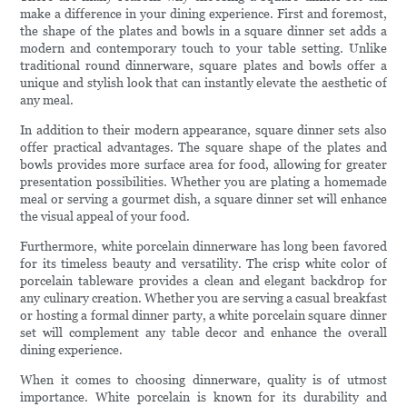
make a difference in your dining experience. First and foremost,
the shape of the plates and bowls in a square dinner set adds a
modern and contemporary touch to your table setting. Unlike
traditional round dinnerware, square plates and bowls offer a
unique and stylish look that can instantly elevate the aesthetic of
any meal.
In addition to their modern appearance, square dinner sets also
offer practical advantages. The square shape of the plates and
bowls provides more surface area for food, allowing for greater
presentation possibilities. Whether you are plating a homemade
meal or serving a gourmet dish, a square dinner set will enhance
the visual appeal of your food.
Furthermore, white porcelain dinnerware has long been favored
for its timeless beauty and versatility. The crisp white color of
porcelain tableware provides a clean and elegant backdrop for
any culinary creation. Whether you are serving a casual breakfast
or hosting a formal dinner party, a white porcelain square dinner
set will complement any table decor and enhance the overall
dining experience.
When it comes to choosing dinnerware, quality is of utmost
importance. White porcelain is known for its durability and