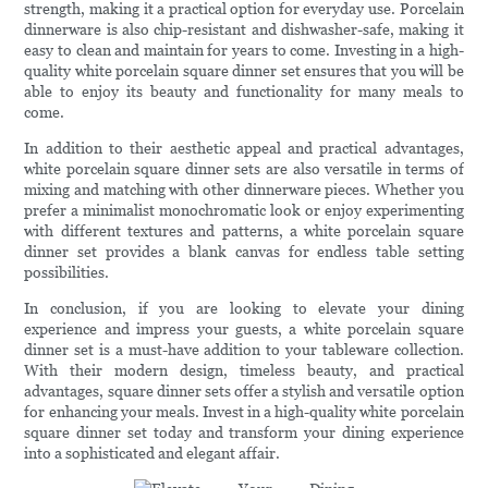
strength, making it a practical option for everyday use. Porcelain
dinnerware is also chip-resistant and dishwasher-safe, making it
easy to clean and maintain for years to come. Investing in a high-
quality white porcelain square dinner set ensures that you will be
able to enjoy its beauty and functionality for many meals to
come.
In addition to their aesthetic appeal and practical advantages,
white porcelain square dinner sets are also versatile in terms of
mixing and matching with other dinnerware pieces. Whether you
prefer a minimalist monochromatic look or enjoy experimenting
with different textures and patterns, a white porcelain square
dinner set provides a blank canvas for endless table setting
possibilities.
In conclusion, if you are looking to elevate your dining
experience and impress your guests, a white porcelain square
dinner set is a must-have addition to your tableware collection.
With their modern design, timeless beauty, and practical
advantages, square dinner sets offer a stylish and versatile option
for enhancing your meals. Invest in a high-quality white porcelain
square dinner set today and transform your dining experience
into a sophisticated and elegant affair.