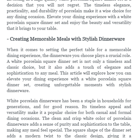
decision that you will not regret. The timeless elegance,
practicality, and durability of porcelain make it a wise choice for
any dining occasion. Elevate your dining experience with a white
porcelain square dinner set and enjoy the beauty and versatility
that it brings to your table.
- Creating Memorable Meals with Stylish Dinnerware
When it comes to setting the perfect table for a memorable
dining experience, the dinnerware you choose plays a crucial role.
A white porcelain square dinner set is not only a timeless and
classic choice, but it also adds a touch of elegance and
sophistication to any meal. This article will explore how you can
elevate your dining experience with a white porcelain square
dinner set, creating unforgettable moments with stylish
dinnerware.
White porcelain dinnerware has been a staple in households for
generations, and for good reason. Its timeless appeal and
versatility make it a popular choice for both casual and formal
dining occasions. The clean and crisp white color of porcelain
dinnerware adds a sense of purity and sophistication to the table,
making any meal feel special. The square shape of the dinner set
adds a modern twist to the classic design, giving it a