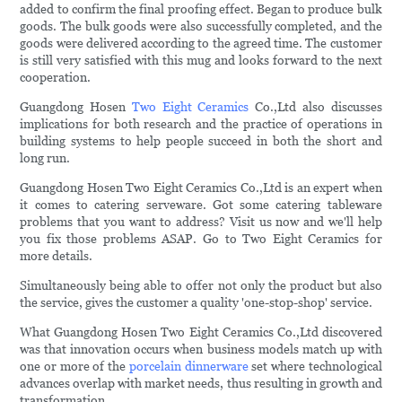
added to confirm the final proofing effect. Began to produce bulk
goods. The bulk goods were also successfully completed, and the
goods were delivered according to the agreed time. The customer
is still very satisfied with this mug and looks forward to the next
cooperation.
Guangdong Hosen
Two Eight Ceramics
Co.,Ltd also discusses
implications for both research and the practice of operations in
building systems to help people succeed in both the short and
long run.
Guangdong Hosen Two Eight Ceramics Co.,Ltd is an expert when
it comes to catering serveware. Got some catering tableware
problems that you want to address? Visit us now and we'll help
you fix those problems ASAP. Go to Two Eight Ceramics for
more details.
Simultaneously being able to offer not only the product but also
the service, gives the customer a quality 'one-stop-shop' service.
What Guangdong Hosen Two Eight Ceramics Co.,Ltd discovered
was that innovation occurs when business models match up with
one or more of the
porcelain dinnerware
set where technological
advances overlap with market needs, thus resulting in growth and
transformation.