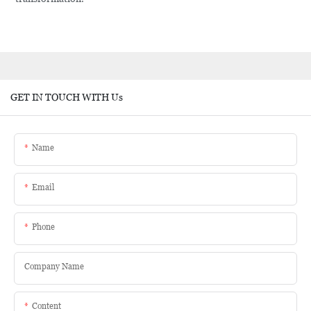
GET IN TOUCH WITH Us
Name
Email
Phone
Company Name
Content