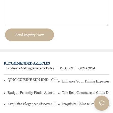
Send Inquiry Now
RECOMMENDED ARTICLES
Landmark Mekong Riverside Hotel(
PROJECT
OEM&ODM
QING CUISINE SDN BHD - Chinese Cuisine Restaurant In Malaysia
Enhance Your Dining Experience
Budget-Friendly Finds: Affordable Porcelain Plates For Every Occas
The Best Commercial China Dinn
Exquisite Elegance: Discover The Beauty Of Chinese Porcelain Dinn
Exquisite Chinese Porcelain Din