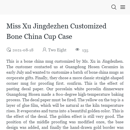
Miss Xu Jingdezhen Customized
Bone China Cup Case
2021-08-18
Two Eight
135
This is a bone china mug customized by Ms. Xu in Jingdezhen.
The customer contacted us at Guangdong Hosen Ceramics in
early July and wanted to customize a batch of bone china mugs as
corporate gifts. Finally, they chose a more classic straight-shaped
corner mug for proofing first. confirm. This is the effect of
pasting decal paper. Our porcelain white porcelin dinnerware
Guangdong Hosen made a 800-degree high-temperature baking
process. The decal paper must be fired. The yellow on the top is a
layer of glue film, which will be natural as the kiln temperature
rises. It evaporates and turns into a beautiful golden color. This is
the effect of the decal. The golden effect is still very good. The
position of the middle proofing was modified once, the base
design was added, and finally the hand-drawn gold border was