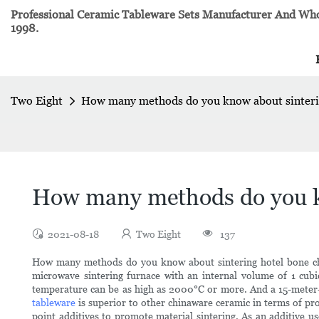
Professional Ceramic Tableware Sets Manufacturer And Whol
1998.
Two Eight
How many methods do you know about sinterin
How many methods do you kn
2021-08-18
Two Eight
137
How many methods do you know about sintering hotel bone chin
microwave sintering furnace with an internal volume of 1 cubic
temperature can be as high as 2000°C or more. And a 15-meter-
tableware
is superior to other chinaware ceramic in terms of pr
point additives to promote material sintering. As an additive u