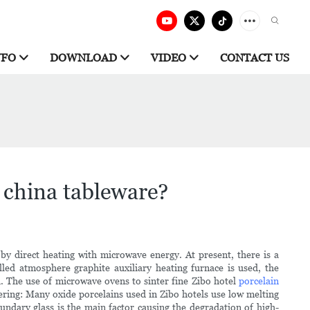
NFO
DOWNLOAD
VIDEO
CONTACT US
china tableware?
 direct heating with microwave energy. At present, there is a
lled atmosphere graphite auxiliary heating furnace is used, the
 The use of microwave ovens to sinter fine Zibo hotel
porcelain
ering: Many oxide porcelains used in Zibo hotels use low melting
undary glass is the main factor causing the degradation of high-