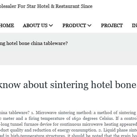
esaler For Star Hotel & Restaurant Since
HOME
ABOUT US
PRODUCT
PROJECT
I
g hotel bone china tableware?
ow about sintering hotel bone 
a tableware? 1. Microwave sintering method: a method of sintering by
 meter and a firing temperature of 1650 degrees Celsius. If a contro
long tunnel furnace device for continuous microwave heating appeared.
oduct quality and reduction of energy consumption. 2. Liquid phase sint
sed in high-temperature structures, it should be noted that the grain bo