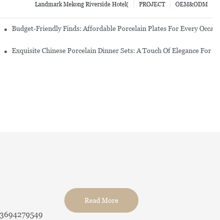
Landmark Mekong Riverside Hotel(
PROJECT
OEM&ODM
re Set
Budget-Friendly Finds: Affordable Porcelain Plates For Every Occas
erware Sets
Exquisite Chinese Porcelain Dinner Sets: A Touch Of Elegance For Y
Read More
13694279549