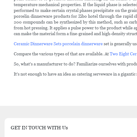
temperature mechanical properties. If the liquid phase is selected
performed to make certain crystal phases precipitate on the grain
porcelin dinnerware products for Zibo hotel through the rapid c
200 compounds can be synthesized by this method, such as carbid
from hot pressing. It applies a pulse power to the product while a
can make the material form a fine-grained and high-density structu
Ceramic Dinnerware Sets
porcelain dinnerware
set is generally u
Compare the various types of that are available. At
Two Eight Cer
So, what's a manufacturer to do? Familiarize ourselves with produ
It's not enough to have an idea as catering serveware in a gigantic
GET IN TOUCH WITH Us