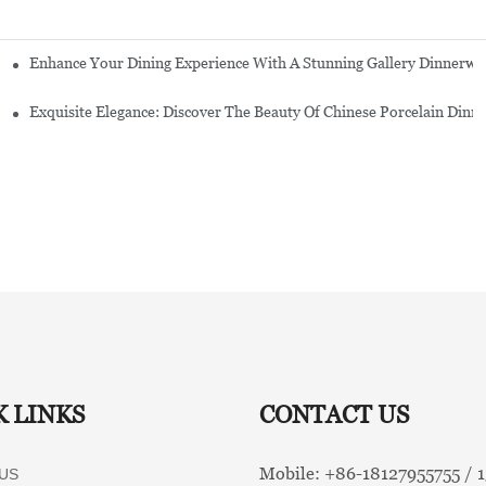
Enhance Your Dining Experience With A Stunning Gallery Dinnerwa
Exquisite Elegance: Discover The Beauty Of Chinese Porcelain Dinn
K LINKS
CONTACT US
Mobile: +86-
18127955755 /
US