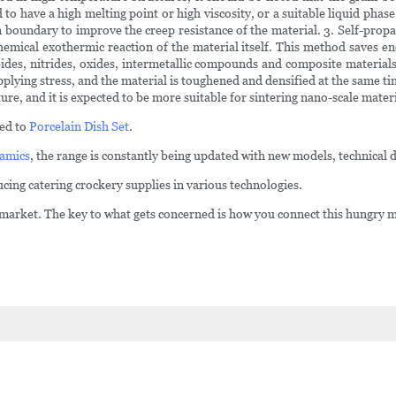
 to have a high melting point or high viscosity, or a suitable liquid pha
 boundary to improve the creep resistance of the material. 3. Self-propa
hemical exothermic reaction of the material itself. This method saves en
es, nitrides, oxides, intermetallic compounds and composite materials.
pplying stress, and the material is toughened and densified at the same t
re, and it is expected to be more suitable for sintering nano-scale materi
sed to
Porcelain Dish Set
.
amics
, the range is constantly being updated with new models, technical d
cing catering crockery supplies in various technologies.
 market. The key to what gets concerned is how you connect this hungry mar