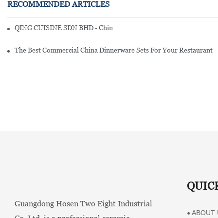
RECOMMENDED ARTICLES
QING CUISINE SDN BHD - Chinese Cuisine Restaurant In Malaysia
The Best Commercial China Dinnerware Sets For Your Restaurant
QUIC
Guangdong Hosen Two Eight Industrial
ABOUT 
●