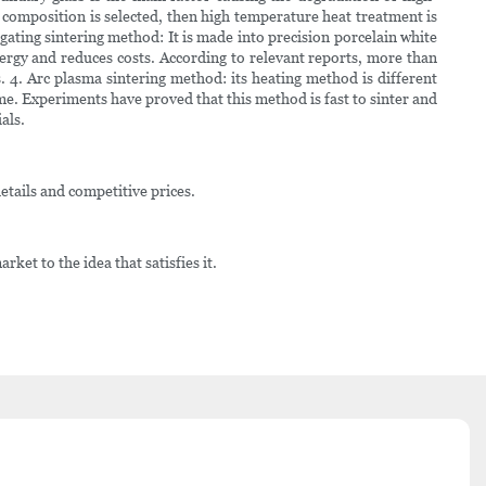
se composition is selected, then high temperature heat treatment is
gating sintering method: It is made into precision porcelain white
ergy and reduces costs. According to relevant reports, more than
 4. Arc plasma sintering method: its heating method is different
ime. Experiments have proved that this method is fast to sinter and
als.
etails and competitive prices.
ket to the idea that satisfies it.