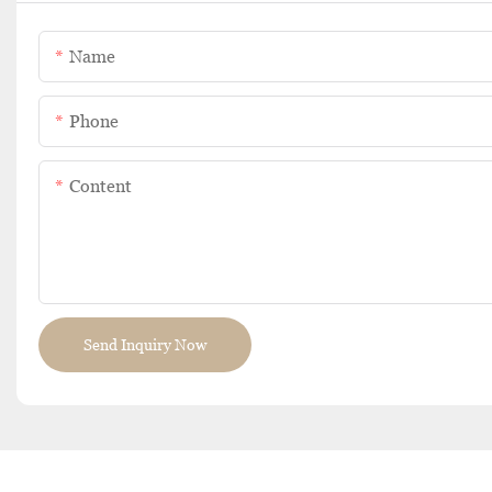
Name
Phone
Content
Send Inquiry Now