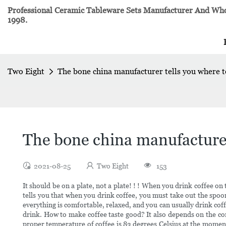
Professional Ceramic Tableware Sets Manufacturer And Whol
1998.
Two Eight
The bone china manufacturer tells you where t
The bone china manufacturer
2021-08-25
Two Eight
153
It should be on a plate, not a plate! ! ! When you drink coffee on 
tells you that when you drink coffee, you must take out the spoon
everything is comfortable, relaxed, and you can usually drink coffee
drink. How to make coffee taste good? It also depends on the condi
proper temperature of coffee is 83 degrees Celsius at the moment 