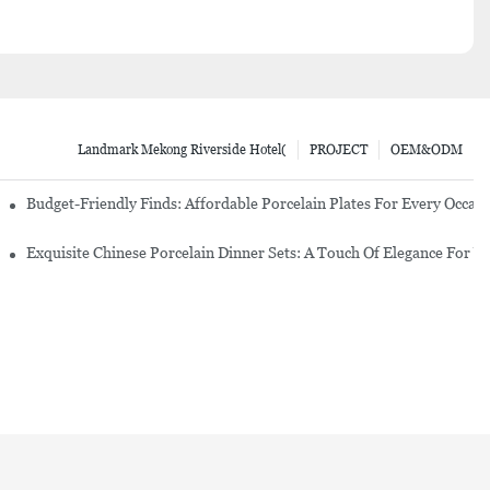
Landmark Mekong Riverside Hotel(
PROJECT
OEM&ODM
re Set
Budget-Friendly Finds: Affordable Porcelain Plates For Every Occas
erware Sets
Exquisite Chinese Porcelain Dinner Sets: A Touch Of Elegance For Y