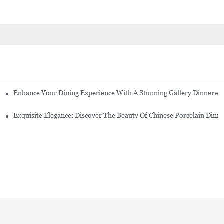
Enhance Your Dining Experience With A Stunning Gallery Dinnerwa
Exquisite Elegance: Discover The Beauty Of Chinese Porcelain Dinn