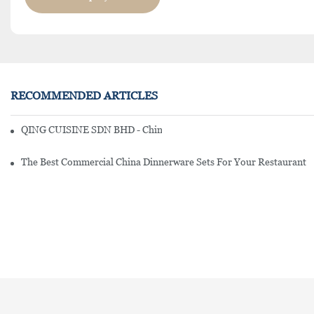
RECOMMENDED ARTICLES
QING CUISINE SDN BHD - Chinese Cuisine Restaurant In Malaysia
The Best Commercial China Dinnerware Sets For Your Restaurant