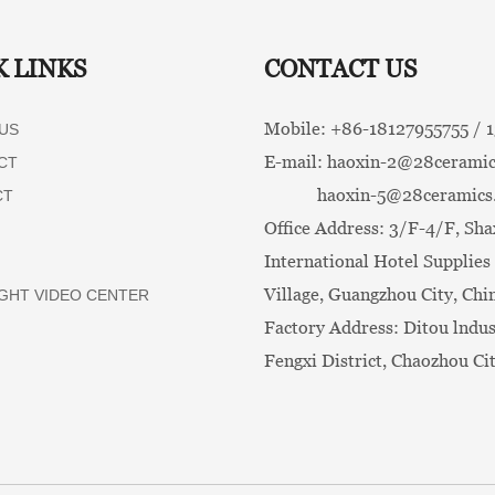
K LINKS
CONTACT US
Mobile: +86-
18127955755 /
US
E-mail:
haoxin-2@28ceramic
CT
haoxin-5@28ceramics
CT
Office Address: 3/F-4/F, Sha
International Hotel Supplies 
Village, Guangzhou City, Chi
GHT VIDEO CENTER
Factory Address: Ditou lndus
Fengxi District, Chaozhou Ci