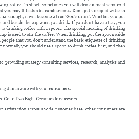
rewing coffee. In short, sometimes you will drink almost semi-cold
that you may It feels a bit cumbersome. Don’t put 1 drop of water in
ional enough, it will become a true 'God's drink'. Whether you put
d stand beside the cup when you drink. If you don’t have a tray, you
ing to drinking coffee with a spoon? The special meaning of drinking
 cup is used to stir the coffee. When drinking, put the spoon aside
ll people that you don’t understand the basic etiquette of drinking
ut normally you should use a spoon to drink coffee first, and then
o providing strategy consulting services, research, analytics and
atering dinnerware with your consumers.
s. Go to Two Eight Ceramics for answers.
or satisfaction across a wide customer base, other consumers are