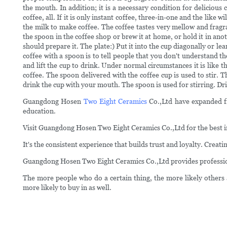
the mouth. In addition; it is a necessary condition for delicious
coffee, all. If it is only instant coffee, three-in-one and the lik
the milk to make coffee. The coffee tastes very mellow and fragra
the spoon in the coffee shop or brew it at home, or hold it in anot
should prepare it. The plate:) Put it into the cup diagonally or le
coffee with a spoon is to tell people that you don't understand th
and lift the cup to drink. Under normal circumstances it is like t
coffee. The spoon delivered with the coffee cup is used to stir. 
drink the cup with your mouth. The spoon is used for stirring. Dr
Guangdong Hosen
Two Eight Ceramics
Co.,Ltd have expanded fro
education.
Visit Guangdong Hosen Two Eight Ceramics Co.,Ltd for the best i
It's the consistent experience that builds trust and loyalty. Creat
Guangdong Hosen Two Eight Ceramics Co.,Ltd provides professiona
The more people who do a certain thing, the more likely others 
more likely to buy in as well.