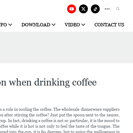
NFO
DOWNLOAD
VIDEO
CONTACT US
on when drinking coffee
ays a role in cooling the coffee. The wholesale dinnerware suppliers
 after stirring the coffee? Just put the spoon next to the saucer,
p. In fact, drinking a coffee is not so particular, it is the mood to
ee while it is hot is not only to feel the taste of the tongue. The
red into the cup, it is 80 degrees, but to enjoy the mellowness in