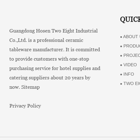
QUIC
Guangdong Hosen Two Eight Industrial
ABOUT 
●
Co.,Ltd. is a professional ceramic
PRODU
●
tableware manufacturer. It is committed
PROJE
●
to provide customers with one-stop
VIDEO
●
purchasing service for hotel supplies and
INFO
●
catering suppliers about 20 years by
TWO EI
●
now.
Sitemap
Privacy Policy