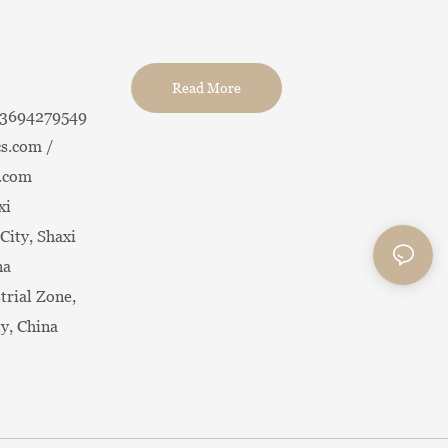
Read More
13694279549
s.com /
.com
xi
City, Shaxi
na
trial Zone,
ty, China