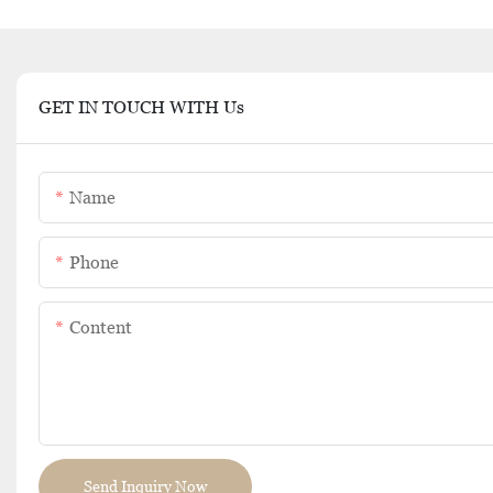
GET IN TOUCH WITH Us
Name
Phone
Content
Send Inquiry Now