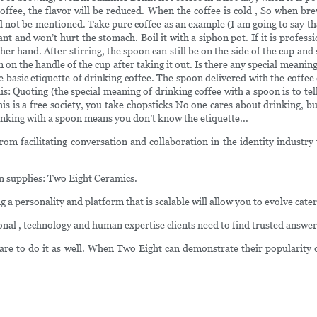
 coffee, the flavor will be reduced. When the coffee is cold , So when b
e will not be mentioned. Take pure coffee as an example (I am going to say 
nt and won’t hurt the stomach. Boil it with a siphon pot. If it is profess
her hand. After stirring, the spoon can still be on the side of the cup an
an on the handle of the cup after taking it out. Is there any special mean
e basic etiquette of drinking coffee. The spoon delivered with the coffee
his: Quoting (the special meaning of drinking coffee with a spoon is to te
This is a free society, you take chopsticks No one cares about drinking, b
inking with a spoon means you don’t know the etiquette...
m facilitating conversation and collaboration in the identity industry t
n supplies: Two Eight Ceramics.
ing a personality and platform that is scalable will allow you to evolve c
l , technology and human expertise clients need to find trusted answer
are to do it as well. When Two Eight can demonstrate their popularity 