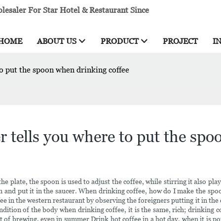
esaler For Star Hotel & Restaurant Since
HOME
ABOUT US
PRODUCT
PROJECT
I
o put the spoon when drinking coffee
 tells you where to put the spo
the plate, the spoon is used to adjust the coffee, while stirring it also pl
 and put it in the saucer. When drinking coffee, how do I make the spoon
 in the western restaurant by observing the foreigners putting it in the cu
tion of the body when drinking coffee, it is the same, rich; drinking coff
of brewing, even in summer Drink hot coffee in a hot day, when it is pou