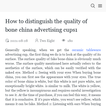
How to distinguish the quality of
bone china advertising cups1
2021-08-28
Two Eight
180
Generally speaking, when we get the
ceramic tableware
advertising cup, the first thing we do is to look at the quality of its
surface. The surface quality of fake bone china is obviously much
worse. The surface quality mentioned here actually refers to the
aesthetics of the surface, which can be easily verified with the
naked eye. Method 1: Seeing with your eyes When buying bone
china, you can first see the appearance with your eyes. The true
color of bone china is white, but this white is not pure white, not
exceptionally bright white. is similar to milk. The white is yellow,
but the yellow is inconspicuous and requires careful investigation
to see it. At the time of purchase, if you can feel this way, it means
that it is conclusive. If it's pure white, you won't see yellow, which
means it can be fake. Method 2: Listening with ears When buying