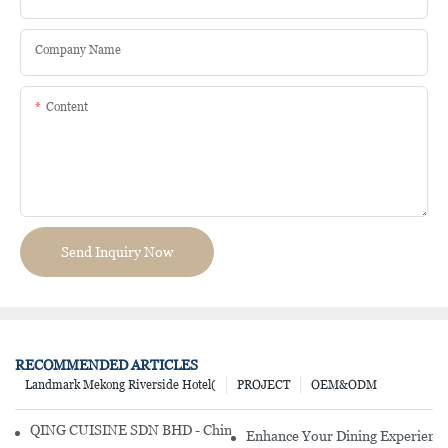
Company Name
Content
Send Inquiry Now
RECOMMENDED ARTICLES
Landmark Mekong Riverside Hotel(
PROJECT
OEM&ODM
QING CUISINE SDN BHD - Chinese Cuisine Restaurant In Malaysia
Enhance Your Dining Experience