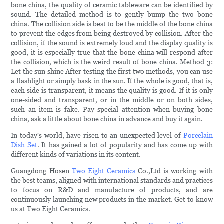
bone china, the quality of ceramic tableware can be identified by
sound. The detailed method is to gently bump the two bone
china. The collision side is best to be the middle of the bone china
to prevent the edges from being destroyed by collision. After the
collision, if the sound is extremely loud and the display quality is
good, it is especially true that the bone china will respond after
the collision, which is the weird result of bone china. Method 3:
Let the sun shine After testing the first two methods, you can use
a flashlight or simply bask in the sun. If the whole is good, that is,
each side is transparent, it means the quality is good. If it is only
one-sided and transparent, or in the middle or on both sides,
such an item is fake. Pay special attention when buying bone
china, ask a little about bone china in advance and buy it again.
In today's world, have risen to an unexpected level of
Porcelain
Dish Set
. It has gained a lot of popularity and has come up with
different kinds of variations in its content.
Guangdong Hosen
Two Eight Ceramics
Co.,Ltd is working with
the best teams, aligned with international standards and practices
to focus on R&D and manufacture of products, and are
continuously launching new products in the market. Get to know
us at Two Eight Ceramics.