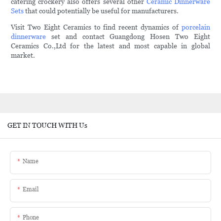
catering crockery also offers several other
Ceramic Dinnerware
Sets
that could potentially be useful for manufacturers.
Visit Two Eight Ceramics to find recent dynamics of
porcelain
dinnerware
set and contact Guangdong Hosen Two Eight
Ceramics Co.,Ltd for the latest and most capable in global
market.
GET IN TOUCH WITH Us
Name
Email
Phone