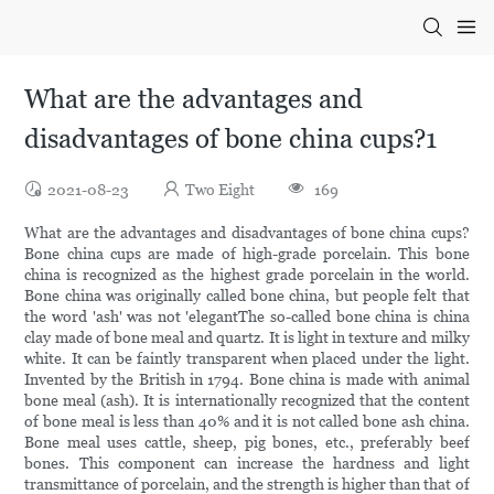
What are the advantages and
disadvantages of bone china cups?1
2021-08-23
Two Eight
169
What are the advantages and disadvantages of bone china cups?
Bone china cups are made of high-grade porcelain. This bone
china is recognized as the highest grade porcelain in the world.
Bone china was originally called bone china, but people felt that
the word 'ash' was not 'elegantThe so-called bone china is china
clay made of bone meal and quartz. It is light in texture and milky
white. It can be faintly transparent when placed under the light.
Invented by the British in 1794. Bone china is made with animal
bone meal (ash). It is internationally recognized that the content
of bone meal is less than 40% and it is not called bone ash china.
Bone meal uses cattle, sheep, pig bones, etc., preferably beef
bones. This component can increase the hardness and light
transmittance of porcelain, and the strength is higher than that of