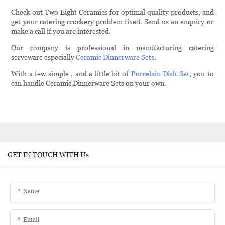
Check out Two Eight Ceramics for optimal quality products, and
get your catering crockery problem fixed. Send us an enquiry or
make a call if you are interested.
Our company is professional in manufacturing catering
serveware especially
Ceramic Dinnerware Sets
.
With a few simple , and a little bit of
Porcelain Dish Set
, you to
can handle Ceramic Dinnerware Sets on your own.
GET IN TOUCH WITH Us
Name
Email