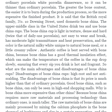
ordinary porcelain white porcelin dinnerware, so it can be
thinner than ordinary porcelain. The greater the bone content,
the easier it is to burn during the production process, so the more
expensive the finished product. It is said that the British royal
family, No. 10 Downing Street, used domestic bone china. The
upper-middle class in the United States drink tea and use bone
china cups. The bone china cup is light in texture, dense and hard
(twice that of daily-use porcelain), not easy to wear and break,
has moderate light transmittance and heat preservation, and the
color is the natural milky white unique to natural bone meal, or a
little creamy yellow . Authentic coffee is best served with bone
china, because bone china has a good thermal insulation effect,
which can make the temperature of the coffee in the cup drop
slowly, ensuring that every sip you drink is hot and fragrant. So
what are the main advantages and disadvantages of bone china
cups? Disadvantages of bone china cups: high cost and not anti-
scalding. The disadvantage of bone china is that its price is much
higher than that of ordinary porcelain. Good bone china, such as
bone china, can only be seen in high-end shopping malls. Why is
bone china more expensive than other china? Because bone china
requires more raw materials and processing technology than
ordinary ones. is much taller. The raw materials of bone china are
mainly processed by mixing the calcium phosphate in the bone
charcoal of herbivores and clay in a certain proportion, and the