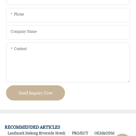
Phone
Company Name
Content
Send Inquiry Now
RECOMMENDED ARTICLES
Landmark Mekong Riverside Hotel(
PROJECT
OEM&ODM