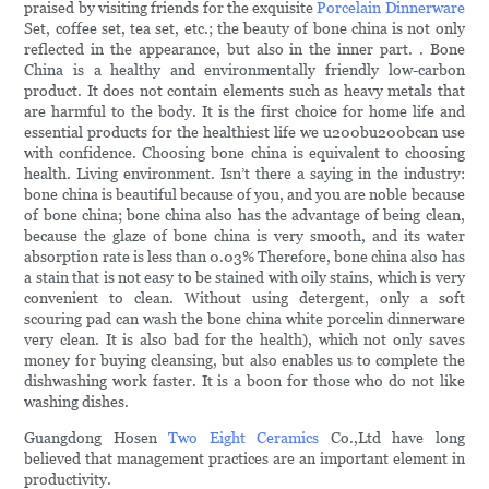
praised by visiting friends for the exquisite
Porcelain Dinnerware
Set, coffee set, tea set, etc.; the beauty of bone china is not only
reflected in the appearance, but also in the inner part. . Bone
China is a healthy and environmentally friendly low-carbon
product. It does not contain elements such as heavy metals that
are harmful to the body. It is the first choice for home life and
essential products for the healthiest life we u200bu200bcan use
with confidence. Choosing bone china is equivalent to choosing
health. Living environment. Isn’t there a saying in the industry:
bone china is beautiful because of you, and you are noble because
of bone china; bone china also has the advantage of being clean,
because the glaze of bone china is very smooth, and its water
absorption rate is less than 0.03% Therefore, bone china also has
a stain that is not easy to be stained with oily stains, which is very
convenient to clean. Without using detergent, only a soft
scouring pad can wash the bone china white porcelin dinnerware
very clean. It is also bad for the health), which not only saves
money for buying cleansing, but also enables us to complete the
dishwashing work faster. It is a boon for those who do not like
washing dishes.
Guangdong Hosen
Two Eight Ceramics
Co.,Ltd have long
believed that management practices are an important element in
productivity.