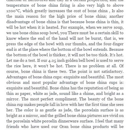
temperature of bone china firing is also very high to above
1200°C, which greatly increases the cost of bone china , Is also
the main reason for the high price of bone china; another
disadvantage of bone china is that because bone china is thin, it
will be hot when it is heated. For example, when we serve soup,
we use bone china soup bowl, you There must be a certain skill to
know where the end of the hand will not be burnt, that is, we
press the edge of the bowl with our thumbs, and the four-finger
end is at the place where the bottom of the bowl extends. Because
the bottom of the bowl is thicker, it will not be too thick. It’s hot.
Let me do a test. If our 4.25 inch golden bell bowl is used to serve
the rice here, it won’t be hot. There is no problem at all. Of
course, bone china is these two. The point is not satisfactory.
Advantages of bone china cups: exquisite and beautiful. The most
obvious and most popular advantage of bone china cups is:
exquisite and beautiful. Bone china has the reputation of being as
thin as paper, white as jade, sound like a chime, and bright as a
mirror. The most perfect compliment. The beauty of the bone
china cup makes people fall in love with her the first time she sees
her. The color is as gentle as jade, the porcelain surface is as
bright as a mirror, and the grilled bone china pictures are vivid on
the porcelain white porcelin dinnerware surface. I feel that many
friends who have used our Oran bone china products will be