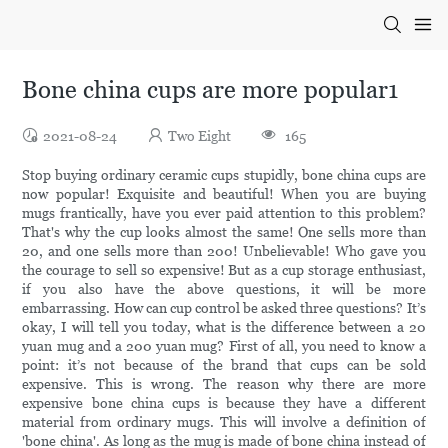
Bone china cups are more popular1
2021-08-24
Two Eight
165
Stop buying ordinary ceramic cups stupidly, bone china cups are
now popular! Exquisite and beautiful! When you are buying
mugs frantically, have you ever paid attention to this problem?
That's why the cup looks almost the same! One sells more than
20, and one sells more than 200! Unbelievable! Who gave you
the courage to sell so expensive! But as a cup storage enthusiast,
if you also have the above questions, it will be more
embarrassing. How can cup control be asked three questions? It’s
okay, I will tell you today, what is the difference between a 20
yuan mug and a 200 yuan mug? First of all, you need to know a
point: it’s not because of the brand that cups can be sold
expensive. This is wrong. The reason why there are more
expensive bone china cups is because they have a different
material from ordinary mugs. This will involve a definition of
'bone china'. As long as the mug is made of bone china instead of