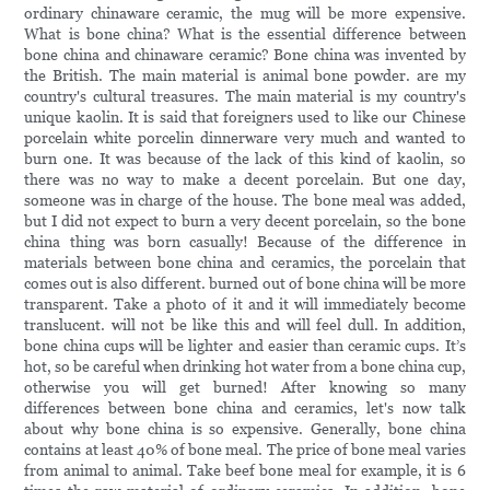
ordinary chinaware ceramic, the mug will be more expensive.
What is bone china? What is the essential difference between
bone china and chinaware ceramic? Bone china was invented by
the British. The main material is animal bone powder. are my
country's cultural treasures. The main material is my country's
unique kaolin. It is said that foreigners used to like our Chinese
porcelain white porcelin dinnerware very much and wanted to
burn one. It was because of the lack of this kind of kaolin, so
there was no way to make a decent porcelain. But one day,
someone was in charge of the house. The bone meal was added,
but I did not expect to burn a very decent porcelain, so the bone
china thing was born casually! Because of the difference in
materials between bone china and ceramics, the porcelain that
comes out is also different. burned out of bone china will be more
transparent. Take a photo of it and it will immediately become
translucent. will not be like this and will feel dull. In addition,
bone china cups will be lighter and easier than ceramic cups. It’s
hot, so be careful when drinking hot water from a bone china cup,
otherwise you will get burned! After knowing so many
differences between bone china and ceramics, let's now talk
about why bone china is so expensive. Generally, bone china
contains at least 40% of bone meal. The price of bone meal varies
from animal to animal. Take beef bone meal for example, it is 6