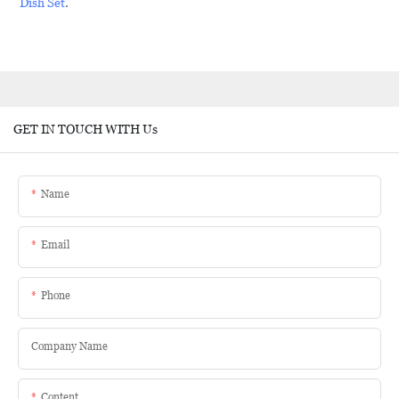
Dish Set
.
GET IN TOUCH WITH Us
Name
Email
Phone
Company Name
Content