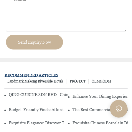
Send Inquiry Now
RECOMMENDED ARTICLES
Landmark Mekong Riverside Hotel(
PROJECT
OEM&ODM
QING CUISINE SDN BHD - Chinese Cuisine Restaurant In Malaysia
Enhance Your Dining Experience
Budget-Friendly Finds: Affordable Porcelain Plates For Every Occas
The Best Commercial China Dinn
Exquisite Elegance: Discover The Beauty Of Chinese Porcelain Dinn
Exquisite Chinese Porcelain Din