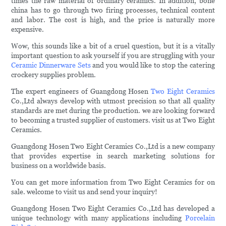
times the raw material of ordinary ceramics. In addition, bone
china has to go through two firing processes, technical content
and labor. The cost is high, and the price is naturally more
expensive.
Wow, this sounds like a bit of a cruel question, but it is a vitally
important question to ask yourself if you are struggling with your
Ceramic Dinnerware Sets
and you would like to stop the catering
crockery supplies problem.
The expert engineers of Guangdong Hosen
Two Eight Ceramics
Co.,Ltd always develop with utmost precision so that all quality
standards are met during the production. we are looking forward
to becoming a trusted supplier of customers. visit us at Two Eight
Ceramics.
Guangdong Hosen Two Eight Ceramics Co.,Ltd is a new company
that provides expertise in search marketing solutions for
business on a worldwide basis.
You can get more information from Two Eight Ceramics for on
sale. welcome to visit us and send your inquiry!
Guangdong Hosen Two Eight Ceramics Co.,Ltd has developed a
unique technology with many applications including
Porcelain