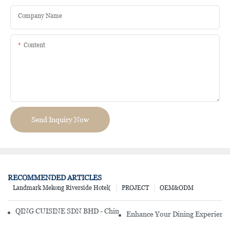
Company Name
Content
Send Inquiry Now
RECOMMENDED ARTICLES
Landmark Mekong Riverside Hotel(
PROJECT
OEM&ODM
QING CUISINE SDN BHD - Chinese Cuisine Restaurant In Malaysia
Enhance Your Dining Experience