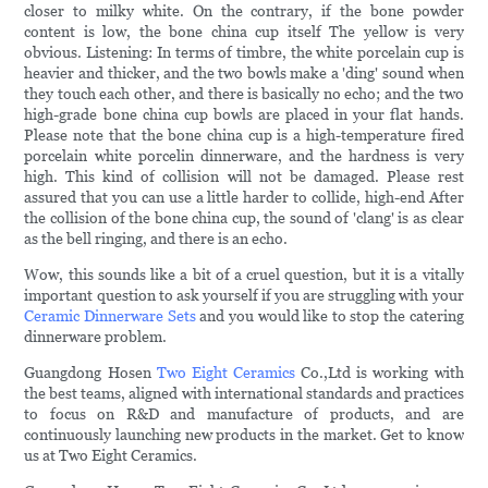
closer to milky white. On the contrary, if the bone powder
content is low, the bone china cup itself The yellow is very
obvious. Listening: In terms of timbre, the white porcelain cup is
heavier and thicker, and the two bowls make a 'ding' sound when
they touch each other, and there is basically no echo; and the two
high-grade bone china cup bowls are placed in your flat hands.
Please note that the bone china cup is a high-temperature fired
porcelain white porcelin dinnerware, and the hardness is very
high. This kind of collision will not be damaged. Please rest
assured that you can use a little harder to collide, high-end After
the collision of the bone china cup, the sound of 'clang' is as clear
as the bell ringing, and there is an echo.
Wow, this sounds like a bit of a cruel question, but it is a vitally
important question to ask yourself if you are struggling with your
Ceramic Dinnerware Sets
and you would like to stop the catering
dinnerware problem.
Guangdong Hosen
Two Eight Ceramics
Co.,Ltd is working with
the best teams, aligned with international standards and practices
to focus on R&D and manufacture of products, and are
continuously launching new products in the market. Get to know
us at Two Eight Ceramics.