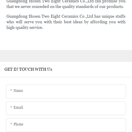
Guangdong Hosen Two Eight Ceramics Co.,Ltd can promise you
that we never conceded on the quality standards of our products.
Guangdong Hosen Two Eight Ceramics Co.,Ltd has unique staffs
who will serve you with their best ideas by affording you with
high-quality service.
GET IN TOUCH WITH Us
Name
Email
Phone