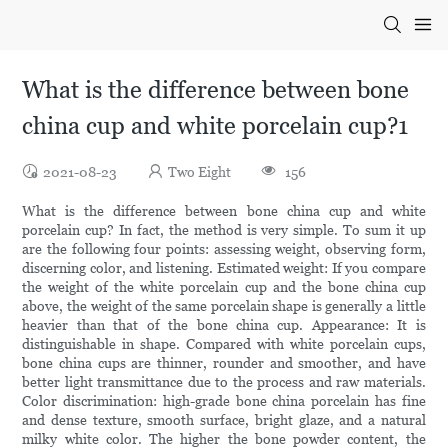
What is the difference between bone
china cup and white porcelain cup?1
2021-08-23
Two Eight
156
What is the difference between bone china cup and white
porcelain cup? In fact, the method is very simple. To sum it up
are the following four points: assessing weight, observing form,
discerning color, and listening. Estimated weight: If you compare
the weight of the white porcelain cup and the bone china cup
above, the weight of the same porcelain shape is generally a little
heavier than that of the bone china cup. Appearance: It is
distinguishable in shape. Compared with white porcelain cups,
bone china cups are thinner, rounder and smoother, and have
better light transmittance due to the process and raw materials.
Color discrimination: high-grade bone china porcelain has fine
and dense texture, smooth surface, bright glaze, and a natural
milky white color. The higher the bone powder content, the