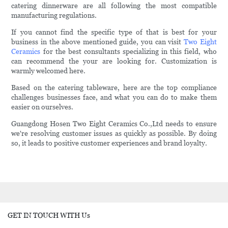
catering dinnerware are all following the most compatible
manufacturing regulations.
If you cannot find the specific type of that is best for your
business in the above mentioned guide, you can visit
Two Eight
Ceramics
for the best consultants specializing in this field, who
can recommend the your are looking for. Customization is
warmly welcomed here.
Based on the catering tableware, here are the top compliance
challenges businesses face, and what you can do to make them
easier on ourselves.
Guangdong Hosen Two Eight Ceramics Co.,Ltd needs to ensure
we're resolving customer issues as quickly as possible. By doing
so, it leads to positive customer experiences and brand loyalty.
GET IN TOUCH WITH Us