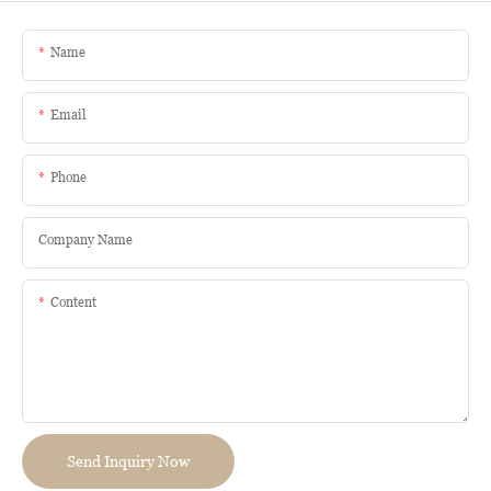
Name
Email
Phone
Company Name
Content
Send Inquiry Now