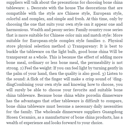
suppliers will talk about the precautions for choosing bone china
tableware: 1. Decorate with the house The decorations that are
compatible with the style are Chinese style, European style,
colorful and complex, and simple and fresh. At this time, only by
choosing the one that suits your own style can it appear one and
harmonious. Wealth and peony series: Family country rose series
that is more suitable for Chinese color mix and match style: More
suitable for European-style complex style families 2. Physical
store physical selection method 1) Transparency: It is best to
buckle the tableware on the light bulb, good bone china Will be
transparent as a whole. This is because the effect of adding more
bone meal, ordinary or less bone meal, the permeability is not
strong. 2) Feel the weight: If you can feel light by turning gently in
the palm of your hand, then the quality is also good. 3) Listen to
the sound: A flick of the finger will make a crisp sound of 'ding-
dingCombining your own style and knowing how to choose, you
will surely be able to choose your favorite and suitable bone
china tableware. Because bone china white porcelin dinnerware
has the advantages that other tableware is difficult to compare,
bone china tableware must become a necessary daily necessities
for the family. The wholesale dinnerware suppliers Guangdong
Hosen Ceramics, as a manufacturer of bone china products, has a
wealth of experience and looks forward to your choice.