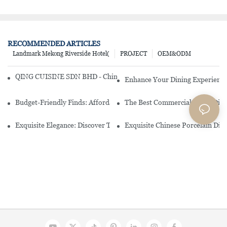
RECOMMENDED ARTICLES
Landmark Mekong Riverside Hotel(
PROJECT
OEM&ODM
QING CUISINE SDN BHD - Chinese Cuisine Restaurant In Malaysia
Enhance Your Dining Experience
Budget-Friendly Finds: Affordable Porcelain Plates For Every Occas
The Best Commercial China Dinn
Exquisite Elegance: Discover The Beauty Of Chinese Porcelain Dinn
Exquisite Chinese Porcelain Din