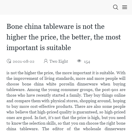
Bone china tableware is not the
higher the price, the better, the most
important is suitable
2021-08-22
Two Eight
154
is not the higher the price, the more important it is suitable. With
the improvement of living standards, more and more people will
choose bone china white porcelin dinnerware when buying
tableware. Among the young consumer groups, the post-90s are
those who have recently started a family. They buy things online
and compare them with physical stores, shopping around, hoping
to buy more cost-effective products. There are also some people
who believe that high-priced quality is guaranteed, so high-priced
ones are good. In fact, it’s not that the price is high, but you need
to know the selection skills, so that you can choose the right bone
china tableware. The editor of the wholesale dinnerware